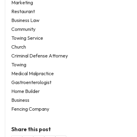
Marketing
Restaurant
Business Law
Community
Towing Service
Church
Criminal Defense Attorney
Towing
Medical Malpractice
Gastroenterologist
Home Builder
Business
Fencing Company
Share this post