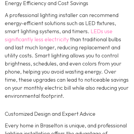
Energy Efficiency and Cost Savings
A professional lighting installer can recommend
energy-efficient solutions such as LED fixtures,
smart lighting systems, and timers.
LEDs use
significantly less electricity
than traditional bulbs
and last much longer, reducing replacement and
utility costs. Smart lighting allows you to control
brightness, schedules, and even colors from your
phone, helping you avoid wasting energy. Over
time, these upgrades can lead to noticeable savings
on your monthly electric bill while also reducing your
environmental footprint.
Customized Design and Expert Advice
Every home in Braselton is unique, and professional
lighting installation offers the advantage of