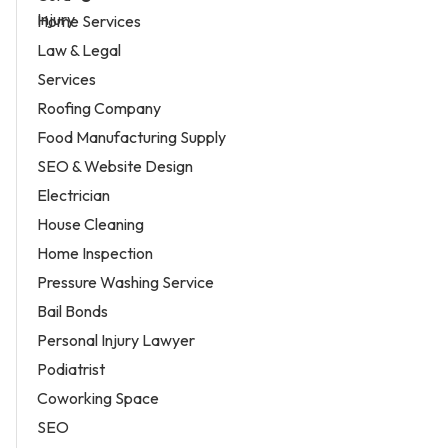
Home Services
Law & Legal
Services
Roofing Company
Food Manufacturing Supply
SEO & Website Design
Electrician
House Cleaning
Home Inspection
Pressure Washing Service
Bail Bonds
Personal Injury Lawyer
Podiatrist
Coworking Space
SEO