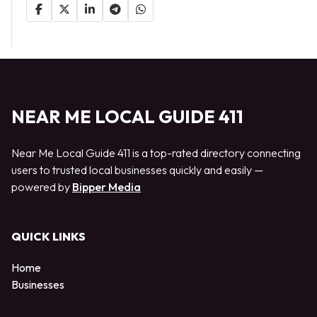
NEAR ME LOCAL GUIDE 411
Near Me Local Guide 411 is a top-rated directory connecting
users to trusted local businesses quickly and easily —
powered by
Bipper Media
QUICK LINKS
Home
Businesses