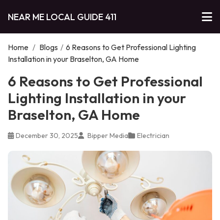
NEAR ME LOCAL GUIDE 411
Home
/
Blogs
/
6 Reasons to Get Professional Lighting
Installation in your Braselton, GA Home
6 Reasons to Get Professional
Lighting Installation in your
Braselton, GA Home
December 30, 2025
Bipper Media
Electrician