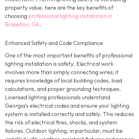
property value, here are the key benefits of
choosing
professional lighting installation in
Braselton, GA
.
Enhanced Safety and Code Compliance
One of the most important benefits of professional
lighting installation is safety. Electrical work
involves more than simply connecting wires; it
requires knowledge of local building codes, load
calculations, and proper grounding techniques.
Licensed lighting professionals understand
Georgia’s electrical codes and ensure your lighting
system is installed correctly and safely. This reduces
the risk of electrical fires, shocks, and system
failures. Outdoor lighting, in particular, must be