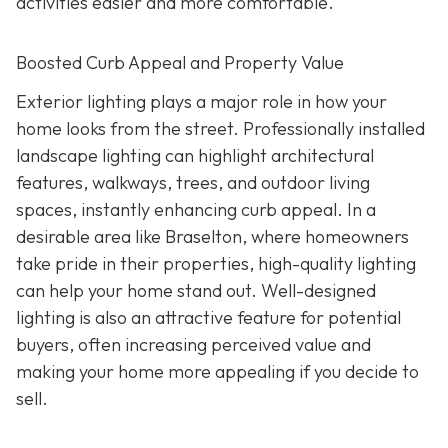
activities easier and more comfortable.
Boosted Curb Appeal and Property Value
Exterior lighting plays a major role in how your
home looks from the street. Professionally installed
landscape lighting can highlight architectural
features, walkways, trees, and outdoor living
spaces, instantly enhancing curb appeal. In a
desirable area like Braselton, where homeowners
take pride in their properties, high-quality lighting
can help your home stand out. Well-designed
lighting is also an attractive feature for potential
buyers, often increasing perceived value and
making your home more appealing if you decide to
sell.