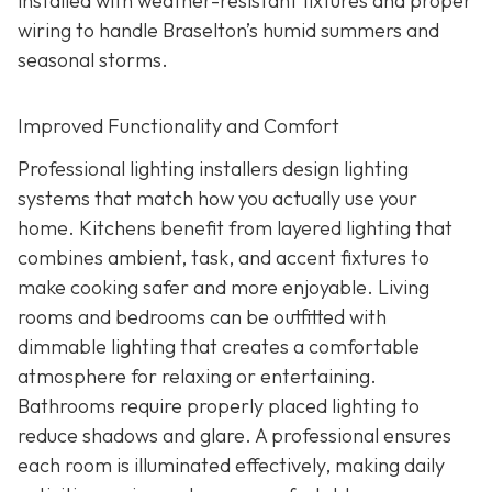
installed with weather-resistant fixtures and proper
wiring to handle Braselton’s humid summers and
seasonal storms.
Improved Functionality and Comfort
Professional lighting installers design lighting
systems that match how you actually use your
home. Kitchens benefit from layered lighting that
combines ambient, task, and accent fixtures to
make cooking safer and more enjoyable. Living
rooms and bedrooms can be outfitted with
dimmable lighting that creates a comfortable
atmosphere for relaxing or entertaining.
Bathrooms require properly placed lighting to
reduce shadows and glare. A professional ensures
each room is illuminated effectively, making daily