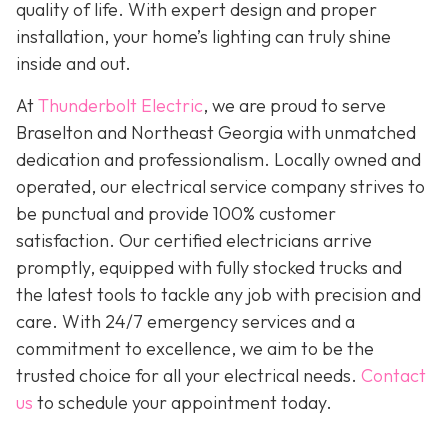
quality of life. With expert design and proper
installation, your home’s lighting can truly shine
inside and out.
At
Thunderbolt Electric
, we are proud to serve
Braselton and Northeast Georgia with unmatched
dedication and professionalism. Locally owned and
operated, our electrical service company strives to
be punctual and provide 100% customer
satisfaction. Our certified electricians arrive
promptly, equipped with fully stocked trucks and
the latest tools to tackle any job with precision and
care. With 24/7 emergency services and a
commitment to excellence, we aim to be the
trusted choice for all your electrical needs.
Contact
us
to schedule your appointment today.