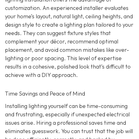
customization. An experienced installer evaluates
your home’s layout, natural light, ceiling heights, and
design style to create a lighting plan tailored to your
needs. They can suggest fixture styles that
complement your décor, recommend optimal
placement, and avoid common mistakes like over-
lighting or poor spacing. This level of expertise
results in a cohesive, polished look that’s difficult to
achieve with a DIY approach.
Time Savings and Peace of Mind
Installing lighting yourself can be time-consuming
and frustrating, especially if unexpected electrical
issues arise. Hiring a professional saves time and
eliminates guesswork. You can trust that the job will