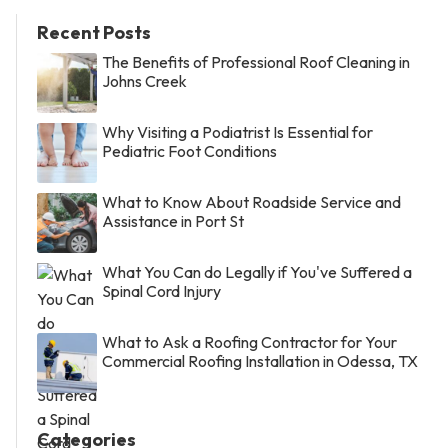
Recent Posts
The Benefits of Professional Roof Cleaning in
Johns Creek
Why Visiting a Podiatrist Is Essential for
Pediatric Foot Conditions
What to Know About Roadside Service and
Assistance in Port St
What You Can do Legally if You've Suffered a
Spinal Cord Injury
What to Ask a Roofing Contractor for Your
Commercial Roofing Installation in Odessa, TX
Categories