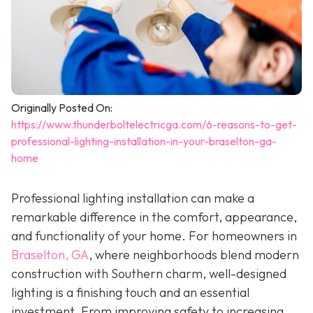
Originally Posted On:
https://www.thunderboltelectricga.com/6-reasons-to-get-
professional-lighting-installation-in-your-braselton-ga-
home
Professional lighting installation can make a
remarkable difference in the comfort, appearance,
and functionality of your home. For homeowners in
Braselton, GA
, where neighborhoods blend modern
construction with Southern charm, well-designed
lighting is a finishing touch and an essential
investment. From improving safety to increasing