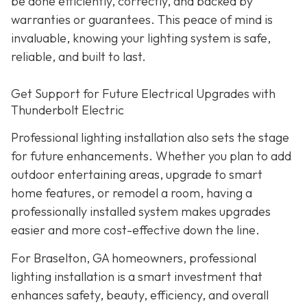
be done efficiently, correctly, and backed by
warranties or guarantees. This peace of mind is
invaluable, knowing your lighting system is safe,
reliable, and built to last.
Get Support for Future Electrical Upgrades with
Thunderbolt Electric
Professional lighting installation also sets the stage
for future enhancements. Whether you plan to add
outdoor entertaining areas, upgrade to smart
home features, or remodel a room, having a
professionally installed system makes upgrades
easier and more cost-effective down the line.
For Braselton, GA homeowners, professional
lighting installation is a smart investment that
enhances safety, beauty, efficiency, and overall