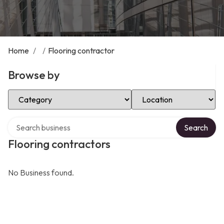
Home
/
/
Flooring contractor
Browse by
Select Category
Select Location
Search over directory
Search
Flooring contractors
No Business found.