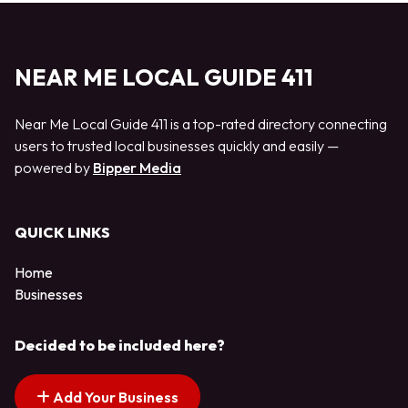
NEAR ME LOCAL GUIDE 411
Near Me Local Guide 411 is a top-rated directory connecting
users to trusted local businesses quickly and easily —
powered by
Bipper Media
QUICK LINKS
Home
Businesses
Decided to be included here?
Add Your Business