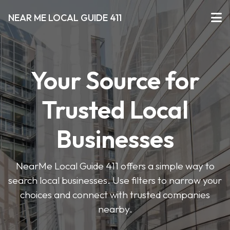
NEAR ME LOCAL GUIDE 411
Your Source for
Trusted Local
Businesses
NearMe Local Guide 411 offers a simple way to
search local businesses. Use filters to narrow your
choices and connect with trusted companies
nearby.