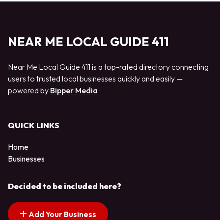
NEAR ME LOCAL GUIDE 411
Near Me Local Guide 411 is a top-rated directory connecting
users to trusted local businesses quickly and easily —
powered by
Bipper Media
QUICK LINKS
Home
Businesses
Decided to be included here?
Add Your Business