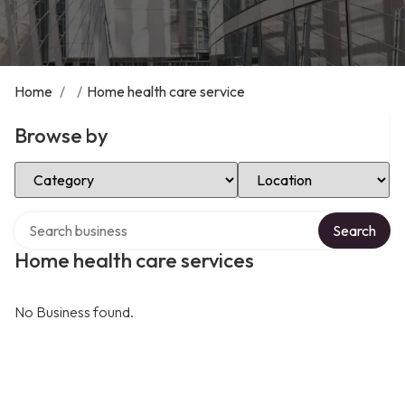
Home
/
/
Home health care service
Browse by
Select Category
Select Location
Search over directory
Search
Home health care services
No Business found.