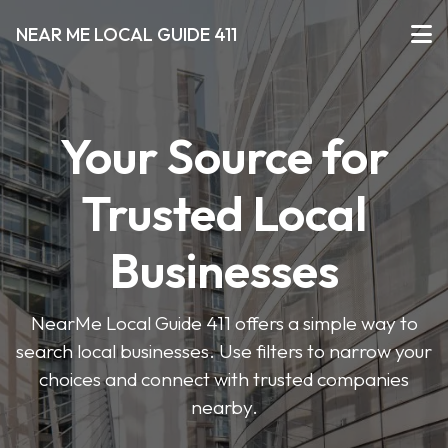
NEAR ME LOCAL GUIDE 411
Your Source for
Trusted Local
Businesses
NearMe Local Guide 411 offers a simple way to
search local businesses. Use filters to narrow your
choices and connect with trusted companies
nearby.