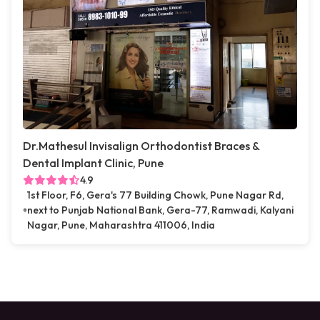
Dr.Mathesul Invisalign Orthodontist Braces &
Dental Implant Clinic, Pune
4.9
1st Floor, F6, Gera's 77 Building Chowk, Pune Nagar Rd,
next to Punjab National Bank, Gera-77, Ramwadi, Kalyani
Nagar, Pune, Maharashtra 411006, India