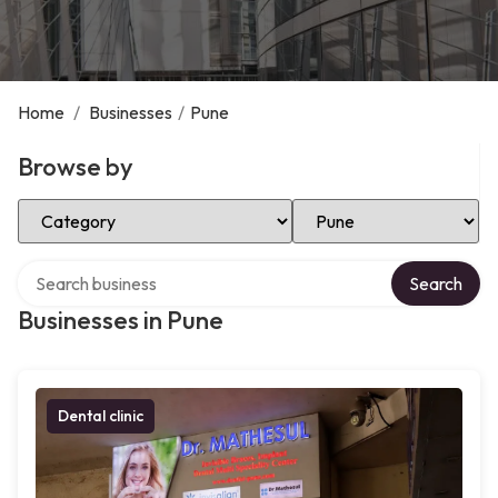
Home
/
Businesses
/
Pune
Browse by
Select Category
Select Location
Search over directory
Search
Businesses in Pune
Dental clinic