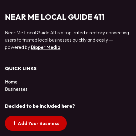
NEAR ME LOCAL GUIDE 411
Near Me Local Guide 411 is a top-rated directory connecting
users to trusted local businesses quickly and easily —
powered by
Bipper Media
QUICK LINKS
Home
Businesses
Decided to be included here?
Add Your Business