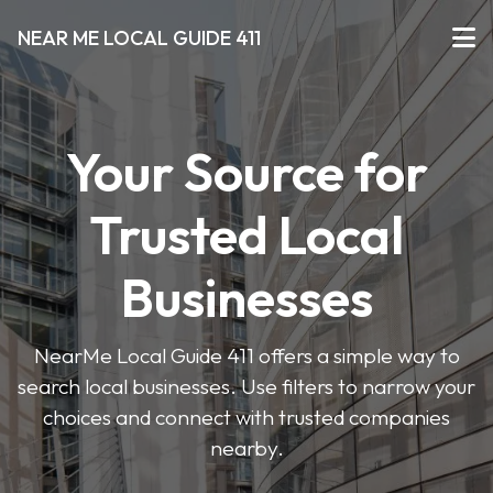
NEAR ME LOCAL GUIDE 411
Your Source for
Trusted Local
Businesses
NearMe Local Guide 411 offers a simple way to
search local businesses. Use filters to narrow your
choices and connect with trusted companies
nearby.