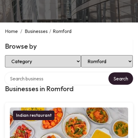
Home
/
Businesses
/
Romford
Browse by
Select Category
Select Location
Search over directory
Search
Businesses in Romford
Indian restaurant