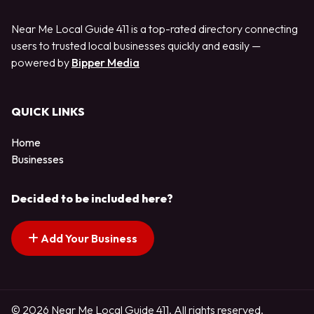
Near Me Local Guide 411 is a top-rated directory connecting
users to trusted local businesses quickly and easily —
powered by
Bipper Media
QUICK LINKS
Home
Businesses
Decided to be included here?
Add Your Business
© 2026 Near Me Local Guide 411. All rights reserved.