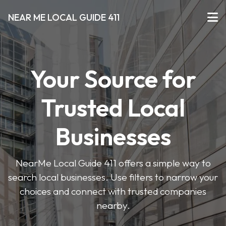
NEAR ME LOCAL GUIDE 411
Your Source for
Trusted Local
Businesses
NearMe Local Guide 411 offers a simple way to
search local businesses. Use filters to narrow your
choices and connect with trusted companies
nearby.