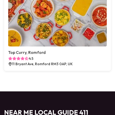
Top Curry, Romford
4.5
11 Bryant Ave, Romford RM3 0AP, UK
NEAR ME LOCAL GUIDE 411