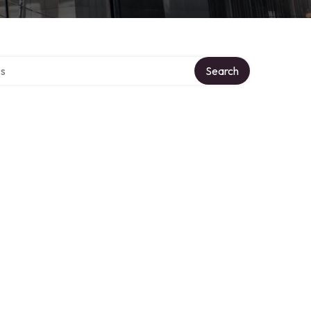
ctory
Search