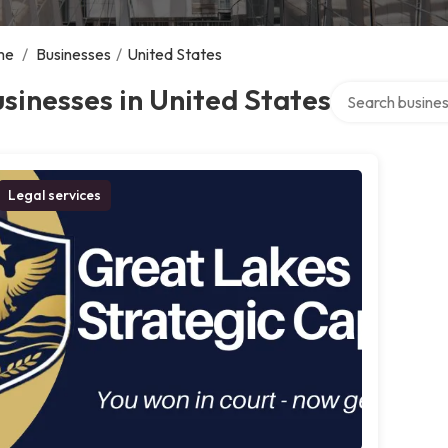
me
/
Businesses
/
United States
Search over dire
sinesses in United States
Legal services