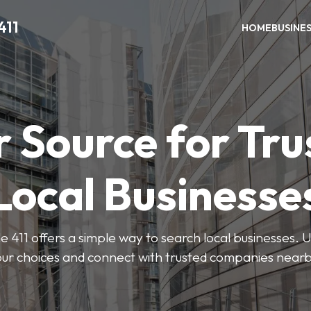
411
HOME
BUSINE
r Source for Tru
Local Businesse
411 offers a simple way to search local businesses. U
our choices and connect with trusted companies nearb