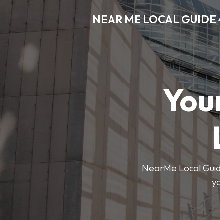
NEAR ME LOCAL GUIDE 
You
NearMe Local Guide 
y