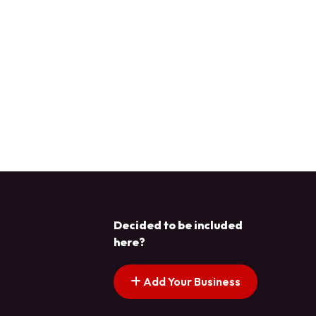
Decided to be included
here?
Add Your Business