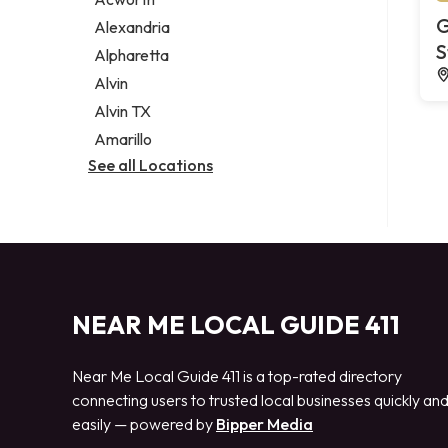
Legal services
G
Alexandria
Notary public
S
Alpharetta
Personal injury attorney
Alvin
Alvin TX
Amarillo
See all Locations
NEAR ME LOCAL GUIDE 411
Near Me Local Guide 411 is a top-rated directory
connecting users to trusted local businesses quickly an
easily — powered by
Bipper Media