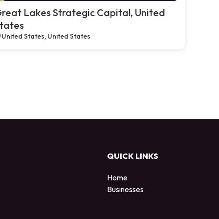
reat Lakes Strategic Capital, United
tates
United States, United States
QUICK LINKS
Home
Businesses
d