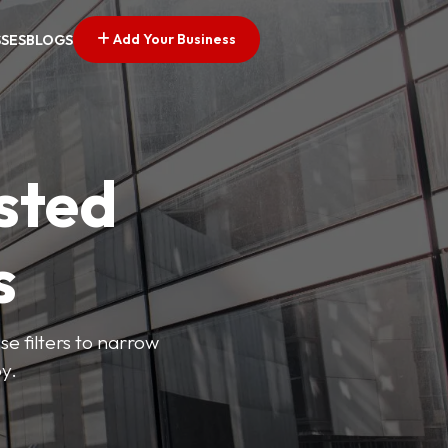
Add Your Business
SSES
BLOGS
sted
s
se filters to narrow
y.