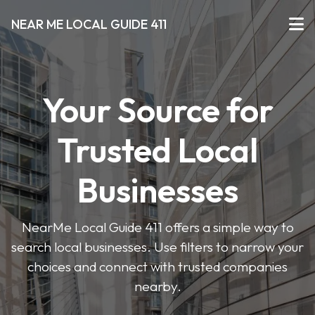
NEAR ME LOCAL GUIDE 411
Your Source for
Trusted Local
Businesses
NearMe Local Guide 411 offers a simple way to
search local businesses. Use filters to narrow your
choices and connect with trusted companies
nearby.