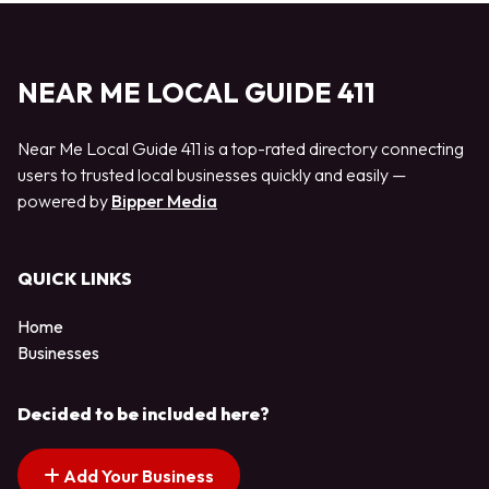
NEAR ME LOCAL GUIDE 411
Near Me Local Guide 411 is a top-rated directory connecting
users to trusted local businesses quickly and easily —
powered by
Bipper Media
QUICK LINKS
Home
Businesses
Decided to be included here?
Add Your Business