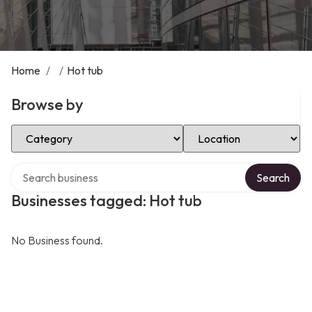
Home
/
/
Hot tub
Browse by
Select Category
Select Location
Search over directory
Search
Businesses tagged: Hot tub
No Business found.