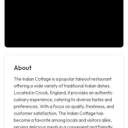
About
The Indian Cottage is a popular takeout restaurant
offering a wide variety of traditional Indian dishes.
Located in Crook, England, it provides an authentic
culinary experience, catering to diverse tastes and
preferences. With a focus on quality, freshness, and
customer satisfaction, The Indian Cottage has
become a favorite among locals and visitors alike,
serving delicious meals in a convenient and friendly