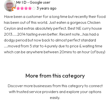
Mr I D
- Google user
3 years ago
Have been a customer for a long time but recently their food
has been out of this world. Just eaten a gorgeous Chicken
Ceylon and extras absolutely perfect. Best NE curry house
2013.....2014 tasting even better. Recent note...has had a
dodgy period but now back to almost perfect standard
....moved from 5 star to 4 purely due to price & waiting time
which can be anywhere between 20mins to an hour (of busy)
More from this category
Discover more businesses from this category to connect
with trusted service providers and explore your options
easily.