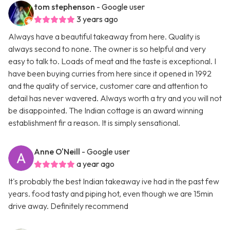
tom stephenson
- Google user
3 years ago
Always have a beautiful takeaway from here. Quality is
always second to none. The owner is so helpful and very
easy to talk to. Loads of meat and the taste is exceptional. I
have been buying curries from here since it opened in 1992
and the quality of service, customer care and attention to
detail has never wavered. Always worth a try and you will not
be disappointed. The Indian cottage is an award winning
establishment fir a reason. It is simply sensational.
Anne O'Neill
- Google user
a year ago
It's probably the best Indian takeaway ive had in the past few
years. food tasty and piping hot, even though we are 15min
drive away. Definitely recommend