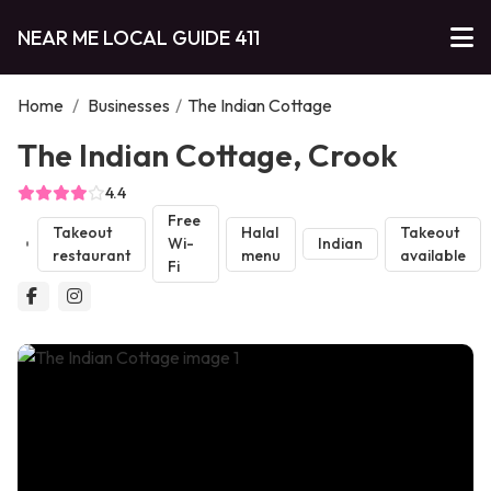
NEAR ME LOCAL GUIDE 411
Home
/
Businesses
/
The Indian Cottage
The Indian Cottage, Crook
4.4
Free
Takeout
Halal
Takeout
Wi-
Indian
restaurant
menu
available
Fi