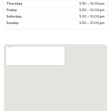
Thursday
5:30 – 10:00 pm
Friday
5:30 – 10:00 pm
Saturday
5:30 – 10:00 pm
Sunday
5:30 – 10:00 pm