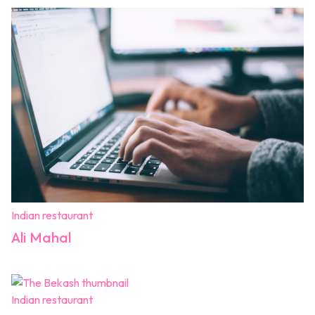
Indian restaurant
Ali Mahal
Indian restaurant