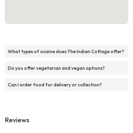
What types of cuisine does The Indian Cottage offer?
Do you offer vegetarian and vegan options?
Can I order food for delivery or collection?
Reviews