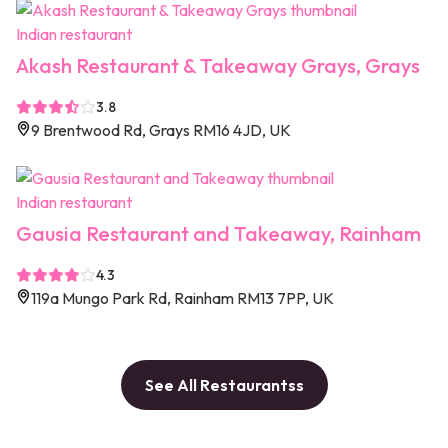
Indian restaurant
Akash Restaurant & Takeaway Grays, Grays
3.8
9 Brentwood Rd, Grays RM16 4JD, UK
Indian restaurant
Gausia Restaurant and Takeaway, Rainham
4.3
119a Mungo Park Rd, Rainham RM13 7PP, UK
See All Restaurantss