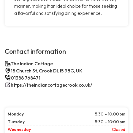
manner, making it an ideal choice for those seeking
a flavorful and satisfying dining experience.
Contact information
The Indian Cottage
18 Church St, Crook DL15 9BG, UK
01388 768471
https://theindiancottagecrook.co.uk/
Monday
5:30 – 10:00 pm
Tuesday
5:30 – 10:00 pm
Wednesday
Closed