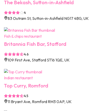
The Bekash, Sutton-in-Ashfield
4
83 Outram St, Sutton-in-Ashfield NG17 4BG, UK
Fish & chips restaurant
Britannia Fish Bar, Stafford
4.6
109 First Ave, Stafford ST16 1QE, UK
Indian restaurant
Top Curry, Romford
4.5
11 Bryant Ave, Romford RM3 0AP, UK