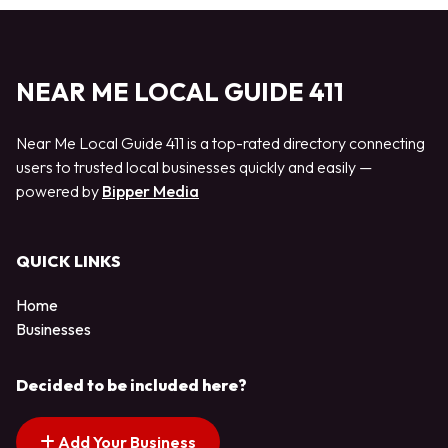
NEAR ME LOCAL GUIDE 411
Near Me Local Guide 411 is a top-rated directory connecting
users to trusted local businesses quickly and easily —
powered by
Bipper Media
QUICK LINKS
Home
Businesses
Decided to be included here?
Add Your Business