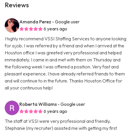
Reviews
Amanda Perez
- Google user
6 years ago
I highly recommend VSSI Staffing Services to anyone looking
for a job. I was referred by a friend and when I arrived at the
Houston office I was greeted very professional and helped
immediately. I came in and met with them on Thursday and
the following week I was offered a position. Very fast and
pleasant experience. I have already referred friends to them
and will continue to in the future. Thanks Houston Office for
all your continuous help!
Roberta Williams
- Google user
6 years ago
The staff at VSSI were very professional and friendly.
Stephanie (my recruiter) assisted me with getting my first