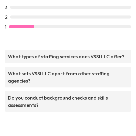
3
2
1
What types of staffing services does VSSI LLC offer?
What sets VSSI LLC apart from other staffing
agencies?
Do you conduct background checks and skills
assessments?