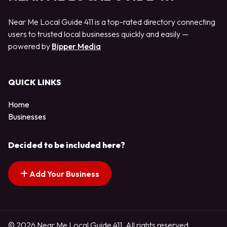
Near Me Local Guide 411 is a top-rated directory connecting
users to trusted local businesses quickly and easily —
powered by
Bipper Media
QUICK LINKS
Home
Businesses
Decided to be included here?
Add Your Business
© 2026 Near Me Local Guide 411. All rights reserved.