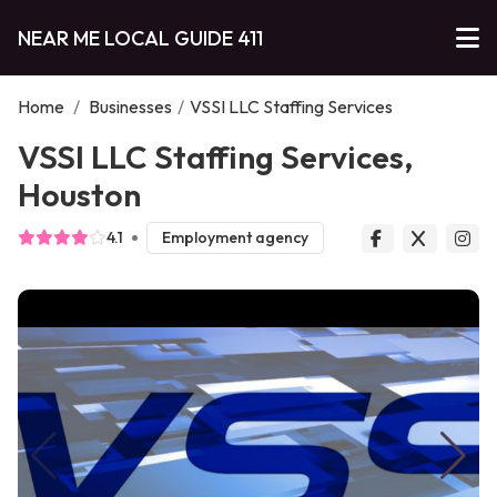
NEAR ME LOCAL GUIDE 411
Home
/
Businesses
/
VSSI LLC Staffing Services
VSSI LLC Staffing Services,
Houston
4.1
Employment agency