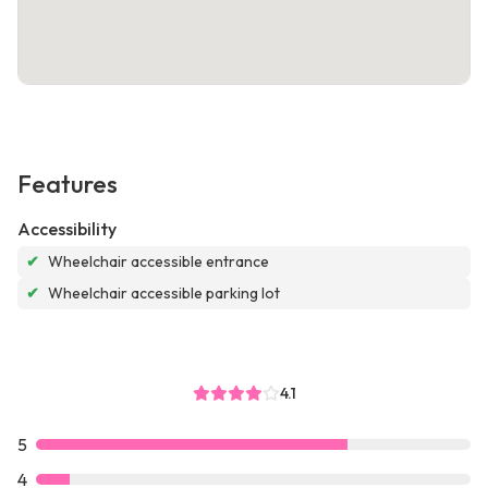
Features
Accessibility
✔
Wheelchair accessible entrance
✔
Wheelchair accessible parking lot
4.1
5
4