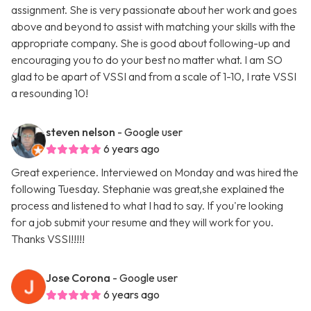
assignment. She is very passionate about her work and goes
above and beyond to assist with matching your skills with the
appropriate company. She is good about following-up and
encouraging you to do your best no matter what. I am SO
glad to be apart of VSSI and from a scale of 1-10, I rate VSSI
a resounding 10!
steven nelson
- Google user
6 years ago
Great experience. Interviewed on Monday and was hired the
following Tuesday. Stephanie was great,she explained the
process and listened to what I had to say. If you're looking
for a job submit your resume and they will work for you.
Thanks VSSI!!!!!
Jose Corona
- Google user
6 years ago