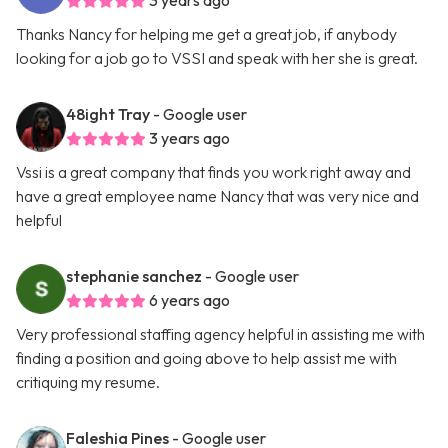
3 years ago
Thanks Nancy for helping me get a great job, if anybody
looking for a job go to VSSI and speak with her she is great.
48ight Tray
- Google user
3 years ago
Vssi is a great company that finds you work right away and
have a great employee name Nancy that was very nice and
helpful
stephanie sanchez
- Google user
6 years ago
Very professional staffing agency helpful in assisting me with
finding a position and going above to help assist me with
critiquing my resume.
Faleshia Pines
- Google user