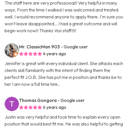
The staff here are very professional!! Very helpful in many
ways. From the time I walked I was welcomed and treated
well. I would recommend anyone to apply there. I'm sure you
won't leave disappointed... I had a great outcome and will
begin work now!! Thanks Vssi staff!!!!
Mr. ClassicMan 903
- Google user
4 years ago
Jennifer is great with every individual client. She attacks each
clients skill familiarity with the intent of finding them the
perfect fit J.O.B. She has put me in position and thanks be to
her I am now a full time hire..
Thomas Gongora
- Google user
6 years ago
Justin was very helpful and took time to explain every open
position that would best fit me. He was also helpful to getting