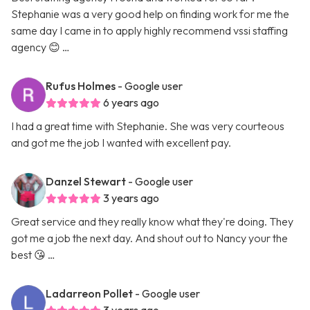
Stephanie was a very good help on finding work for me the
same day I came in to apply highly recommend vssi staffing
agency 😊 …
Rufus Holmes
- Google user
6 years ago
I had a great time with Stephanie. She was very courteous
and got me the job I wanted with excellent pay.
Danzel Stewart
- Google user
3 years ago
Great service and they really know what they're doing. They
got me a job the next day. And shout out to Nancy your the
best 😘 …
Ladarreon Pollet
- Google user