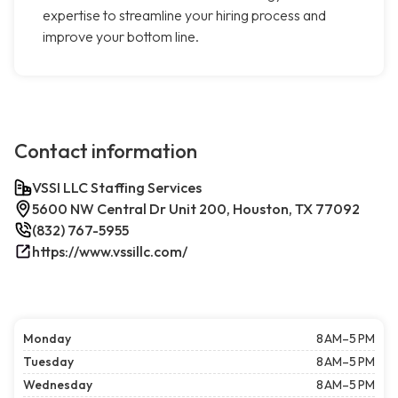
expertise to streamline your hiring process and
improve your bottom line.
Contact information
VSSI LLC Staffing Services
5600 NW Central Dr Unit 200, Houston, TX 77092
(832) 767-5955
https://www.vssillc.com/
Monday
8 AM–5 PM
Tuesday
8 AM–5 PM
Wednesday
8 AM–5 PM