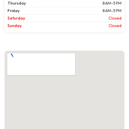
Thursday
8 AM–5 PM
Friday
8 AM–5 PM
Saturday
Closed
Sunday
Closed