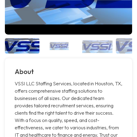
About
VSSI LLC Staffing Services, located in Houston, TX,
offers comprehensive staffing solutions to
businesses of all sizes. Our dedicated team
provides tailored recruitment services, ensuring
clients find the right talent to drive their success.
With a focus on quality, speed, and cost-
effectiveness, we cater to various industries, from
IT and healthcare to finance and energy. Trust our