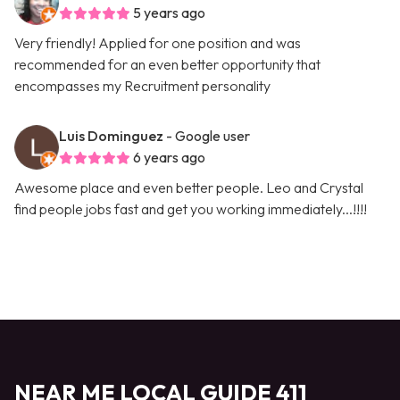
5 years ago
Very friendly! Applied for one position and was
recommended for an even better opportunity that
encompasses my Recruitment personality
Luis Dominguez
- Google user
6 years ago
Awesome place and even better people. Leo and Crystal
find people jobs fast and get you working immediately...!!!!
NEAR ME LOCAL GUIDE 411