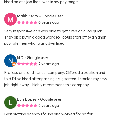
hired on at a job that I was in my pay range
Malik Berry
- Google user
6 years ago
Very responsive,and was able to get hired on a job quick.
They also put in a good work so I could start off @ a higher
pay rate then what was advertised.
N D
- Google user
7 years ago
Professional and honest company. Offered a position and
told I'd be hired after passing drug screen. I started my new
job right away. I highly recommend this company.
Luis Lopez
- Google user
6 years ago
Best staffing agency I found and worked for so far !