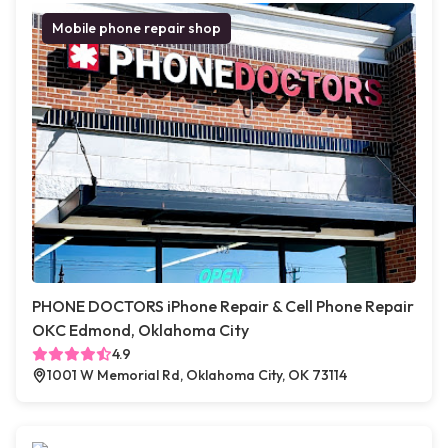
Mobile phone repair shop
PHONE DOCTORS iPhone Repair & Cell Phone Repair
OKC Edmond, Oklahoma City
4.9
1001 W Memorial Rd, Oklahoma City, OK 73114