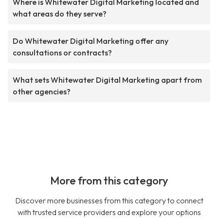
Where is Whitewater Digital Marketing located and
what areas do they serve?
Do Whitewater Digital Marketing offer any
consultations or contracts?
What sets Whitewater Digital Marketing apart from
other agencies?
More from this category
Discover more businesses from this category to connect
with trusted service providers and explore your options