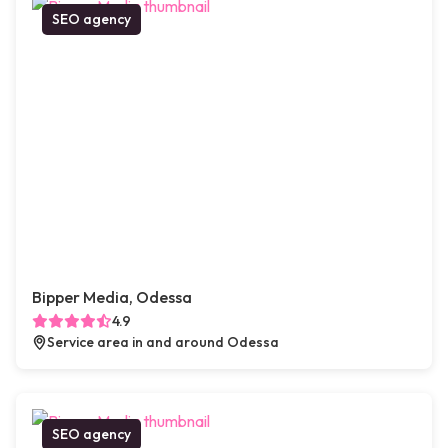
SEO agency
Bipper Media, Odessa
4.9
Service area in and around Odessa
SEO agency