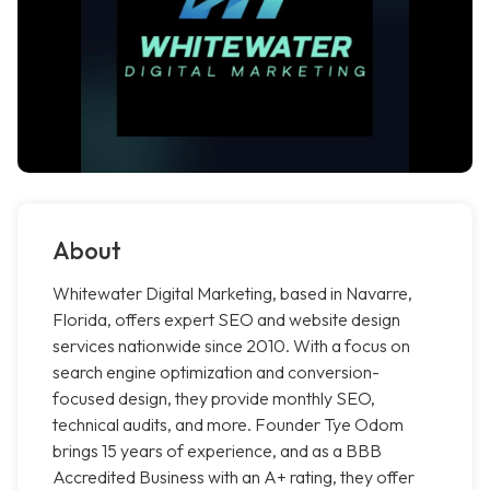
About
Whitewater Digital Marketing, based in Navarre,
Florida, offers expert SEO and website design
services nationwide since 2010. With a focus on
search engine optimization and conversion-
focused design, they provide monthly SEO,
technical audits, and more. Founder Tye Odom
brings 15 years of experience, and as a BBB
Accredited Business with an A+ rating, they offer