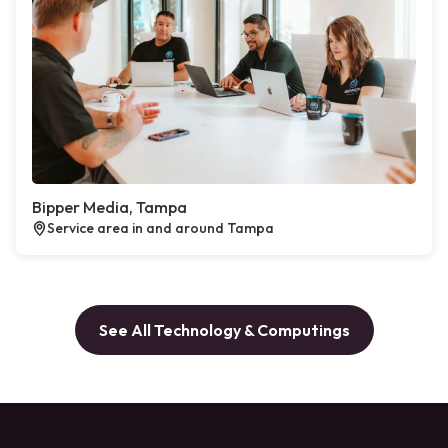
Bipper Media, Tampa
Service area in and around Tampa
See All Technology & Computings