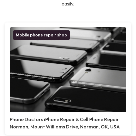
easily.
Mobile phone repair shop
Phone Doctors iPhone Repair & Cell Phone Repair
Norman, Mount Williams Drive, Norman, OK, USA