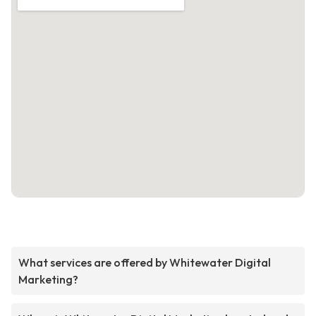
What services are offered by Whitewater Digital
Marketing?