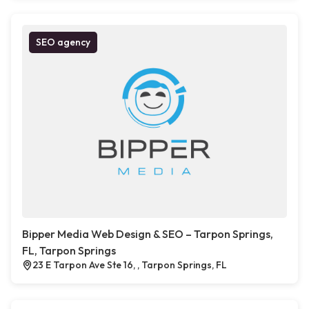
SEO agency
Bipper Media Web Design & SEO – Tarpon Springs,
FL, Tarpon Springs
23 E Tarpon Ave Ste 16, , Tarpon Springs, FL