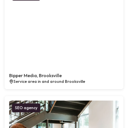
Bipper Media, Brooksville
Service area in and around Brooksville
SEO agency