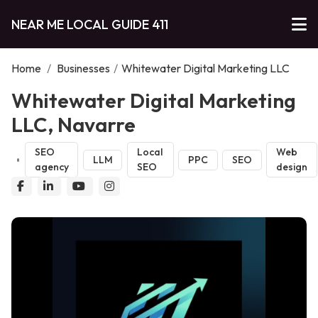
NEAR ME LOCAL GUIDE 411
Home
/
Businesses
/
Whitewater Digital Marketing LLC
Whitewater Digital Marketing
LLC, Navarre
SEO
Local
Web
LLM
PPC
SEO
agency
SEO
design