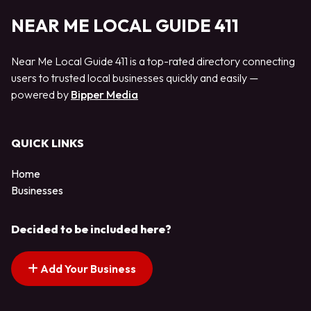
NEAR ME LOCAL GUIDE 411
Near Me Local Guide 411 is a top-rated directory connecting
users to trusted local businesses quickly and easily —
powered by
Bipper Media
QUICK LINKS
Home
Businesses
Decided to be included here?
Add Your Business