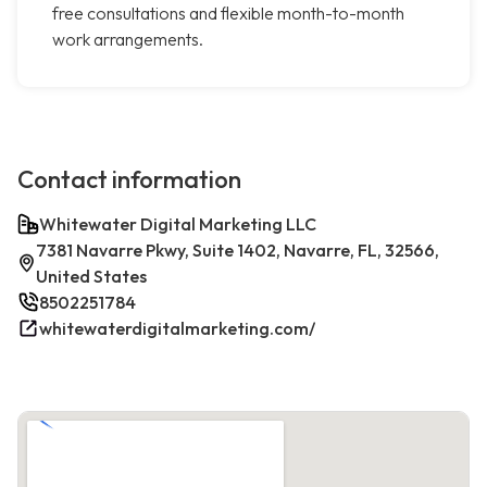
free consultations and flexible month-to-month
work arrangements.
Contact information
Whitewater Digital Marketing LLC
7381 Navarre Pkwy, Suite 1402, Navarre, FL, 32566,
United States
8502251784
whitewaterdigitalmarketing.com/