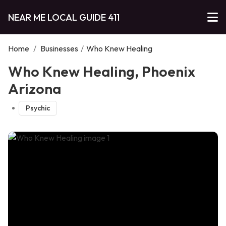
NEAR ME LOCAL GUIDE 411
Home
/
Businesses
/
Who Knew Healing
Who Knew Healing, Phoenix
Arizona
Psychic