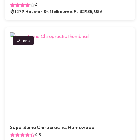
4
1279 Houston St, Melbourne, FL 32935, USA
Others
SuperSpine Chiropractic, Homewood
4.8