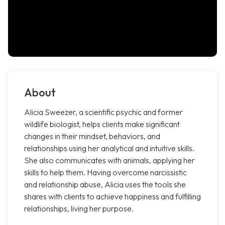
About
Alicia Sweezer, a scientific psychic and former
wildlife biologist, helps clients make significant
changes in their mindset, behaviors, and
relationships using her analytical and intuitive skills.
She also communicates with animals, applying her
skills to help them. Having overcome narcissistic
and relationship abuse, Alicia uses the tools she
shares with clients to achieve happiness and fulfilling
relationships, living her purpose.