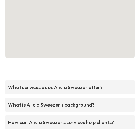
What services does Alicia Sweezer offer?
What is Alicia Sweezer's background?
How can Alicia Sweezer's services help clients?