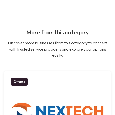
More from this category
Discover more businesses from this category to connect
with trusted service providers and explore your options
easily.
Others