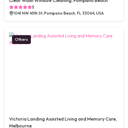
Clear Wash Window Cleaning, Pompano Beach
5
1041 NW 45th St, Pompano Beach, FL 33064, USA
Others
Victoria Landing Assisted Living and Memory Care,
Melbourne