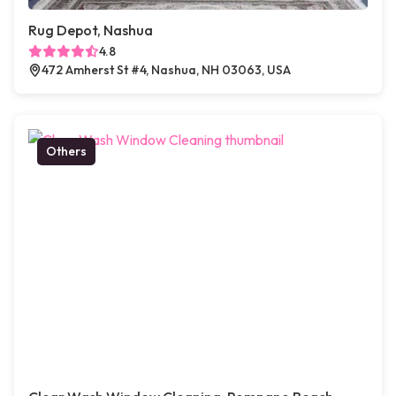
Rug Depot, Nashua
4.8
472 Amherst St #4, Nashua, NH 03063, USA
Others