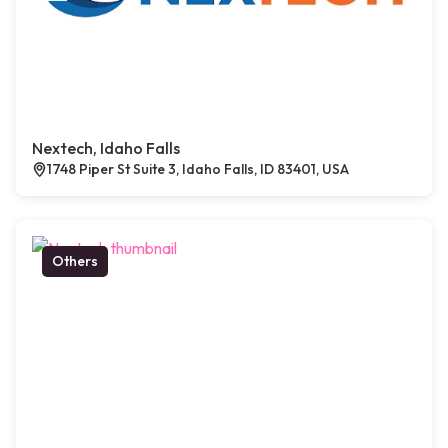
Nextech, Idaho Falls
1748 Piper St Suite 3, Idaho Falls, ID 83401, USA
Others