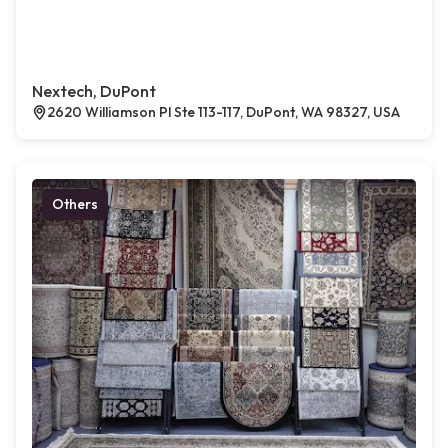
Nextech, DuPont
2620 Williamson Pl Ste 113-117, DuPont, WA 98327, USA
Others