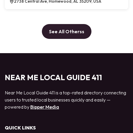
2738 Central Ave, Homewood, AL 35209, USA
See All Otherss
NEAR ME LOCAL GUIDE 411
Near Me Local Guide 411 is a top-rated directory connecting
users to trusted local businesses quickly and easily —
powered by
Bipper Media
QUICK LINKS