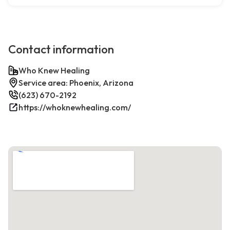
Contact information
Who Knew Healing
Service area: Phoenix, Arizona
(623) 670-2192
https://whoknewhealing.com/