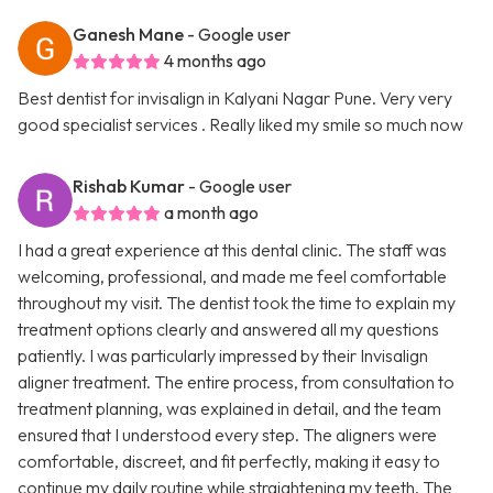
Ganesh Mane
- Google user
4 months ago
Best dentist for invisalign in Kalyani Nagar Pune. Very very
good specialist services . Really liked my smile so much now
Rishab Kumar
- Google user
a month ago
I had a great experience at this dental clinic. The staff was
welcoming, professional, and made me feel comfortable
throughout my visit. The dentist took the time to explain my
treatment options clearly and answered all my questions
patiently. I was particularly impressed by their Invisalign
aligner treatment. The entire process, from consultation to
treatment planning, was explained in detail, and the team
ensured that I understood every step. The aligners were
comfortable, discreet, and fit perfectly, making it easy to
continue my daily routine while straightening my teeth. The