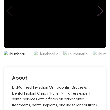
About
Dr.Mathesul Invisalign Orthodontist Braces &
Dental Implant Clinic in Pune, MH, offers expert
dental services with a focus on orthodontic
treatments, dental implants, and Invisalign solutions.