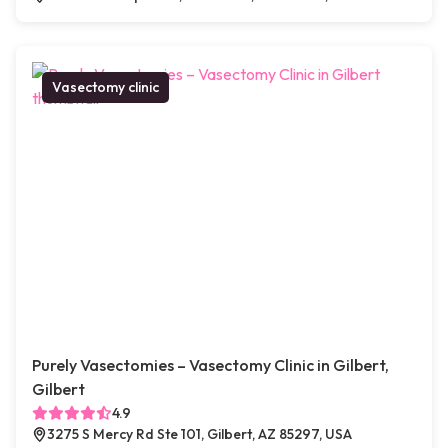
Vasectomy clinic
Purely Vasectomies – Vasectomy Clinic in Gilbert,
Gilbert
4.9
3275 S Mercy Rd Ste 101, Gilbert, AZ 85297, USA