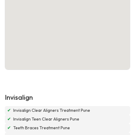
Invisalign
✔
Invisalign Clear Aligners Treatment Pune
✔
Invisalign Teen Clear Aligners Pune
✔
Teeth Braces Treatment Pune