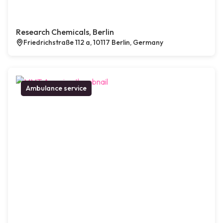
Research Chemicals, Berlin
Friedrichstraße 112 a, 10117 Berlin, Germany
Ambulance service