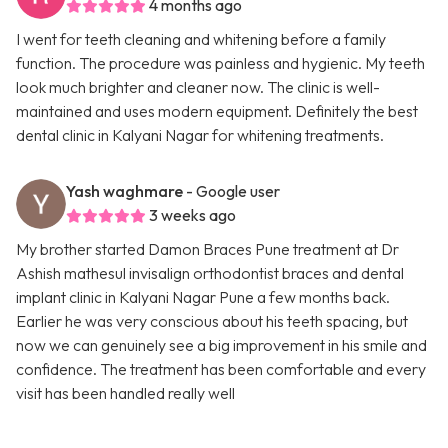
4 months ago
I went for teeth cleaning and whitening before a family
function. The procedure was painless and hygienic. My teeth
look much brighter and cleaner now. The clinic is well-
maintained and uses modern equipment. Definitely the best
dental clinic in Kalyani Nagar for whitening treatments.
Yash waghmare
- Google user
3 weeks ago
My brother started Damon Braces Pune treatment at Dr
Ashish mathesul invisalign orthodontist braces and dental
implant clinic in Kalyani Nagar Pune a few months back.
Earlier he was very conscious about his teeth spacing, but
now we can genuinely see a big improvement in his smile and
confidence. The treatment has been comfortable and every
visit has been handled really well