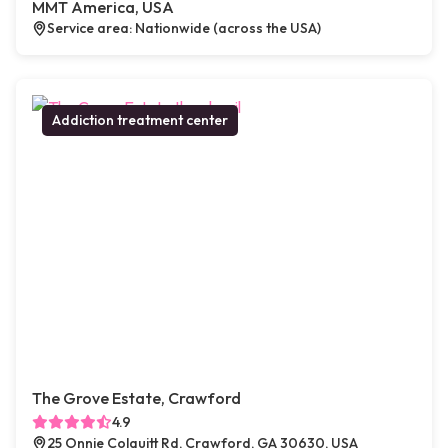
MMT America, USA
Service area: Nationwide (across the USA)
Addiction treatment center
The Grove Estate, Crawford
4.9
25 Onnie Colquitt Rd, Crawford, GA 30630, USA