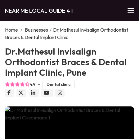
NEAR ME LOCAL GUIDE 411
Home
/
Businesses
/
Dr.Mathesul Invisalign Orthodontist
Braces & Dental Implant Clinic
Dr.Mathesul Invisalign
Orthodontist Braces & Dental
Implant Clinic, Pune
4.9
Dental clinic