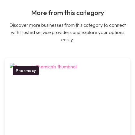
More from this category
Discover more businesses from this category to connect
with trusted service providers and explore your options
easily.
Pharmacy