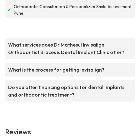
Orthodontic Consultation & Personalized Smile Assessment
✔
Pune
What services does Dr.Mathesul Invisalign
Orthodontist Braces & Dental Implant Clinic offer?
What is the process for getting Invisalign?
Do you offer financing options for dental implants
and orthodontic treatment?
Reviews