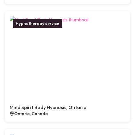
Hypnotherapy service
Mind Spirit Body Hypnosis, Ontario
Ontario, Canada