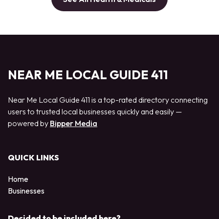
NEAR ME LOCAL GUIDE 411
Near Me Local Guide 411 is a top-rated directory connecting
users to trusted local businesses quickly and easily —
powered by
Bipper Media
QUICK LINKS
Home
Businesses
Decided to be included here?