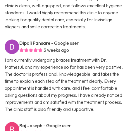
clinic is clean, well-equipped, and follows excellent hygiene
standards. I would highly recommend this clinic to anyone
looking for quality dental care, especially for Invisalign
aligners and smile correction treatments.
Dipali Pansare
- Google user
3 weeks ago
I am currently undergoing braces treatment with Dr.
Mathesul, and my experience so far has been very positive.
The doctor is professional, knowledgeable, and takes the
time to explain each step of the treatment clearly. Every
appointment is handled with care, and I feel comfortable
asking questions about my progress. I have already noticed
improvements and am satisfied with the treatment process.
The clinic staff is also friendly and supportive.
Raj Joseph
- Google user