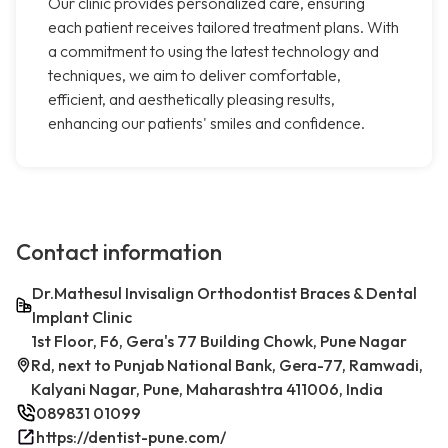
Our clinic provides personalized care, ensuring
each patient receives tailored treatment plans. With
a commitment to using the latest technology and
techniques, we aim to deliver comfortable,
efficient, and aesthetically pleasing results,
enhancing our patients' smiles and confidence.
Contact information
Dr.Mathesul Invisalign Orthodontist Braces & Dental
Implant Clinic
1st Floor, F6, Gera's 77 Building Chowk, Pune Nagar
Rd, next to Punjab National Bank, Gera-77, Ramwadi,
Kalyani Nagar, Pune, Maharashtra 411006, India
089831 01099
https://dentist-pune.com/