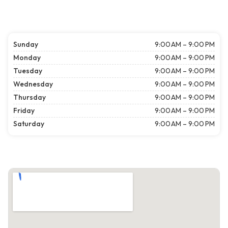
Sunday
9:00 AM – 9:00 PM
Monday
9:00 AM – 9:00 PM
Tuesday
9:00 AM – 9:00 PM
Wednesday
9:00 AM – 9:00 PM
Thursday
9:00 AM – 9:00 PM
Friday
9:00 AM – 9:00 PM
Saturday
9:00 AM – 9:00 PM