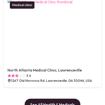
Medical clinic
North Atlanta Medical Clinic, Lawrenceville
3.4
1267 Old Norcross Rd, Lawrenceville, GA 30046, USA
See All Health & Medicals