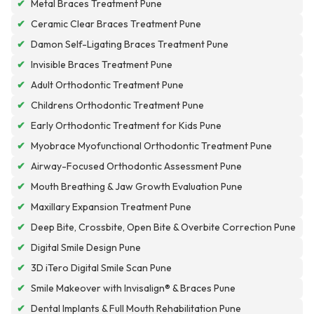
✔
Metal Braces Treatment Pune
✔
Ceramic Clear Braces Treatment Pune
✔
Damon Self-Ligating Braces Treatment Pune
✔
Invisible Braces Treatment Pune
✔
Adult Orthodontic Treatment Pune
✔
Childrens Orthodontic Treatment Pune
✔
Early Orthodontic Treatment for Kids Pune
✔
Myobrace Myofunctional Orthodontic Treatment Pune
✔
Airway-Focused Orthodontic Assessment Pune
✔
Mouth Breathing & Jaw Growth Evaluation Pune
✔
Maxillary Expansion Treatment Pune
✔
Deep Bite, Crossbite, Open Bite & Overbite Correction Pune
✔
Digital Smile Design Pune
✔
3D iTero Digital Smile Scan Pune
✔
Smile Makeover with Invisalign® & Braces Pune
✔
Dental Implants & Full Mouth Rehabilitation Pune