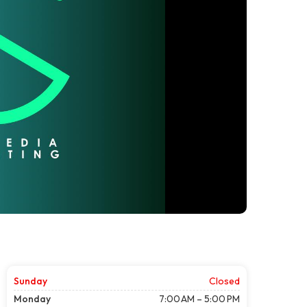
Sunday
Closed
Monday
7:00 AM – 5:00 PM