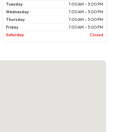
Tuesday
7:00 AM – 5:00 PM
Wednesday
7:00 AM – 5:00 PM
Thursday
7:00 AM – 5:00 PM
Friday
7:00 AM – 5:00 PM
Saturday
Closed