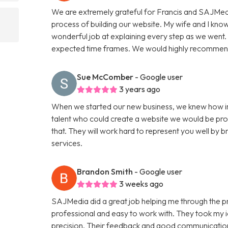
We are extremely grateful for Francis and SAJMedi
process of building our website. My wife and I know
wonderful job at explaining every step as we went. F
expected time frames. We would highly recommend
Sue McComber
- Google user
3 years ago
When we started our new business, we knew how im
talent who could create a website we would be pro
that. They will work hard to represent you well by br
services.
Brandon Smith
- Google user
3 weeks ago
SAJMedia did a great job helping me through the p
professional and easy to work with. They took my id
precision. Their feedback and good communication 