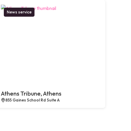
News service
Athens Tribune, Athens
855 Gaines School Rd Suite A