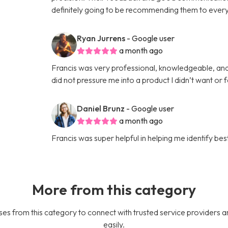
definitely going to be recommending them to every
Ryan Jurrens
- Google user
a month ago
Francis was very professional, knowledgeable, an
did not pressure me into a product I didn’t want or 
Daniel Brunz
- Google user
a month ago
Francis was super helpful in helping me identify b
More from this category
es from this category to connect with trusted service providers a
easily.