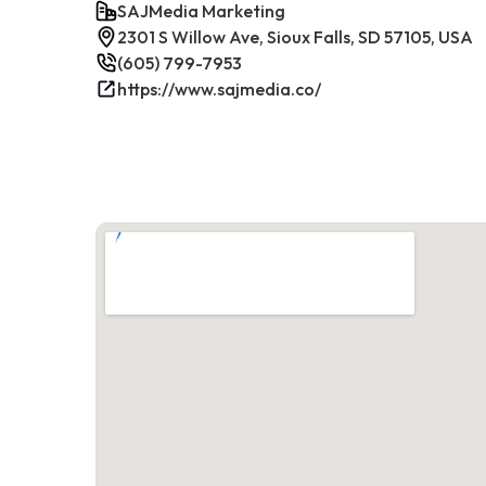
SAJMedia Marketing
2301 S Willow Ave, Sioux Falls, SD 57105, USA
(605) 799-7953
https://www.sajmedia.co/