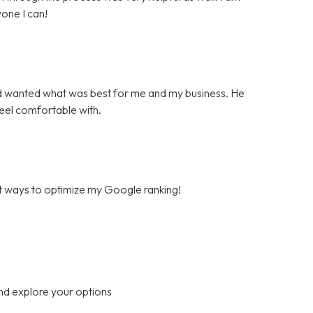
one I can!
d wanted what was best for me and my business. He
feel comfortable with.
est ways to optimize my Google ranking!
nd explore your options