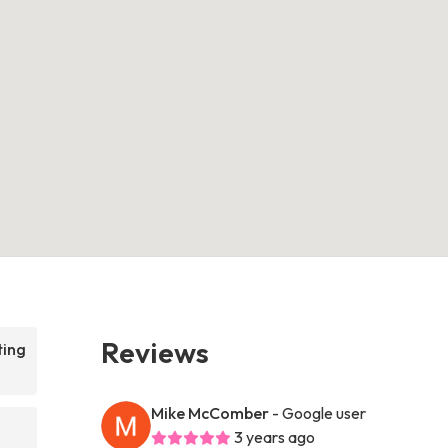
Reviews
ting
Mike McComber
- Google user
3 years ago