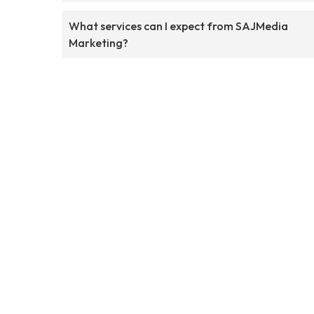
What services can I expect from SAJMedia
Marketing?