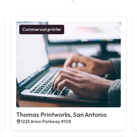
Commercial printer
Thomas Printworks, San Antonio
1223 Arion Parkway #108