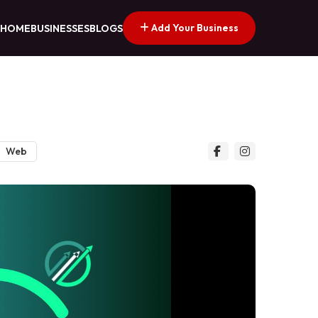
Add Your Business
HOME
BUSINESSES
BLOGS
Web