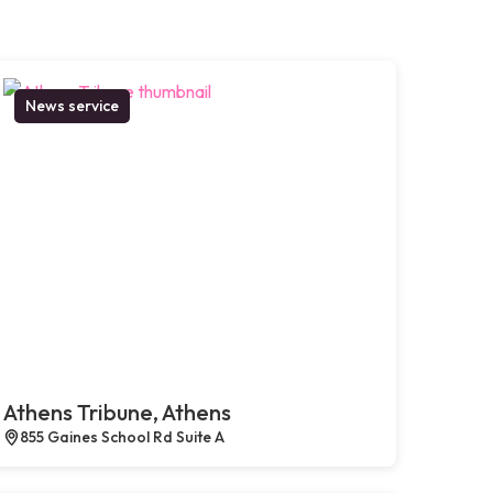
News service
Athens Tribune, Athens
855 Gaines School Rd Suite A