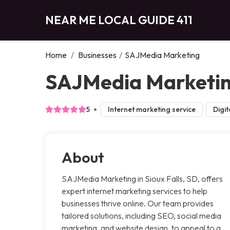
NEAR ME LOCAL GUIDE 411
Home
/
Businesses
/
SAJMedia Marketing
SAJMedia Marketing
5
Internet marketing service
Digit
About
SAJMedia Marketing in Sioux Falls, SD, offers
expert internet marketing services to help
businesses thrive online. Our team provides
tailored solutions, including SEO, social media
marketing, and website design, to appeal to a