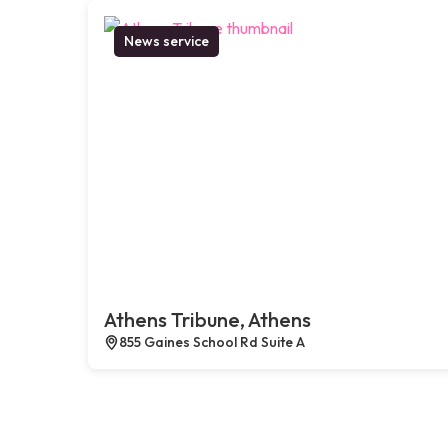
News service
Athens Tribune, Athens
855 Gaines School Rd Suite A