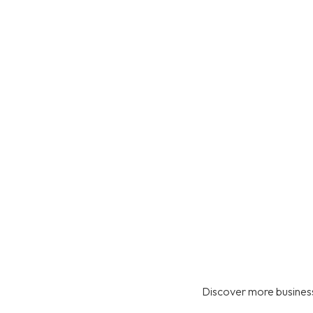
Discover more business