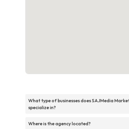
What type of businesses does SAJMedia Marke
specialize in?
Where is the agency located?