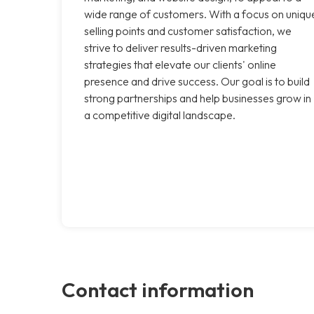
wide range of customers. With a focus on uniqu
selling points and customer satisfaction, we
strive to deliver results-driven marketing
strategies that elevate our clients' online
presence and drive success. Our goal is to build
strong partnerships and help businesses grow in
a competitive digital landscape.
Contact information