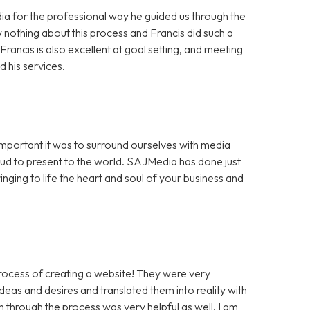
a for the professional way he guided us through the
 nothing about this process and Francis did such a
rancis is also excellent at goal setting, and meeting
 his services.
portant it was to surround ourselves with media
ud to present to the world. SAJMedia has done just
inging to life the heart and soul of your business and
rocess of creating a website! They were very
eas and desires and translated them into reality with
through the process was very helpful as well. I am