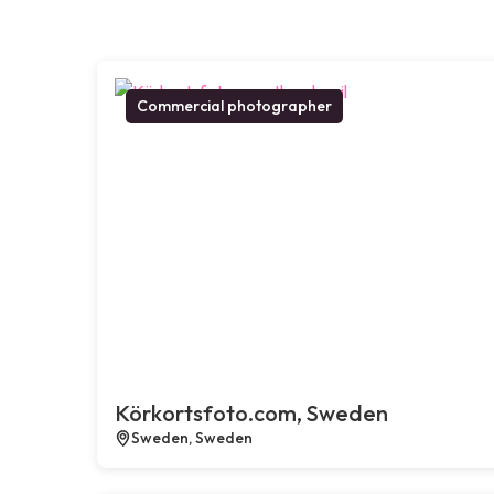
Commercial photographer
Körkortsfoto.com, Sweden
Sweden, Sweden