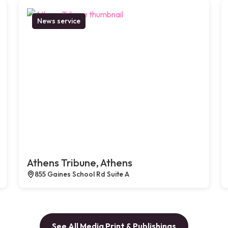
News service
Athens Tribune, Athens
855 Gaines School Rd Suite A
See All Media Print & Publishings