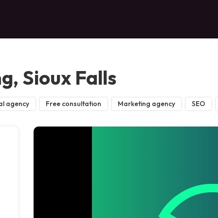
, Sioux Falls
al agency
Free consultation
Marketing agency
SEO