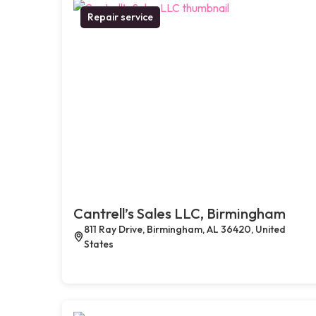
Repair service
Cantrell’s Sales LLC, Birmingham
811 Ray Drive, Birmingham, AL 36420, United
States