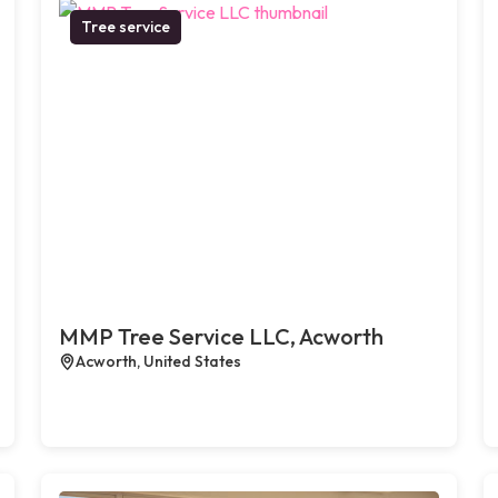
Tree service
MMP Tree Service LLC, Acworth
Acworth, United States