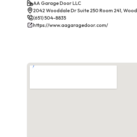
AA Garage Door LLC
2042 Wooddale Dr Suite 250 Room 241, Woodb
(651) 504-8835
https://www.aagaragedoor.com/