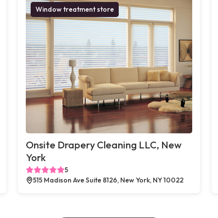
Window treatment store
Onsite Drapery Cleaning LLC, New
York
5
515 Madison Ave Suite 8126, New York, NY 10022