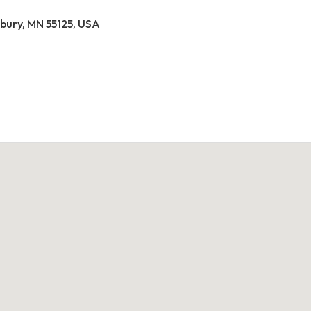
ury, MN 55125, USA