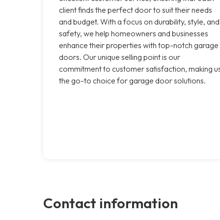
client finds the perfect door to suit their needs
and budget. With a focus on durability, style, and
safety, we help homeowners and businesses
enhance their properties with top-notch garage
doors. Our unique selling point is our
commitment to customer satisfaction, making u
the go-to choice for garage door solutions.
Contact information