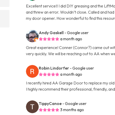
Excellent service!! I did DIY greasing and the Lift
and threw an error. Wouldn’t close. Called and had a
my door opener. How wonderful to find this resour
Andy Gaskell
- Google user
a month ago
Great experience! Conner (Connor?) came out wit
very quickly. We will be reaching out to AA when w
Robin Lindorfer
- Google user
a month ago
I recently hired AA Garage Door to replace my ol
I highly recommend their professional, friendly, an
TippyCanoe
- Google user
3 months ago