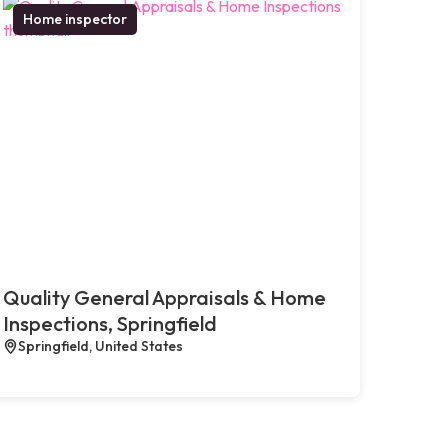
Home inspector
Quality General Appraisals & Home
Inspections, Springfield
Springfield, United States