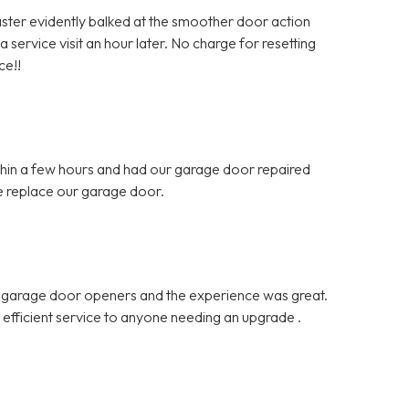
Master evidently balked at the smoother door action
 service visit an hour later. No charge for resetting
ce!!
hin a few hours and had our garage door repaired
e replace our garage door.
d garage door openers and the experience was great.
d efficient service to anyone needing an upgrade .