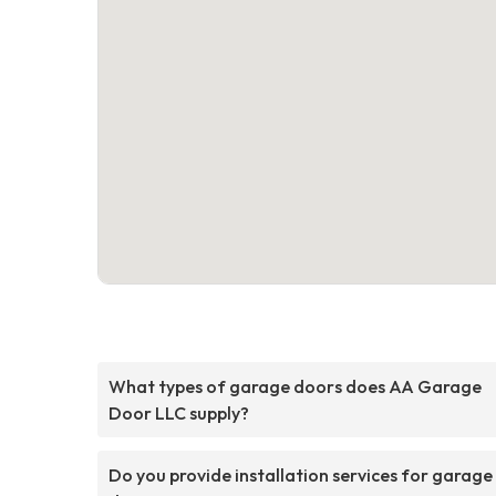
What types of garage doors does AA Garage
Door LLC supply?
Do you provide installation services for garage