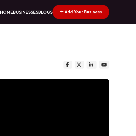
Add Your Business
HOME
BUSINESSES
BLOGS