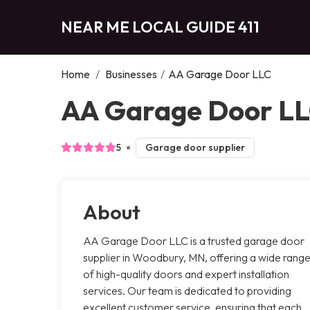
NEAR ME LOCAL GUIDE 411
Home
/
Businesses
/
AA Garage Door LLC
AA Garage Door L
5
Garage door supplier
About
AA Garage Door LLC is a trusted garage door
supplier in Woodbury, MN, offering a wide rang
of high-quality doors and expert installation
services. Our team is dedicated to providing
excellent customer service, ensuring that each