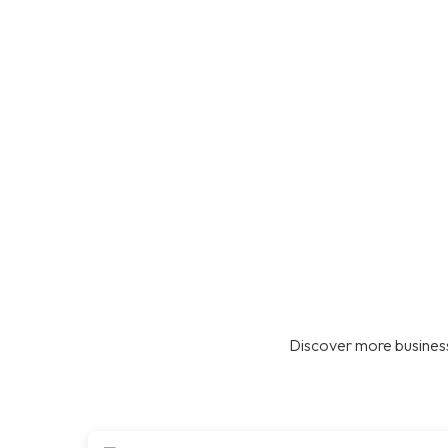
Discover more business