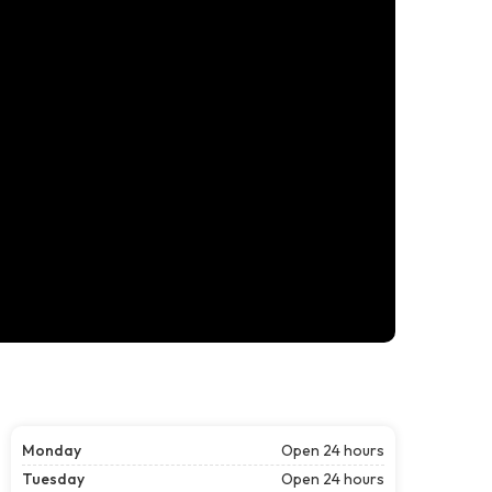
Monday
Open 24 hours
Tuesday
Open 24 hours