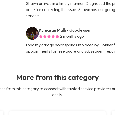
Shawn arrived in a timely manner. Diagnosed the pr
price for correcting the issue. Shawn has our ga
service
Kumaran Malli
- Google user
2 months ago
I had my garage door springs replaced by Conner
appointments for free quote and subsequent repair
More from this category
es from this category to connect with trusted service providers a
easily.