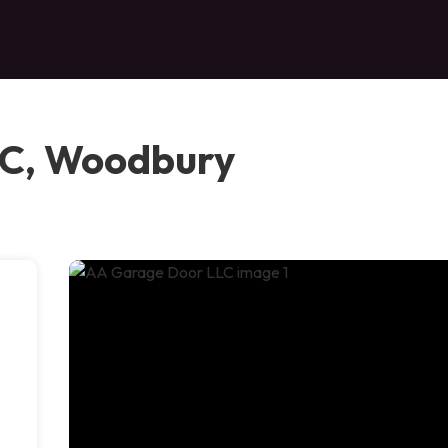
LC, Woodbury
e