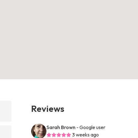
Reviews
Sarah Brown
- Google user
3 weeks ago