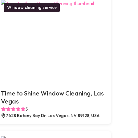
Window cleaning service
Time to Shine Window Cleaning, Las
Vegas
5
7628 Botany Bay Dr, Las Vegas, NV 89128, USA