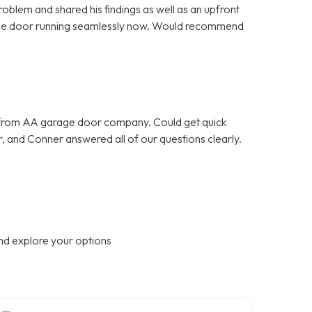
oblem and shared his findings as well as an upfront
rage door running seamlessly now. Would recommend
 from AA garage door company. Could get quick
, and Conner answered all of our questions clearly.
nd explore your options