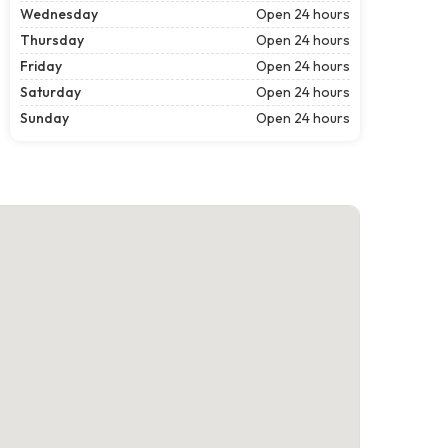
Wednesday
Open 24 hours
Thursday
Open 24 hours
Friday
Open 24 hours
Saturday
Open 24 hours
Sunday
Open 24 hours