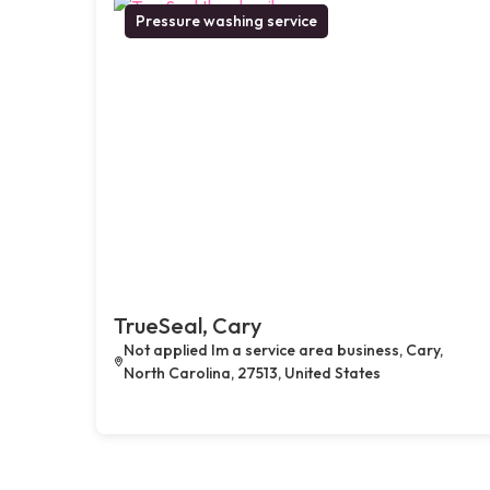
Pressure washing service
TrueSeal, Cary
Not applied Im a service area business, Cary,
North Carolina, 27513, United States