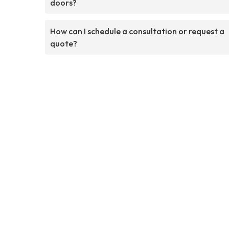
doors?
How can I schedule a consultation or request a
quote?