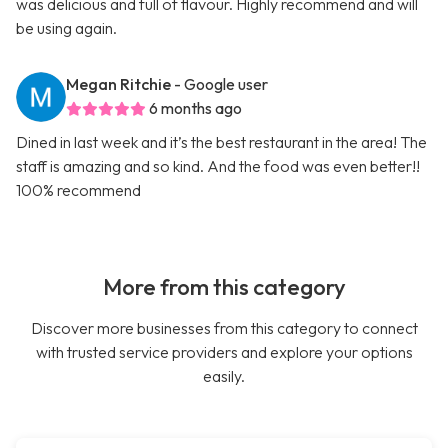
was delicious and full of flavour. Highly recommend and will
be using again.
Megan Ritchie
- Google user
6 months ago
Dined in last week and it’s the best restaurant in the area! The
staff is amazing and so kind. And the food was even better!!
100% recommend
More from this category
Discover more businesses from this category to connect
with trusted service providers and explore your options
easily.