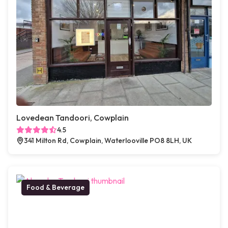
Lovedean Tandoori, Cowplain
4.5
341 Milton Rd, Cowplain, Waterlooville PO8 8LH, UK
Food & Beverage