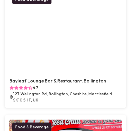
Bayleaf Lounge Bar & Restaurant, Bollington
4.7
127 Wellington Rd, Bollington, Cheshire, Macclesfield
SK10 5HT, UK
Food & Beverage