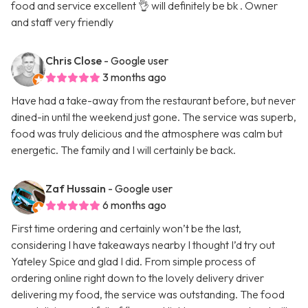
food and service excellent 👌 will definitely be bk . Owner
and staff very friendly
Chris Close
- Google user
3 months ago
Have had a take-away from the restaurant before, but never
dined-in until the weekend just gone. The service was superb,
food was truly delicious and the atmosphere was calm but
energetic. The family and I will certainly be back.
Zaf Hussain
- Google user
6 months ago
First time ordering and certainly won’t be the last,
considering I have takeaways nearby I thought I’d try out
Yateley Spice and glad I did. From simple process of
ordering online right down to the lovely delivery driver
delivering my food, the service was outstanding. The food