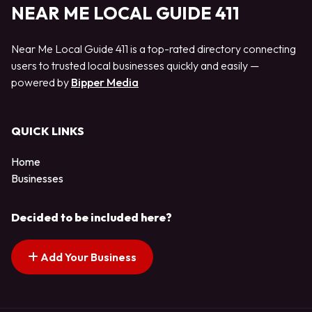
NEAR ME LOCAL GUIDE 411
Near Me Local Guide 411 is a top-rated directory connecting
users to trusted local businesses quickly and easily —
powered by
Bipper Media
QUICK LINKS
Home
Businesses
Decided to be included here?
Add Your Business