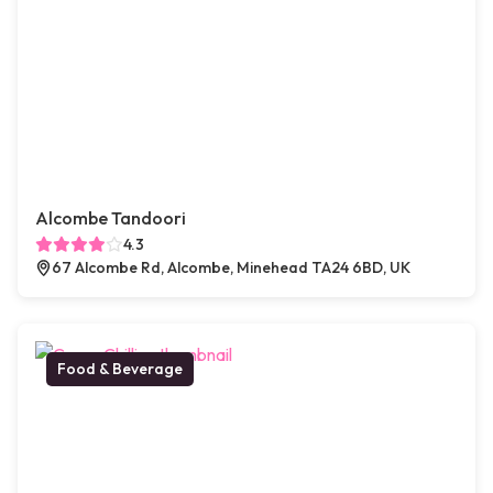
Alcombe Tandoori
4.3
67 Alcombe Rd, Alcombe, Minehead TA24 6BD, UK
Food & Beverage