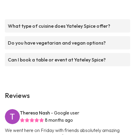
What type of cuisine does Yateley Spice offer?
Do you have vegetarian and vegan options?
Can I book a table or event at Yateley Spice?
Reviews
Theresa Nash
- Google user
8 months ago
We went here on Friday with friends absolutely amazing