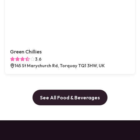
Green Chillies
3.6
145 St Marychurch Rd, Torquay TQ1 3HW, UK
See All Food & Beverages