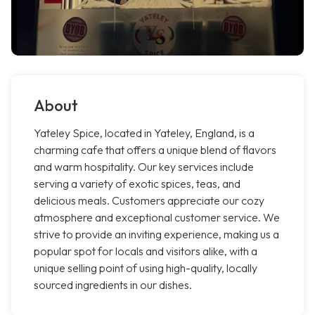
About
Yateley Spice, located in Yateley, England, is a
charming cafe that offers a unique blend of flavors
and warm hospitality. Our key services include
serving a variety of exotic spices, teas, and
delicious meals. Customers appreciate our cozy
atmosphere and exceptional customer service. We
strive to provide an inviting experience, making us a
popular spot for locals and visitors alike, with a
unique selling point of using high-quality, locally
sourced ingredients in our dishes.