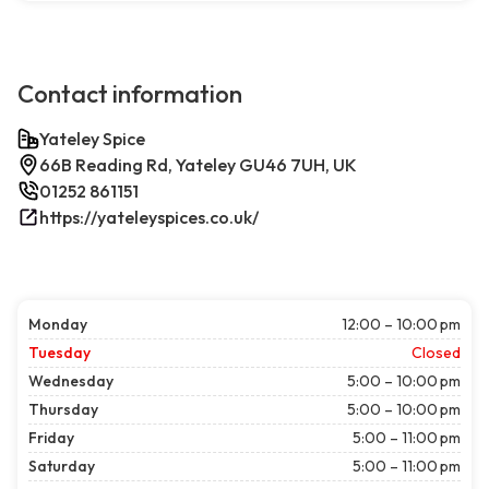
Contact information
Yateley Spice
66B Reading Rd, Yateley GU46 7UH, UK
01252 861151
https://yateleyspices.co.uk/
Monday
12:00 – 10:00 pm
Tuesday
Closed
Wednesday
5:00 – 10:00 pm
Thursday
5:00 – 10:00 pm
Friday
5:00 – 11:00 pm
Saturday
5:00 – 11:00 pm