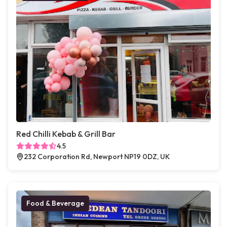
Red Chilli Kebab & Grill Bar
4.5
232 Corporation Rd, Newport NP19 0DZ, UK
Food & Beverage