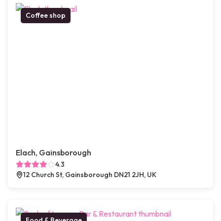
Coffee shop
Elach, Gainsborough
4.3
12 Church St, Gainsborough DN21 2JH, UK
Food & Beverage