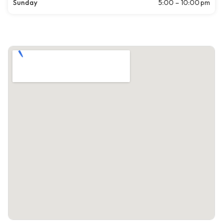
Sunday
5:00 – 10:00 pm