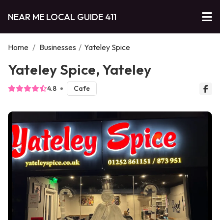
NEAR ME LOCAL GUIDE 411
Home
/
Businesses
/
Yateley Spice
Yateley Spice, Yateley
4.8
Cafe