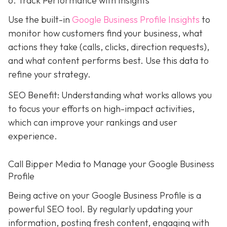
6. Track Performance with Insights
Use the built-in
Google Business Profile Insights
to
monitor how customers find your business, what
actions they take (calls, clicks, direction requests),
and what content performs best. Use this data to
refine your strategy.
SEO Benefit: Understanding what works allows you
to focus your efforts on high-impact activities,
which can improve your rankings and user
experience.
Call Bipper Media to Manage your Google Business
Profile
Being active on your Google Business Profile is a
powerful SEO tool. By regularly updating your
information, posting fresh content, engaging with