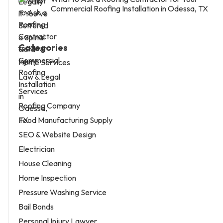
Commercial Roofing Installation in Odessa, TX
Categories
Home Services
Law & Legal
Services
Roofing Company
Food Manufacturing Supply
SEO & Website Design
Electrician
House Cleaning
Home Inspection
Pressure Washing Service
Bail Bonds
Personal Injury Lawyer