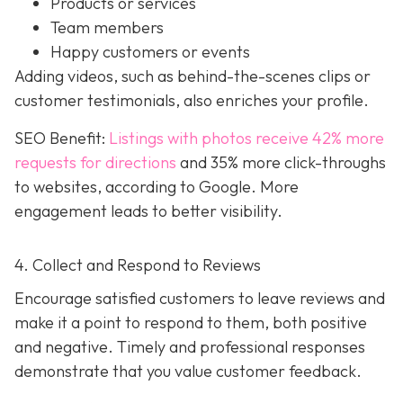
Products or services
Team members
Happy customers or events
Adding videos, such as behind-the-scenes clips or
customer testimonials, also enriches your profile.
SEO Benefit:
Listings with photos receive 42% more
requests for directions
and 35% more click-throughs
to websites, according to Google. More
engagement leads to better visibility.
4. Collect and Respond to Reviews
Encourage satisfied customers to leave reviews and
make it a point to respond to them, both positive
and negative. Timely and professional responses
demonstrate that you value customer feedback.