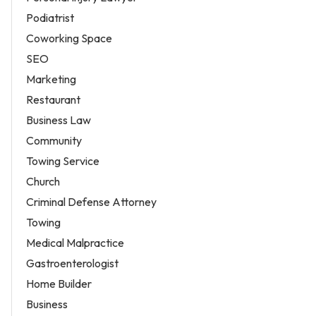
Podiatrist
Coworking Space
SEO
Marketing
Restaurant
Business Law
Community
Towing Service
Church
Criminal Defense Attorney
Towing
Medical Malpractice
Gastroenterologist
Home Builder
Business