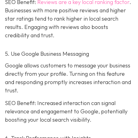
SEO Benefit:
Reviews are a key local ranking factor
.
Businesses with more positive reviews and higher
star ratings tend to rank higher in local search
results. Engaging with reviews also boosts
credibility and trust.
5. Use Google Business Messaging
Google allows customers to message your business
directly from your profile. Turning on this feature
and responding promptly increases interaction and
trust.
SEO Benefit: Increased interaction can signal
relevance and engagement to Google, potentially
boosting your local search visibility.