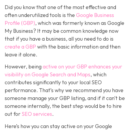
Did you know that one of the most effective and
often underutilized tools is the
Google Business
Profile (GBP)
, which was formerly known as Google
My Business? It may be common knowledge now
that if you have a business, all you need to do is
create a GBP
with the basic information and then
leave it alone.
However, being
active on your GBP enhances your
visibility on Google Search and Maps
, which
contributes significantly to your local SEO
performance. That’s why we recommend you have
someone manage your GBP listing, and if it can’t be
someone internally, the best step would be to hire
out for
SEO services
.
Here’s how you can stay active on your Google