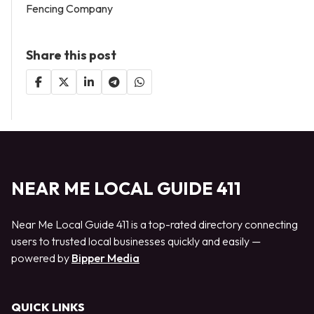
Fencing Company
Share this post
NEAR ME LOCAL GUIDE 411
Near Me Local Guide 411 is a top-rated directory connecting
users to trusted local businesses quickly and easily —
powered by
Bipper Media
QUICK LINKS