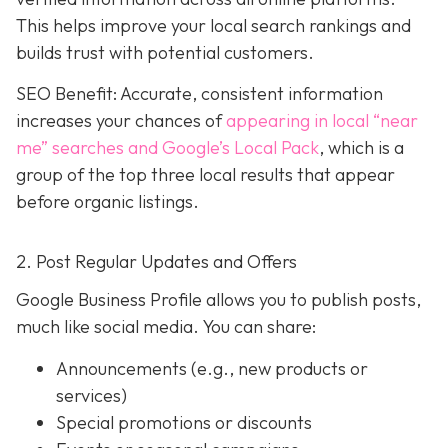
This helps improve your local search rankings and
builds trust with potential customers.
SEO Benefit: Accurate, consistent information
increases your chances of
appearing in local “near
me” searches and Google’s Local Pack
, which is a
group of the top three local results that appear
before organic listings.
2. Post Regular Updates and Offers
Google Business Profile allows you to publish posts,
much like social media. You can share:
Announcements (e.g., new products or
services)
Special promotions or discounts