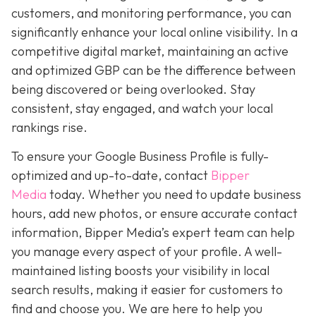
customers, and monitoring performance, you can
significantly enhance your local online visibility. In a
competitive digital market, maintaining an active
and optimized GBP can be the difference between
being discovered or being overlooked. Stay
consistent, stay engaged, and watch your local
rankings rise.
To ensure your Google Business Profile is fully-
optimized and up-to-date, contact
Bipper
Media
today. Whether you need to update business
hours, add new photos, or ensure accurate contact
information, Bipper Media’s expert team can help
you manage every aspect of your profile. A well-
maintained listing boosts your visibility in local
search results, making it easier for customers to
find and choose you. We are here to help you