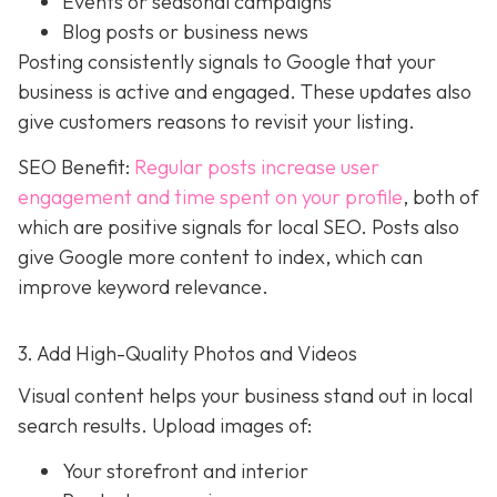
Events or seasonal campaigns
Blog posts or business news
Posting consistently signals to Google that your
business is active and engaged. These updates also
give customers reasons to revisit your listing.
SEO Benefit:
Regular posts increase user
engagement and time spent on your profile
, both of
which are positive signals for local SEO. Posts also
give Google more content to index, which can
improve keyword relevance.
3. Add High-Quality Photos and Videos
Visual content helps your business stand out in local
search results. Upload images of:
Your storefront and interior