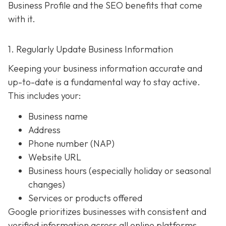
Business Profile and the SEO benefits that come
with it.
1. Regularly Update Business Information
Keeping your business information accurate and
up-to-date is a fundamental way to stay active.
This includes your:
Business name
Address
Phone number (NAP)
Website URL
Business hours (especially holiday or seasonal
changes)
Services or products offered
Google prioritizes businesses with consistent and
verified information across all online platforms.