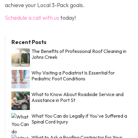
achieve your Local 3-Pack goals.
Schedule a call with us
today!
Recent Posts
The Benefits of Professional Roof Cleaning in
Johns Creek
Why Visiting a Podiatrist Is Essential for
Pediatric Foot Conditions
What to Know About Roadside Service and
Assistance in Port St
What You Can do Legally if You've Suffered a
Spinal Cord Injury
What to Ask a Roofing Contractor for Your