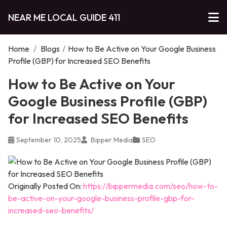
NEAR ME LOCAL GUIDE 411
Home
/
Blogs
/
How to Be Active on Your Google Business
Profile (GBP) for Increased SEO Benefits
How to Be Active on Your
Google Business Profile (GBP)
for Increased SEO Benefits
September 10, 2025
Bipper Media
SEO
Originally Posted On:
https://bippermedia.com/seo/how-to-
be-active-on-your-google-business-profile-gbp-for-
increased-seo-benefits/