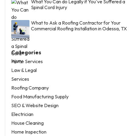
What You Can do Legally if You've Suffered a
Spinal Cord Injury
What to Ask a Roofing Contractor for Your
Commercial Roofing Installation in Odessa, TX
Categories
Home Services
Law & Legal
Services
Roofing Company
Food Manufacturing Supply
SEO & Website Design
Electrician
House Cleaning
Home Inspection