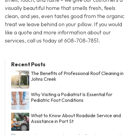
visually beautiful home that smells fresh, feels
clean, and yes, even tastes good from the organic
treat we leave behind on your pillow. If you would
like a quote and more information about our
services, call us today at 608-708-7851.
Recent Posts
The Benefits of Professional Roof Cleaning in
Johns Creek
Why Visiting a Podiatrist Is Essential for
Pediatric Foot Conditions
What to Know About Roadside Service and
Assistance in Port St