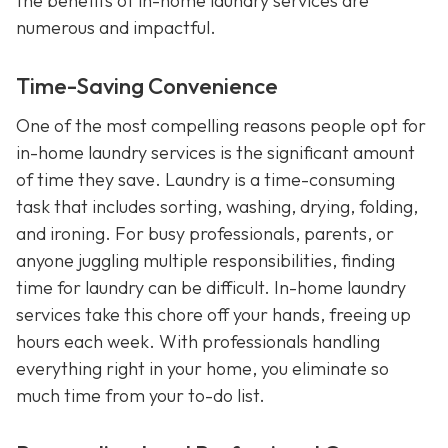
the benefits of in-home laundry services are
numerous and impactful.
Time-Saving Convenience
One of the most compelling reasons people opt for
in-home laundry services is the significant amount
of time they save. Laundry is a time-consuming
task that includes sorting, washing, drying, folding,
and ironing. For busy professionals, parents, or
anyone juggling multiple responsibilities, finding
time for laundry can be difficult. In-home laundry
services take this chore off your hands, freeing up
hours each week. With professionals handling
everything right in your home, you eliminate so
much time from your to-do list.