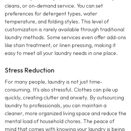
cleans, or on-demand service. You can set
preferences for detergent types, water
temperature, and folding styles. This level of
customization is rarely available through traditional
laundry methods. Some services even offer add-ons
like stain treatment, or linen pressing, making it
easy to meet all your laundry needs in one place.
Stress Reduction
For many people, laundry is not just time-
consuming. It’s also stressful. Clothes can pile up
quickly, creating clutter and anxiety. By outsourcing
laundry to professionals, you can maintain a
cleaner, more organized living space and reduce the
mental load of household chores. The peace of
mind that comes with knowing your laundry is being