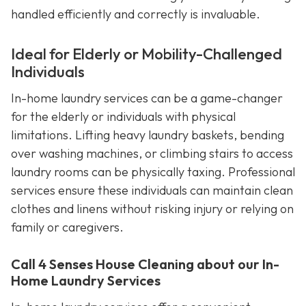
handled efficiently and correctly is invaluable.
Ideal for Elderly or Mobility-Challenged
Individuals
In-home laundry services can be a game-changer
for the elderly or individuals with physical
limitations. Lifting heavy laundry baskets, bending
over washing machines, or climbing stairs to access
laundry rooms can be physically taxing. Professional
services ensure these individuals can maintain clean
clothes and linens without risking injury or relying on
family or caregivers.
Call 4 Senses House Cleaning about our In-
Home Laundry Services