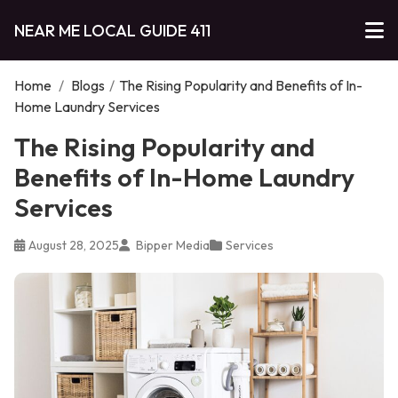
NEAR ME LOCAL GUIDE 411
Home
/
Blogs
/
The Rising Popularity and Benefits of In-
Home Laundry Services
The Rising Popularity and
Benefits of In-Home Laundry
Services
August 28, 2025
Bipper Media
Services