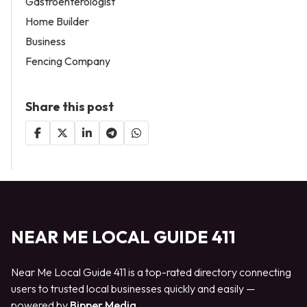
Gastroenterologist
Home Builder
Business
Fencing Company
Share this post
NEAR ME LOCAL GUIDE 411
Near Me Local Guide 411 is a top-rated directory connecting
users to trusted local businesses quickly and easily —
powered by
Bipper Media