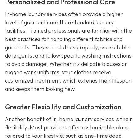
Personalized and Professional Care
In-home laundry services often provide a higher
level of garment care than standard laundry
facilities. Trained professionals are familiar with the
best practices for handling different fabrics and
garments. They sort clothes properly, use suitable
detergents, and follow specific washing instructions
to avoid damage. Whether it’s delicate blouses or
rugged work uniforms, your clothes receive
customized treatment, which extends their lifespan
and keeps them looking new.
Greater Flexibility and Customization
Another benefit of in-home laundry services is their
flexibility. Most providers offer customizable plans
tailored to your lifestyle, such as one-time deep