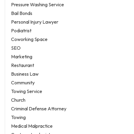
Pressure Washing Service
Bail Bonds
Personal Injury Lawyer
Podiatrist
Coworking Space
SEO
Marketing
Restaurant
Business Law
Community
Towing Service
Church
Criminal Defense Attorney
Towing
Medical Malpractice