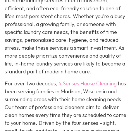
In-home laundry services offer a convenient,
efficient, and often eco-friendly solution to one of
life’s most persistent chores. Whether you’re a busy
professional, a growing family, or someone with
specific laundry care needs, the benefits of time
savings, personalized care, hygiene, and reduced
stress, make these services a smart investment. As
more people prioritize convenience and quality of
life, in-home laundry services are likely to become a
standard part of modern home care.
For over two decades,
4 Senses House Cleaning
has
been serving families in Madison, Wisconsin and
surrounding areas with their home cleaning needs.
Our team of professional cleaners aim to deliver
clean homes every time they are scheduled to come
to your home. Driven by the four senses – sight,
smell, touch, and taste – we give our customers a