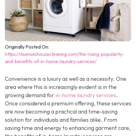
Originally Posted On:
https://4senseshousecleaning.com/the-rising-popularity-
and-benefits-of-in-home-laundry-services/
Convenience is a luxury as well as a necessity. One
area where this is increasingly evident is in the
growing demand for
in-home laundry services
.
Once considered a premium offering, these services
are now becoming a practical and time-saving
solution for individuals and families alike. From
saving time and energy to enhancing garment care,