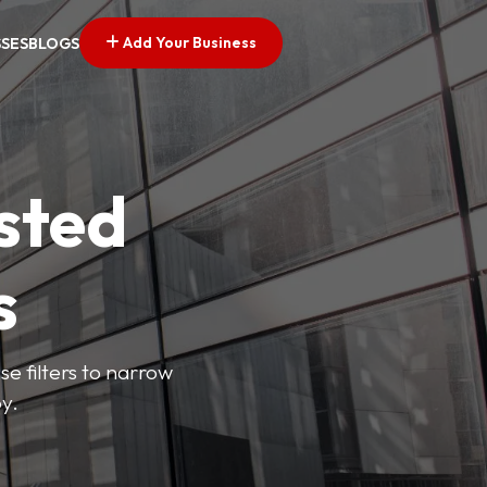
Add Your Business
SSES
BLOGS
sted
s
se filters to narrow
y.