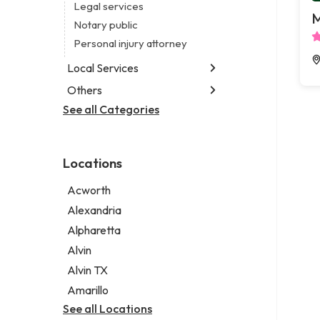
Legal services
M
Notary public
Personal injury attorney
Local Services
Others
Garbage collection service
Janitorial service
See all Categories
Aircraft maintenance company
Sign company
Environmental consultant
Photographer
Locations
Psychic
Acworth
Alexandria
Alpharetta
Alvin
Alvin TX
Amarillo
See all Locations