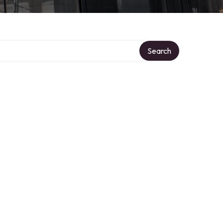
Search