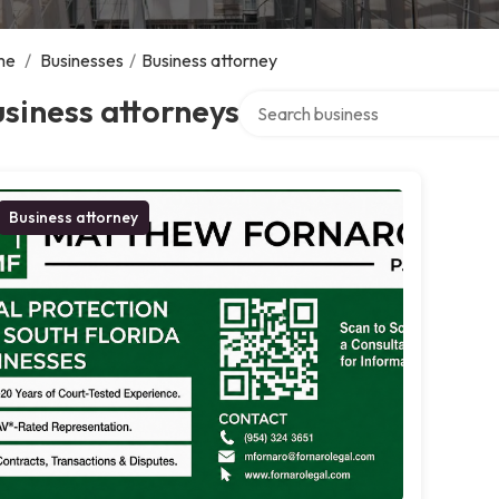
me
/
Businesses
/
Business attorney
Search over directory
siness attorneys
Business attorney