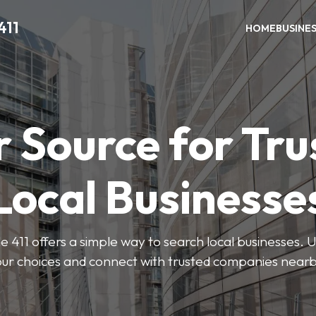
411
HOME
BUSINE
r Source for Tru
Local Businesse
411 offers a simple way to search local businesses. U
our choices and connect with trusted companies nearb