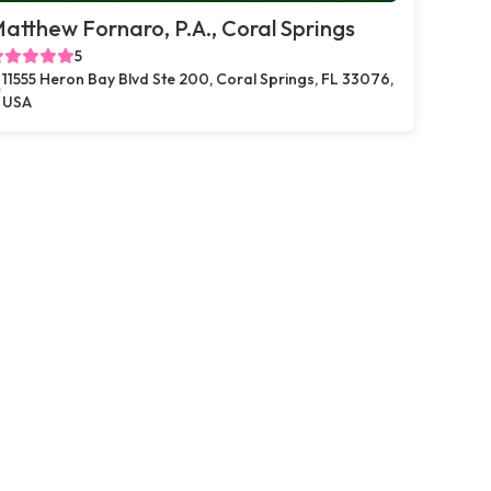
atthew Fornaro, P.A., Coral Springs
5
11555 Heron Bay Blvd Ste 200, Coral Springs, FL 33076,
USA