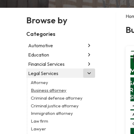
Ho
Browse by
Bu
Categories
Automotive
Education
Abarth dealer
Auto glass shop
Financial Services
Educational institution
Car detailing service
Martial arts school
Legal Services
Accounting firm
Car rental service
Research institute
Insurance company
Attorney
RV supply store
Special education school
Business attorney
Criminal defense attorney
Criminal justice attorney
Immigration attorney
Law firm
Lawyer