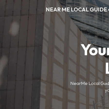
NEAR ME LOCAL GUIDE 
You
NearMe Local Guide 
y