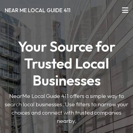
NEAR ME LOCAL GUIDE 411
Your Source for
Trusted Local
Businesses
NearMe Local Guide 411 offers a simple way to
search local businesses. Use filters to narrow your
choices and connect with trusted companies
nearby.