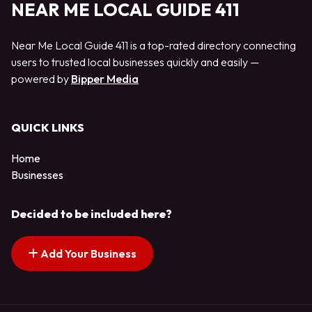
NEAR ME LOCAL GUIDE 411
Near Me Local Guide 411 is a top-rated directory connecting
users to trusted local businesses quickly and easily —
powered by
Bipper Media
QUICK LINKS
Home
Businesses
Decided to be included here?
Add Your Business