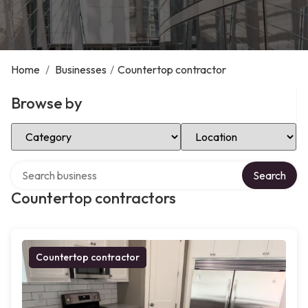
Home
/
Businesses
/
Countertop contractor
Browse by
Select Category
Select Location
Search over directory
Search
Countertop contractors
Countertop contractor