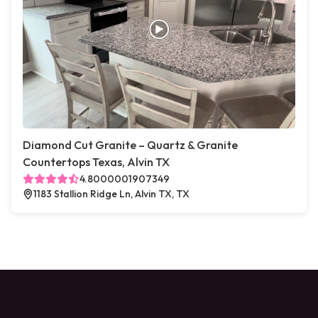
Diamond Cut Granite – Quartz & Granite
Countertops Texas, Alvin TX
4.8000001907349
1183 Stallion Ridge Ln, Alvin TX, TX