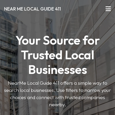
NEAR ME LOCAL GUIDE 411
Your Source for
Trusted Local
Businesses
NearMe Local Guide 411 offers a simple way to
search local businesses. Use filters to narrow your
choices and connect with trusted companies
nearby.