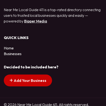
Near Me Local Guide 411 is a top-rated directory connecting
users to trusted local businesses quickly and easily —
powered by
Bipper Media
QUICK LINKS
Home
Businesses
Decided to be included here?
Add Your Business
© 2026 Near Me Local Guide 411. All rights reserved.