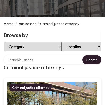
Home
/
Businesses
/
Criminal justice attorney
Browse by
Select Category
Select Location
Search over directory
Search
Criminal justice attorneys
Criminal justice attorney