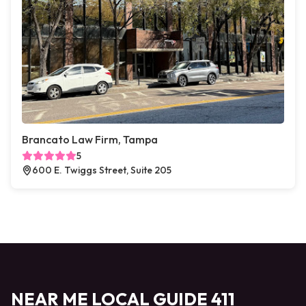
Brancato Law Firm, Tampa
5
600 E. Twiggs Street, Suite 205
NEAR ME LOCAL GUIDE 411