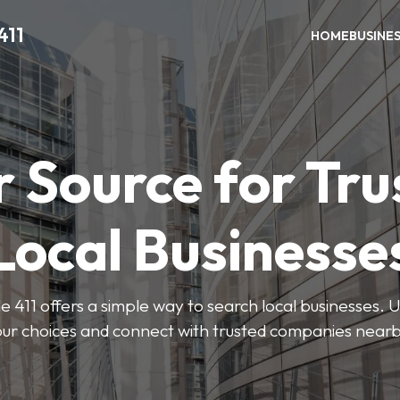
411
HOME
BUSINE
r Source for Tru
Local Businesse
411 offers a simple way to search local businesses. U
our choices and connect with trusted companies nearb