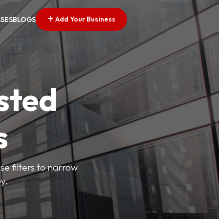
Add Your Business
SSES
BLOGS
sted
s
se filters to narrow
y.