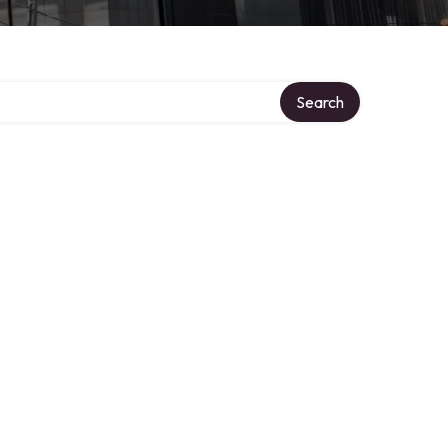
ory
Search