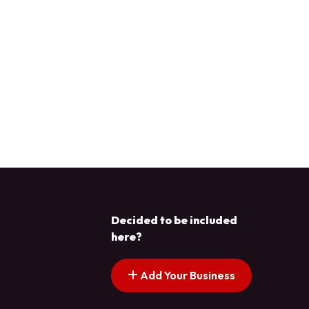
Decided to be included
here?
Add Your Business