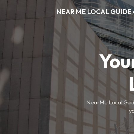
NEAR ME LOCAL GUIDE 
You
NearMe Local Guide 
y