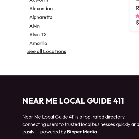
Legal services
R
Alexandria
Notary public
Alpharetta
Personal injury attorney
Alvin
Alvin TX
Amarillo
See all Locations
NEAR ME LOCAL GUIDE 411
Near Me Local Guide 411 is a top-rated directory
connecting users to trusted local businesses quickly an
easily — powered by
Bipper Media