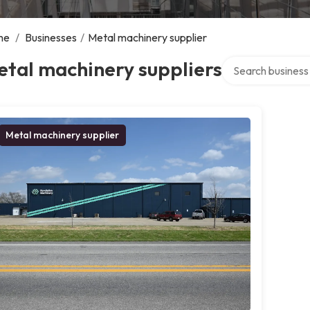
me
/
Businesses
/
Metal machinery supplier
Search over direct
tal machinery suppliers
Metal machinery supplier