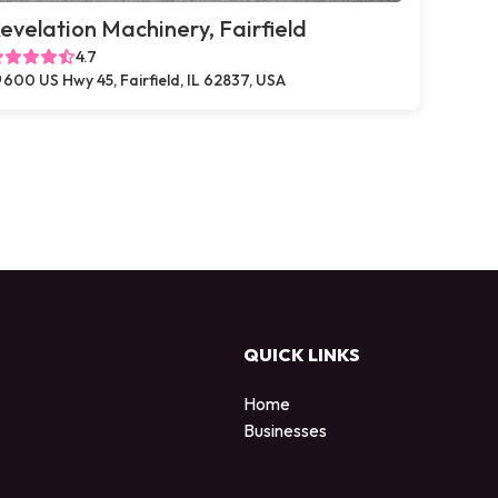
evelation Machinery, Fairfield
4.7
600 US Hwy 45, Fairfield, IL 62837, USA
QUICK LINKS
Home
Businesses
d