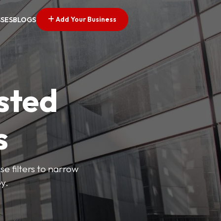
Add Your Business
SSES
BLOGS
sted
s
se filters to narrow
y.