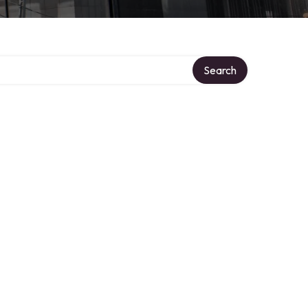
Search