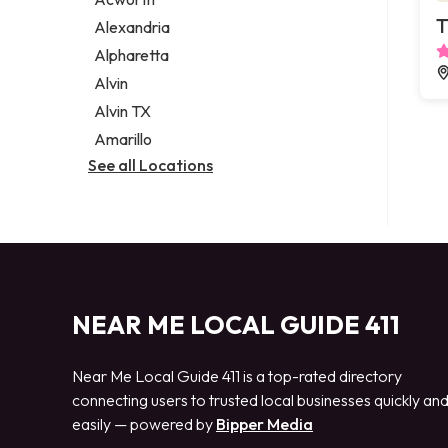
Legal services
T
Alexandria
Notary public
Alpharetta
Personal injury attorney
Alvin
Alvin TX
Amarillo
See all Locations
NEAR ME LOCAL GUIDE 411
Near Me Local Guide 411 is a top-rated directory
connecting users to trusted local businesses quickly an
easily — powered by
Bipper Media