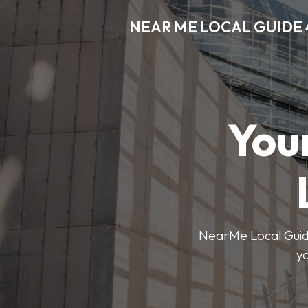
NEAR ME LOCAL GUIDE 
You
NearMe Local Guide 
y