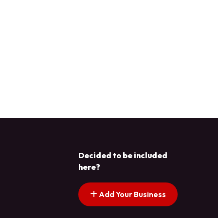
Decided to be included
here?
Add Your Business