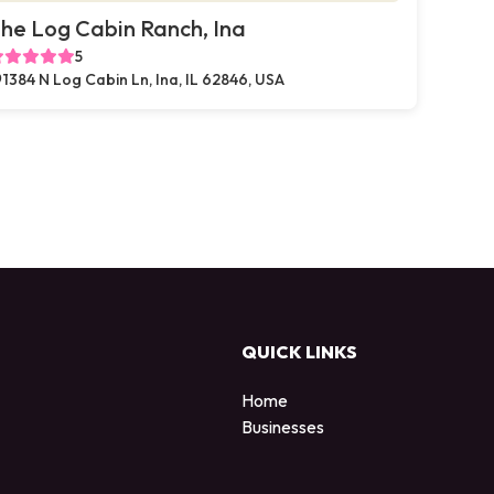
he Log Cabin Ranch, Ina
5
1384 N Log Cabin Ln, Ina, IL 62846, USA
QUICK LINKS
Home
Businesses
d