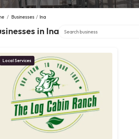
me
/
Businesses
/
Ina
Search over directory
sinesses in Ina
Local Services