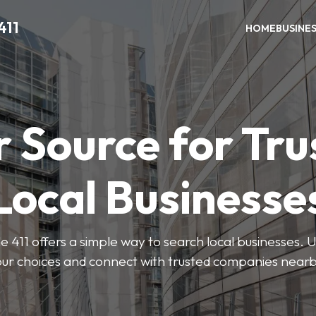
411
HOME
BUSINE
r Source for Tru
Local Businesse
411 offers a simple way to search local businesses. U
our choices and connect with trusted companies nearb