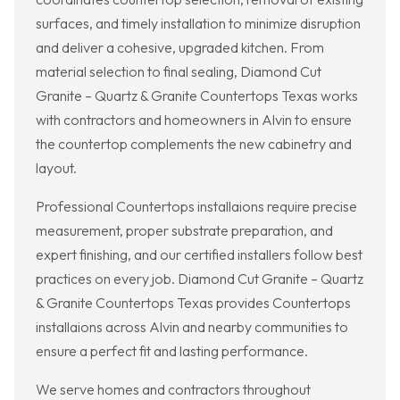
surfaces, and timely installation to minimize disruption
and deliver a cohesive, upgraded kitchen. From
material selection to final sealing, Diamond Cut
Granite – Quartz & Granite Countertops Texas works
with contractors and homeowners in Alvin to ensure
the countertop complements the new cabinetry and
layout.
Professional Countertops installaions require precise
measurement, proper substrate preparation, and
expert finishing, and our certified installers follow best
practices on every job. Diamond Cut Granite – Quartz
& Granite Countertops Texas provides Countertops
installaions across Alvin and nearby communities to
ensure a perfect fit and lasting performance.
We serve homes and contractors throughout