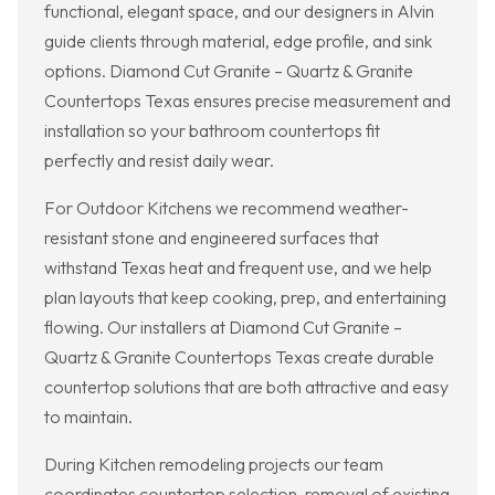
functional, elegant space, and our designers in Alvin
guide clients through material, edge profile, and sink
options. Diamond Cut Granite – Quartz & Granite
Countertops Texas ensures precise measurement and
installation so your bathroom countertops fit
perfectly and resist daily wear.
For Outdoor Kitchens we recommend weather-
resistant stone and engineered surfaces that
withstand Texas heat and frequent use, and we help
plan layouts that keep cooking, prep, and entertaining
flowing. Our installers at Diamond Cut Granite –
Quartz & Granite Countertops Texas create durable
countertop solutions that are both attractive and easy
to maintain.
During Kitchen remodeling projects our team
coordinates countertop selection, removal of existing