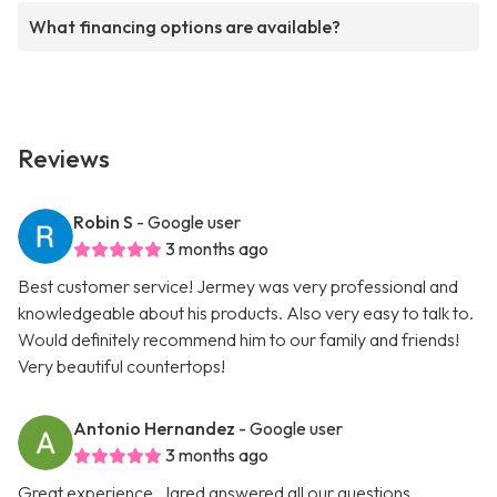
What financing options are available?
Reviews
Robin S
- Google user
3 months ago
Best customer service! Jermey was very professional and
knowledgeable about his products. Also very easy to talk to.
Would definitely recommend him to our family and friends!
Very beautiful countertops!
Antonio Hernandez
- Google user
3 months ago
Great experience. Jared answered all our questions