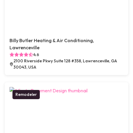
Billy Butler Heating & Air Conditioning,
Lawrenceville
4.6
2100 Riverside Pkwy Suite 128 #358, Lawrenceville, GA
30043, USA
Remodeler