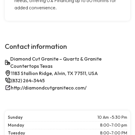
needs, offering 0% Financing up to 60 months for
added convenience.
Contact information
Diamond Cut Granite – Quartz & Granite
Countertops Texas
1183 Stallion Ridge, Alvin, TX 77511, USA
(832) 264-3445
http://diamondcutgraniteco.com/
Sunday
10 Am -5:30 Pm
Monday
8:00-7:00 pm
Tuesday
8:00-7:00 PM