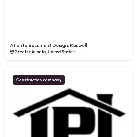
Atlanta Basement Design, Roswell
Greater Atlanta, United States
Construction company