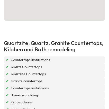
Quartzite, Quartz, Granite Countertops,
Kitchen and Bath remodeling
✔
Countertops installations
✔
Quartz Countertops
✔
Quartzite Countertops
✔
Granite countertops
✔
Countertops Installaions
✔
Home remodeling
✔
Renovactions