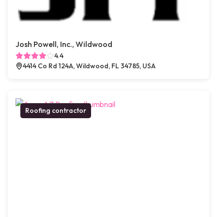
Josh Powell, Inc., Wildwood
4.4
4414 Co Rd 124A, Wildwood, FL 34785, USA
Roofing contractor