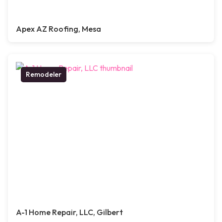
Apex AZ Roofing, Mesa
Remodeler
A-1 Home Repair, LLC, Gilbert