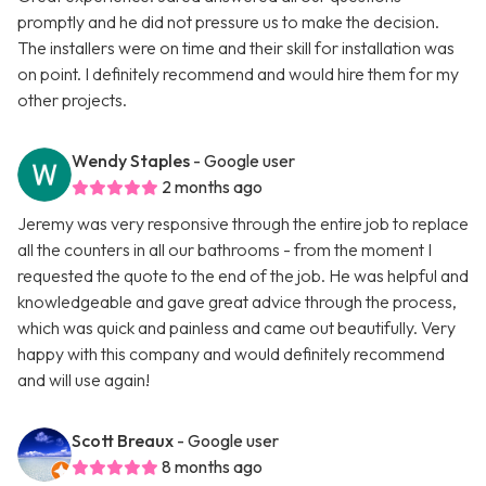
promptly and he did not pressure us to make the decision.
The installers were on time and their skill for installation was
on point. I definitely recommend and would hire them for my
other projects.
Wendy Staples
- Google user
2 months ago
Jeremy was very responsive through the entire job to replace
all the counters in all our bathrooms - from the moment I
requested the quote to the end of the job. He was helpful and
knowledgeable and gave great advice through the process,
which was quick and painless and came out beautifully. Very
happy with this company and would definitely recommend
and will use again!
Scott Breaux
- Google user
8 months ago