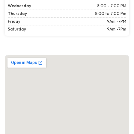
Wednesday
8:00 - 7:00 PM
Thursday
8:00 to 7:00 Pm
Friday
9Am -7PM
Saturday
9Am -7Pm