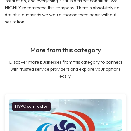
installation, and everything is still in perfect condition. We
HIGHLY recommend this company. There is absolutely no
doubt in our minds we would choose them again without
hesitation.
More from this category
Discover more businesses from this category to connect
with trusted service providers and explore your options
easily.
HVAC contractor