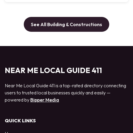
See All Building & Constructions
NEAR ME LOCAL GUIDE 411
Near Me Local Guide 411 is a top-rated directory connecting
users to trusted local businesses quickly and easily —
powered by
Bipper Media
QUICK LINKS