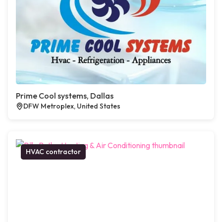
Prime Cool systems, Dallas
DFW Metroplex, United States
HVAC contractor