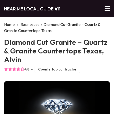
NEAR ME LOCAL GUIDE 411
Home
/
Businesses
/
Diamond Cut Granite – Quartz &
Granite Countertops Texas
Diamond Cut Granite – Quartz
& Granite Countertops Texas,
Alvin
4.8
Countertop contractor