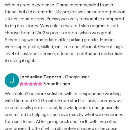
What a great experience. Came recommended from a
friend that did a remodel. My project was an outdoor pavilion
kitchen countertops. Pricing was very reasonable compared
to big box stores. Was able to pick out slab or granite, not
choose from a 12x12 square in a store which was great.
Scheduling was immediate after picking granite. Masons
were super polite, skilled, on-time and efficient. Overall, high
level of customer service, attention to detail and dedication
to doing it right.
Jacqueline Zegarra
- Google user
5 months ago
We couldn’t be more satisfied with our experience working
with Diamond Cut Granite. From start to finish, Jeremy was
exceptionally professional, knowledgeable, and genuinely
committed to helping us achieve exactly what we envisioned
for our kitchen. After going back and forth with two other
companies (both of which ultimately dropped us because