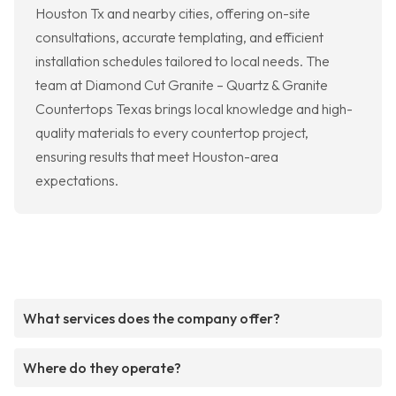
Houston Tx and nearby cities, offering on-site
consultations, accurate templating, and efficient
installation schedules tailored to local needs. The
team at Diamond Cut Granite – Quartz & Granite
Countertops Texas brings local knowledge and high-
quality materials to every countertop project,
ensuring results that meet Houston-area
expectations.
What services does the company offer?
Where do they operate?