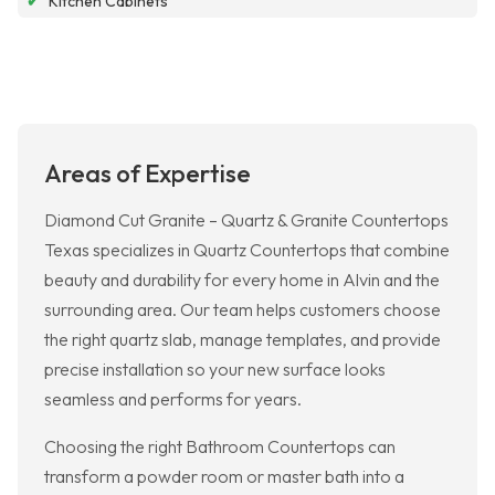
✔
Kitchen Cabinets
Areas of Expertise
Diamond Cut Granite – Quartz & Granite Countertops
Texas specializes in Quartz Countertops that combine
beauty and durability for every home in Alvin and the
surrounding area. Our team helps customers choose
the right quartz slab, manage templates, and provide
precise installation so your new surface looks
seamless and performs for years.
Choosing the right Bathroom Countertops can
transform a powder room or master bath into a