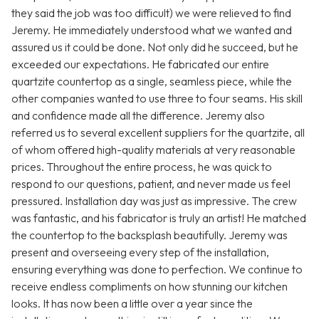
they said the job was too difficult) we were relieved to find
Jeremy. He immediately understood what we wanted and
assured us it could be done. Not only did he succeed, but he
exceeded our expectations. He fabricated our entire
quartzite countertop as a single, seamless piece, while the
other companies wanted to use three to four seams. His skill
and confidence made all the difference. Jeremy also
referred us to several excellent suppliers for the quartzite, all
of whom offered high-quality materials at very reasonable
prices. Throughout the entire process, he was quick to
respond to our questions, patient, and never made us feel
pressured. Installation day was just as impressive. The crew
was fantastic, and his fabricator is truly an artist! He matched
the countertop to the backsplash beautifully. Jeremy was
present and overseeing every step of the installation,
ensuring everything was done to perfection. We continue to
receive endless compliments on how stunning our kitchen
looks. It has now been a little over a year since the