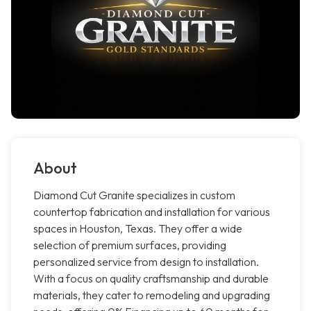
About
Diamond Cut Granite specializes in custom
countertop fabrication and installation for various
spaces in Houston, Texas. They offer a wide
selection of premium surfaces, providing
personalized service from design to installation.
With a focus on quality craftsmanship and durable
materials, they cater to remodeling and upgrading