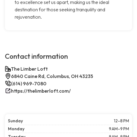
to excellence set us apart, making us the ideal
destination for those seeking tranquility and
rejuvenation.
Contact information
The Limber Loft
6840 Caine Rd, Columbus, OH 43235
(614) 969-7080
https://thelimberloft.com/
Sunday
12–8 PM
Monday
9 AM–9 PM
Tuesday
9 AM–9 PM