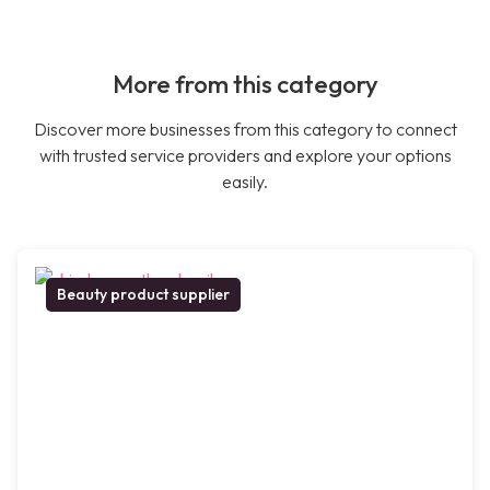
More from this category
Discover more businesses from this category to connect
with trusted service providers and explore your options
easily.
Beauty product supplier