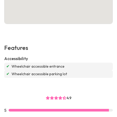
Features
Accessibility
✔
Wheelchair accessible entrance
✔
Wheelchair accessible parking lot
4.9
5