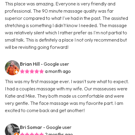
This place was amazing. Everyone is very friendly and
professional. The 90 minute massage quality was far
superior compared to what I've had in the past. The assisted
stretching is something I didn't know I needed. The massage
was relatively silent which I rather prefer as I'm not partial to
small talk. This is definitely a place I not only recommend but
will be revisiting going forward!
Brian Hill
- Google user
a month ago
This was my first massage ever. I wasn't sure what to expect.
I had a couples massage with my wife. Our masseuses were
Katie and Mike. They both made us comfortable and were
very gentle. The face massage was my favorite part. I am
excited to come back and get another!
Bri Somar
- Google user
2 months ago