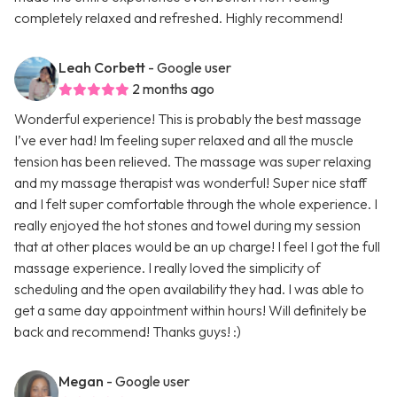
completely relaxed and refreshed. Highly recommend!
Leah Corbett
- Google user
2 months ago
Wonderful experience! This is probably the best massage
I’ve ever had! Im feeling super relaxed and all the muscle
tension has been relieved. The massage was super relaxing
and my massage therapist was wonderful! Super nice staff
and I felt super comfortable through the whole experience. I
really enjoyed the hot stones and towel during my session
that at other places would be an up charge! I feel I got the full
massage experience. I really loved the simplicity of
scheduling and the open availability they had. I was able to
get a same day appointment within hours! Will definitely be
back and recommend! Thanks guys! :)
Megan
- Google user