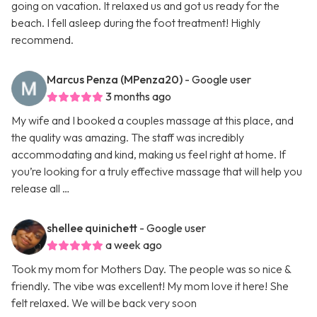
going on vacation. It relaxed us and got us ready for the
beach. I fell asleep during the foot treatment! Highly
recommend.
Marcus Penza (MPenza20)
- Google user
3 months ago
My wife and I booked a couples massage at this place, and
the quality was amazing. The staff was incredibly
accommodating and kind, making us feel right at home. If
you’re looking for a truly effective massage that will help you
release all …
shellee quinichett
- Google user
a week ago
Took my mom for Mothers Day. The people was so nice &
friendly. The vibe was excellent! My mom love it here! She
felt relaxed. We will be back very soon