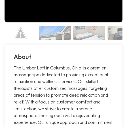
About
The Limber Loft in Columbus, Ohio, is a premier
massage spa dedicated to providing exceptional
relaxation and wellness services. Our skilled
therapists offer customized massages, targeting
areas of tension to promote deep relaxation and
relief. With a focus on customer comfort and
satisfaction, we strive to create a serene
atmosphere, making each visit a rejuvenating
experience. Our unique approach and commitment