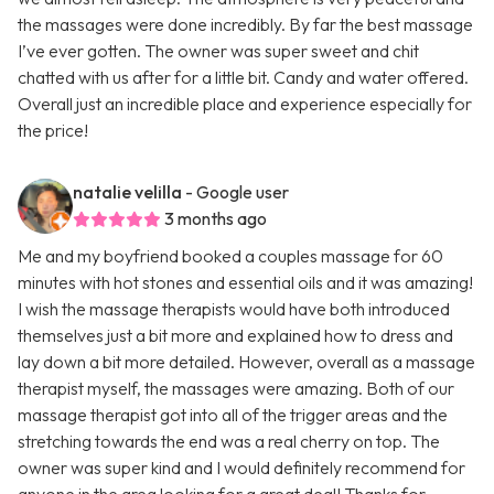
the massages were done incredibly. By far the best massage
I’ve ever gotten. The owner was super sweet and chit
chatted with us after for a little bit. Candy and water offered.
Overall just an incredible place and experience especially for
the price!
natalie velilla
- Google user
3 months ago
Me and my boyfriend booked a couples massage for 60
minutes with hot stones and essential oils and it was amazing!
I wish the massage therapists would have both introduced
themselves just a bit more and explained how to dress and
lay down a bit more detailed. However, overall as a massage
therapist myself, the massages were amazing. Both of our
massage therapist got into all of the trigger areas and the
stretching towards the end was a real cherry on top. The
owner was super kind and I would definitely recommend for