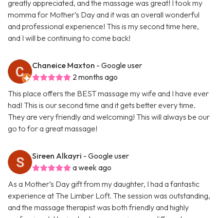
greatly appreciated, and the massage was great! I took my
momma for Mother’s Day and it was an overall wonderful
and professional experience! This is my second time here,
and I will be continuing to come back!
Chaneice Maxton
- Google user
2 months ago
This place offers the BEST massage my wife and I have ever
had! This is our second time and it gets better every time.
They are very friendly and welcoming! This will always be our
go to for a great massage!
Sireen Alkayri
- Google user
a week ago
As a Mother’s Day gift from my daughter, I had a fantastic
experience at The Limber Loft. The session was outstanding,
and the massage therapist was both friendly and highly