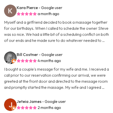
Kara Pierce
- Google user
a month ago
Myself and a girlfriend decided to book a massage together
for our birthdays. When I called to schedule the owner Steve
was so nice. We had a little bit of a scheduling conflict on both
of our ends and he made sure to do whatever needed to …
Bill Costner
- Google user
4 months ago
I bought a couple's message for my wife and me. I received a
call prior to our reservation confirming our arrival, we were
greeted at the front door and directed to the message room
and promptly started the massage. My wife and I agreed …
Jeteia James
- Google user
2 months ago