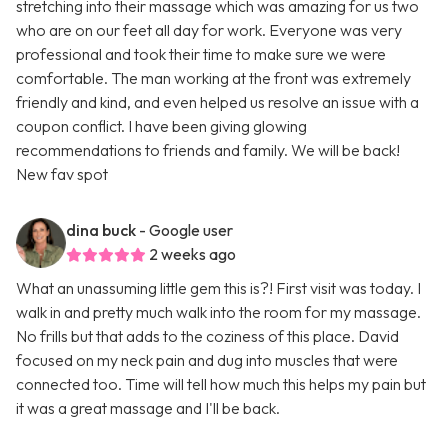
stretching into their massage which was amazing for us two
who are on our feet all day for work. Everyone was very
professional and took their time to make sure we were
comfortable. The man working at the front was extremely
friendly and kind, and even helped us resolve an issue with a
coupon conflict. I have been giving glowing
recommendations to friends and family. We will be back!
New fav spot
dina buck
- Google user
2 weeks ago
What an unassuming little gem this is?! First visit was today. I
walk in and pretty much walk into the room for my massage.
No frills but that adds to the coziness of this place. David
focused on my neck pain and dug into muscles that were
connected too. Time will tell how much this helps my pain but
it was a great massage and I'll be back.