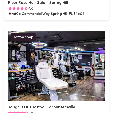
Fleur Rose Hair Salon, Spring Hill
4.6
4606 Commercial Way, Spring Hill, FL 34606
Tattoo shop
Tough It Out Tattoo, Carpentersville