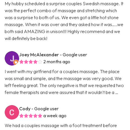
My hubby scheduled a surprise couples Swedish massage. It
was the perfect combo of massage and stretching which
was a surprise to both of us. We even got a little hot stone
massage. When it was over and they asked how it was…..we
both said AMAZING in unison!!! Highly recommend and we
will definitely be back!
Joey McAlexander
- Google user
2 months ago
I went with my girlfriend for a couples massage. The place
was small and simple, and the massage was very good. We
left feeling great. The only negative is that we requested two
female therapists and were assured that it wouldn't be a …
Cody
- Google user
a week ago
We had a couples massage with a foot treatment before