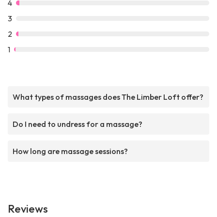
4
3
2
1
What types of massages does The Limber Loft offer?
Do I need to undress for a massage?
How long are massage sessions?
Reviews