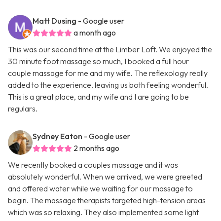
Matt Dusing
- Google user
a month ago
This was our second time at the Limber Loft. We enjoyed the
30 minute foot massage so much, I booked a full hour
couple massage for me and my wife. The reflexology really
added to the experience, leaving us both feeling wonderful.
This is a great place, and my wife and I are going to be
regulars.
Sydney Eaton
- Google user
2 months ago
We recently booked a couples massage and it was
absolutely wonderful. When we arrived, we were greeted
and offered water while we waiting for our massage to
begin. The massage therapists targeted high-tension areas
which was so relaxing. They also implemented some light