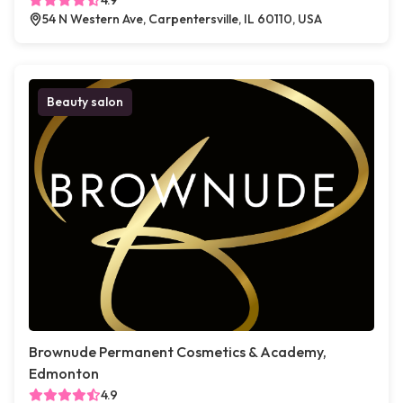
4.9
54 N Western Ave, Carpentersville, IL 60110, USA
Beauty salon
Brownude Permanent Cosmetics & Academy,
Edmonton
4.9