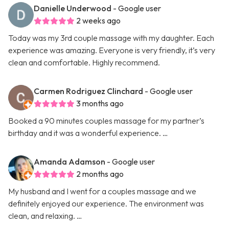
Danielle Underwood
- Google user
2 weeks ago
Today was my 3rd couple massage with my daughter. Each
experience was amazing. Everyone is very friendly, it’s very
clean and comfortable. Highly recommend.
Carmen Rodriguez Clinchard
- Google user
3 months ago
Booked a 90 minutes couples massage for my partner’s
birthday and it was a wonderful experience. …
Amanda Adamson
- Google user
2 months ago
My husband and I went for a couples massage and we
definitely enjoyed our experience. The environment was
clean, and relaxing. …