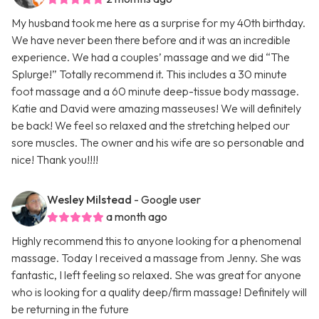
My husband took me here as a surprise for my 40th birthday.
We have never been there before and it was an incredible
experience. We had a couples’ massage and we did “The
Splurge!” Totally recommend it. This includes a 30 minute
foot massage and a 60 minute deep-tissue body massage.
Katie and David were amazing masseuses! We will definitely
be back! We feel so relaxed and the stretching helped our
sore muscles. The owner and his wife are so personable and
nice! Thank you!!!!
Wesley Milstead
- Google user
a month ago
Highly recommend this to anyone looking for a phenomenal
massage. Today I received a massage from Jenny. She was
fantastic, I left feeling so relaxed. She was great for anyone
who is looking for a quality deep/firm massage! Definitely will
be returning in the future