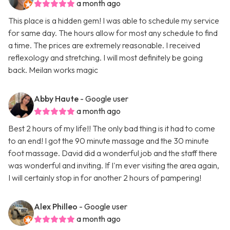
a month ago
This place is a hidden gem! I was able to schedule my service
for same day. The hours allow for most any schedule to find
a time. The prices are extremely reasonable. I received
reflexology and stretching. I will most definitely be going
back. Meilan works magic
Abby Haute
- Google user
a month ago
Best 2 hours of my life!! The only bad thing is it had to come
to an end! I got the 90 minute massage and the 30 minute
foot massage. David did a wonderful job and the staff there
was wonderful and inviting. If I'm ever visiting the area again,
I will certainly stop in for another 2 hours of pampering!
Alex Philleo
- Google user
a month ago