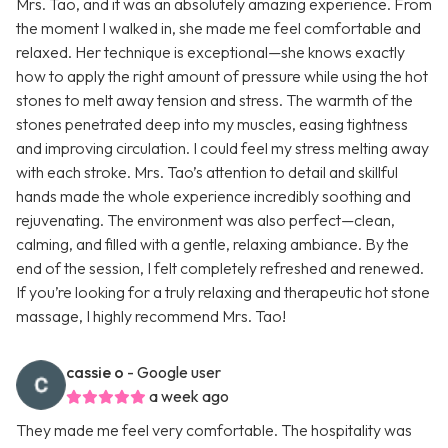
Mrs. Tao, and it was an absolutely amazing experience. From
the moment I walked in, she made me feel comfortable and
relaxed. Her technique is exceptional—she knows exactly
how to apply the right amount of pressure while using the hot
stones to melt away tension and stress. The warmth of the
stones penetrated deep into my muscles, easing tightness
and improving circulation. I could feel my stress melting away
with each stroke. Mrs. Tao’s attention to detail and skillful
hands made the whole experience incredibly soothing and
rejuvenating. The environment was also perfect—clean,
calming, and filled with a gentle, relaxing ambiance. By the
end of the session, I felt completely refreshed and renewed.
If you’re looking for a truly relaxing and therapeutic hot stone
massage, I highly recommend Mrs. Tao!
cassie o
- Google user
a week ago
They made me feel very comfortable. The hospitality was