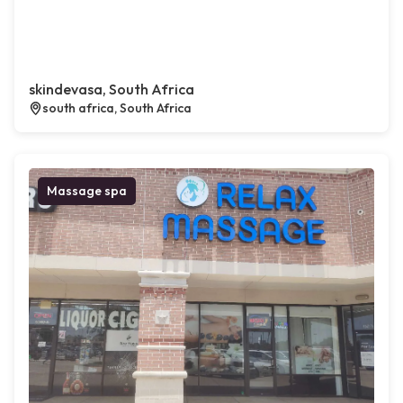
skindevasa, South Africa
south africa, South Africa
Massage spa