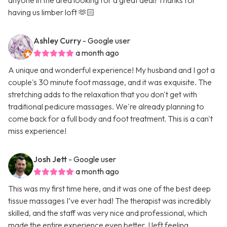
anyone in the area looking for a great deal! Thanks for
having us limber loft 🫶🏻
Ashley Curry
- Google user
a month ago
A unique and wonderful experience! My husband and I got a
couple's 30 minute foot massage, and it was exquisite. The
stretching adds to the relaxation that you don't get with
traditional pedicure massages. We're already planning to
come back for a full body and foot treatment. This is a can't
miss experience!
Josh Jett
- Google user
a month ago
This was my first time here, and it was one of the best deep
tissue massages I’ve ever had! The therapist was incredibly
skilled, and the staff was very nice and professional, which
made the entire experience even better. I left feeling