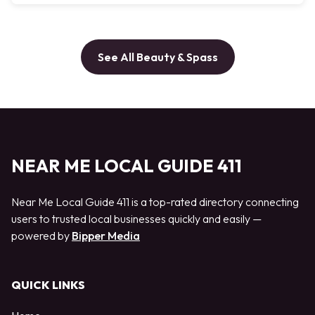
See All Beauty & Spass
NEAR ME LOCAL GUIDE 411
Near Me Local Guide 411 is a top-rated directory connecting
users to trusted local businesses quickly and easily —
powered by
Bipper Media
QUICK LINKS