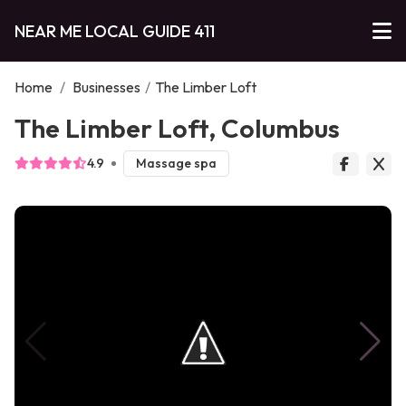
NEAR ME LOCAL GUIDE 411
Home
/
Businesses
/
The Limber Loft
The Limber Loft, Columbus
4.9
Massage spa