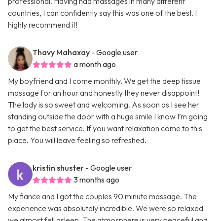
professional. Having had massages in many different
countries, I can confidently say this was one of the best. I
highly recommend it!
Thavy Mahaxay
- Google user
a month ago
My boyfriend and I come monthly. We get the deep tissue
massage for an hour and honestly they never disappoint!
The lady is so sweet and welcoming. As soon as I see her
standing outside the door with a huge smile I know I’m going
to get the best service. If you want relaxation come to this
place. You will leave feeling so refreshed.
kristin shuster
- Google user
3 months ago
My fiance and I got the couples 90 minute massage. The
experience was absolutely incredible. We were so relaxed
we almost fell asleep. The atmosphere is very peaceful and