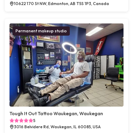
10622 170 St NW, Edmonton, AB T5S 1P3, Canada
Permanent makeup studio
Tough It Out Tattoo Waukegan, Waukegan
5
3016 Belvidere Rd, Waukegan, IL 60085, USA