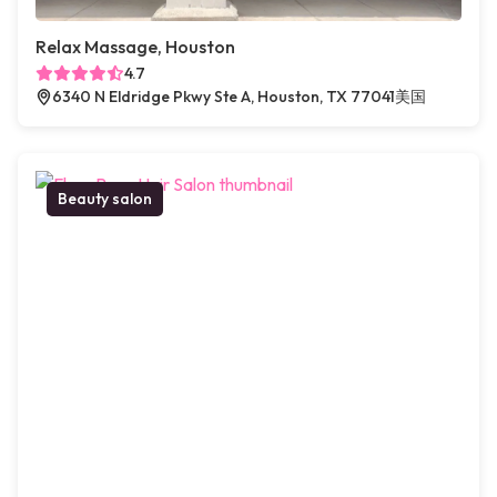
Relax Massage, Houston
4.7
6340 N Eldridge Pkwy Ste A, Houston, TX 77041美国
Beauty salon