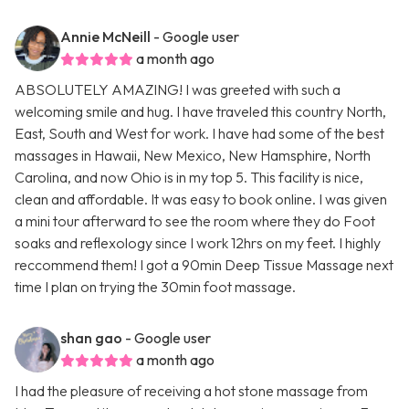
Annie McNeill
- Google user
a month ago
ABSOLUTELY AMAZING! I was greeted with such a
welcoming smile and hug. I have traveled this country North,
East, South and West for work. I have had some of the best
massages in Hawaii, New Mexico, New Hamsphire, North
Carolina, and now Ohio is in my top 5. This facility is nice,
clean and affordable. It was easy to book online. I was given
a mini tour afterward to see the room where they do Foot
soaks and reflexology since I work 12hrs on my feet. I highly
reccommend them! I got a 90min Deep Tissue Massage next
time I plan on trying the 30min foot massage.
shan gao
- Google user
a month ago
I had the pleasure of receiving a hot stone massage from