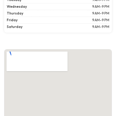
Wednesday
9 AM–9 PM
Thursday
9 AM–9 PM
Friday
9 AM–9 PM
Saturday
9 AM–9 PM