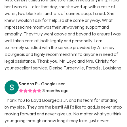
her I was ok. Later that day, she showed up with a case of
water, two blankets, and lots of canned soup. I cried. She
knew I wouldn't ask for help, so she came anyway. What
impressed me most was their unwavering support and
empathy. They truly went above and beyond to ensure I was
well taken care of, both legally and personally. I am
extremely satisfied with the service provided by Attorney
Bourgeois and highly recommend him to anyone in need of
legal assistance. Thank you, Mr. Loyd and Mrs. Christy, for
your excellent service. Denise Turberville, Paradis, Louisiana
Sandra P
- Google user
3 months ago
Thank You to Loyd Bourgeois Jr. and his team for standing
by my side. They are the best!! All I'd like to add..is never stop
moving forward and never give up. No matter what you think
your going through or how long it may take..just never