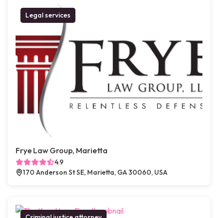
Legal services
Frye Law Group, Marietta
4.9
170 Anderson St SE, Marietta, GA 30060, USA
Criminal justice attorney