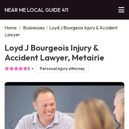
NEAR ME LOCAL GUIDE 411
Home
/
Businesses
/
Loyd J Bourgeois Injury & Accident
Lawyer
Loyd J Bourgeois Injury &
Accident Lawyer, Metairie
5
Personal injury attorney