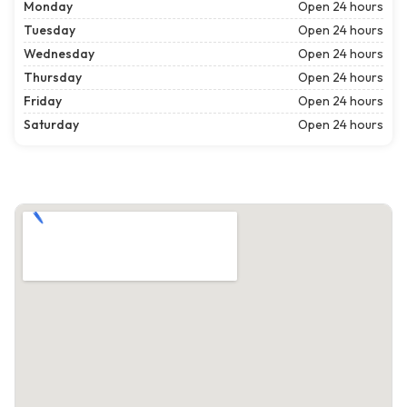
Monday
Open 24 hours
Tuesday
Open 24 hours
Wednesday
Open 24 hours
Thursday
Open 24 hours
Friday
Open 24 hours
Saturday
Open 24 hours