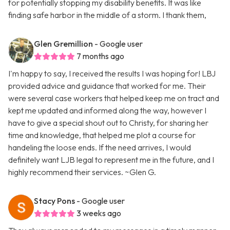
for potentially stopping my disability benefits. It was like
finding safe harbor in the middle of a storm. I thank them,
Glen Gremillion
- Google user
7 months ago
I'm happy to say, I received the results I was hoping for! LBJ
provided advice and guidance that worked for me. Their
were several case workers that helped keep me on tract and
kept me updated and informed along the way, however I
have to give a special shout out to Christy, for sharing her
time and knowledge, that helped me plot a course for
handeling the loose ends. If the need arrives, I would
definitely want LJB legal to represent me in the future, and I
highly recommend their services. ~Glen G.
Stacy Pons
- Google user
3 weeks ago