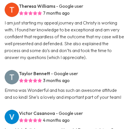
Theresa Williams
- Google user
7 months ago
I am just starting my appeal journey and Christy is working
with. I found her knowledge to be exceptional and am very
confident that regardless of the outcome that my case will be
well presented and defended. She also explained the
process and some do’s and don’ts and took the time to
answer my questions (which I appreciate).
Taylor Bennett
- Google user
3 months ago
Emma was Wonderful and has such an awesome attitude
and so kind! She’s a lovely and important part of your team!
Victor Casanova
- Google user
4 months ago