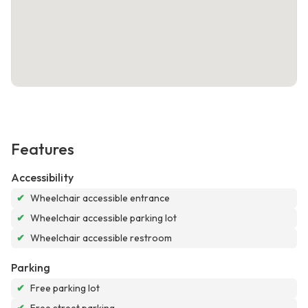
Features
Accessibility
✔
Wheelchair accessible entrance
✔
Wheelchair accessible parking lot
✔
Wheelchair accessible restroom
Parking
✔
Free parking lot