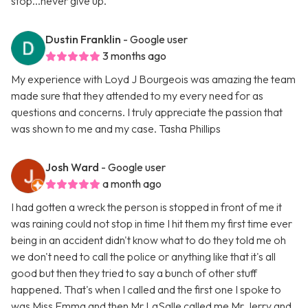
stop...never give up.
Dustin Franklin
- Google user
3 months ago
My experience with Loyd J Bourgeois was amazing the team
made sure that they attended to my every need for as
questions and concerns. I truly appreciate the passion that
was shown to me and my case. Tasha Phillips
Josh Ward
- Google user
a month ago
I had gotten a wreck the person is stopped in front of me it
was raining could not stop in time I hit them my first time ever
being in an accident didn't know what to do they told me oh
we don't need to call the police or anything like that it's all
good but then they tried to say a bunch of other stuff
happened. That's when I called and the first one I spoke to
was Miss Emma and then Mr LaSalle called me Mr Jerry and