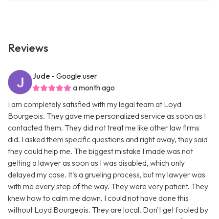
Reviews
Jude
- Google user
a month ago
I am completely satisfied with my legal team at Loyd
Bourgeois. They gave me personalized service as soon as I
contacted them. They did not treat me like other law firms
did. I asked them specific questions and right away, they said
they could help me. The biggest mistake I made was not
getting a lawyer as soon as I was disabled, which only
delayed my case. It's a grueling process, but my lawyer was
with me every step of the way. They were very patient. They
knew how to calm me down. I could not have done this
without Loyd Bourgeois. They are local. Don't get fooled by