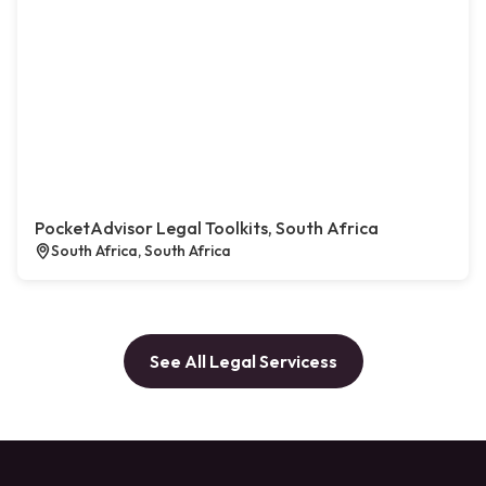
PocketAdvisor Legal Toolkits, South Africa
South Africa, South Africa
See All Legal Servicess