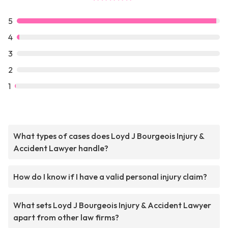
5
4
3
2
1
What types of cases does Loyd J Bourgeois Injury &
Accident Lawyer handle?
How do I know if I have a valid personal injury claim?
What sets Loyd J Bourgeois Injury & Accident Lawyer
apart from other law firms?