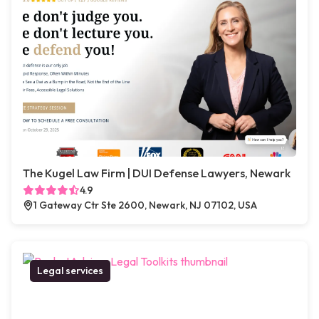
The Kugel Law Firm | DUI Defense Lawyers, Newark
4.9
1 Gateway Ctr Ste 2600, Newark, NJ 07102, USA
Legal services