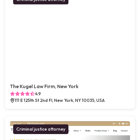
The Kugel Law Firm, New York
4.9
111 E 125th St 2nd Fl, New York, NY 10035, USA
Criminal justice attorney