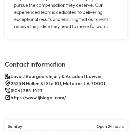
pursue the compensation they deserve. Our
experienced team is dedicated to delivering
exceptional results and ensuring that our clients
receive the justice they need to move forward.
Contact information
Loyd J Bourgeois Injury & Accident Lawyer
2325 N Hullen St Ste 101, Metairie, LA 70001
(504) 385-1423
https://www.ljblegal.com/
Sunday
Open 24 hours