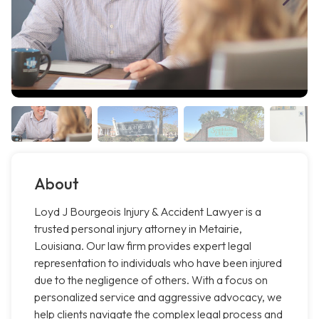
About
Loyd J Bourgeois Injury & Accident Lawyer is a
trusted personal injury attorney in Metairie,
Louisiana. Our law firm provides expert legal
representation to individuals who have been injured
due to the negligence of others. With a focus on
personalized service and aggressive advocacy, we
help clients navigate the complex legal process and