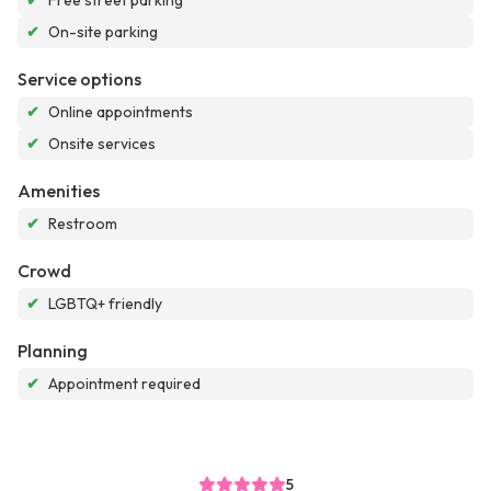
✔
Free street parking
✔
On-site parking
Service options
✔
Online appointments
✔
Onsite services
Amenities
✔
Restroom
Crowd
✔
LGBTQ+ friendly
Planning
✔
Appointment required
5