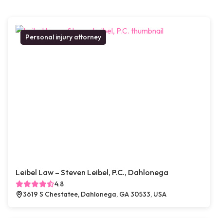
Personal injury attorney
Leibel Law – Steven Leibel, P.C., Dahlonega
4.8
3619 S Chestatee, Dahlonega, GA 30533, USA