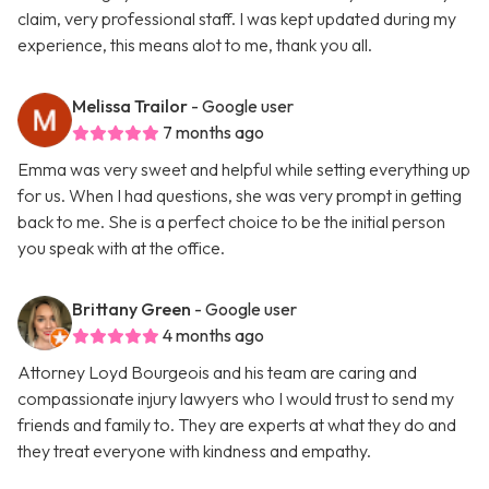
claim, very professional staff. I was kept updated during my
experience, this means alot to me, thank you all.
Melissa Trailor
- Google user
7 months ago
Emma was very sweet and helpful while setting everything up
for us. When I had questions, she was very prompt in getting
back to me. She is a perfect choice to be the initial person
you speak with at the office.
Brittany Green
- Google user
4 months ago
Attorney Loyd Bourgeois and his team are caring and
compassionate injury lawyers who I would trust to send my
friends and family to. They are experts at what they do and
they treat everyone with kindness and empathy.