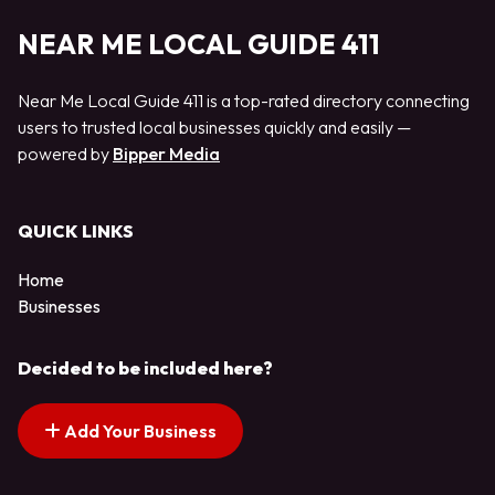
NEAR ME LOCAL GUIDE 411
Near Me Local Guide 411 is a top-rated directory connecting
users to trusted local businesses quickly and easily —
powered by
Bipper Media
QUICK LINKS
Home
Businesses
Decided to be included here?
Add Your Business