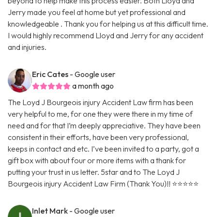
beyond to help make this process easier. Both Lloyd and
Jerry made you feel at home but yet professional and
knowledgeable . Thank you for helping us at this difficult time.
I would highly recommend Lloyd and Jerry for any accident
and injuries.
Eric Cates
- Google user
a month ago
The Loyd J Bourgeois injury Accident Law firm has been
very helpful to me, for one they were there in my time of
need and for that I’m deeply appreciative. They have been
consistent in their efforts, have been very professional,
keeps in contact and etc. I’ve been invited to a party, got a
gift box with about four or more items with a thank for
putting your trust in us letter. 5star and to The Loyd J
Bourgeois injury Accident Law Firm (Thank You)!! ⭐️⭐️⭐️⭐️⭐️
Inlet Mark
- Google user