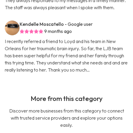
They always responded to my messages in a timely manner.
The staff was always pleasant when I spoke with them.
Kendelle Moscatello
- Google user
9 months ago
I recently referred a friend to Loyd and his team in New
Orleans for her traumatic brain injury. So far, the LJB team
has been super helpful for my friend and her family through
this trying time. They understand what she needs and and are
really listening to her. Thank you so much…
More from this category
Discover more businesses from this category to connect
with trusted service providers and explore your options
easily.