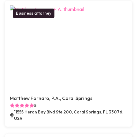
Business attorney
Matthew Fornaro, P.A., Coral Springs
5
11555 Heron Bay Blvd Ste 200, Coral Springs, FL 33076,
USA