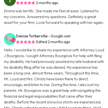
2 months ago
Emma was terrific. She made me feel at ease. Listened to
my concerns. Answered my questions. Definitely a great
asset for your firm. Look forward to speaking with her again.
Denise Turberville
- Google user
Edited 2 months ago
Hello, I would like to share my experience with Attorney Loyd
J Bourgeois. I sought Attorney Bourgeois for help with filing
my disability. He had previously assisted my late husband with
his disability filing after he was denied. My experience has
been a long one, almost three years. Throughout this time,
Mr. Loyd and Mrs. Christy have been there to direct,
encourage, and listen to me. During this time, I also lost my
parents. Mr. Bourgeois was a great help with navigating the
financial and legal responsibilities that came after their
deaths. Before the recent snow/ice storm we experienced,
Mrs. Christy called to make sure I didn't need anything. I told