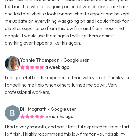
told me that what all is going on and it would take some time
and told me what to look for and what to expect and he kept
me update on everything was going on and I couldn't ask for
a better experience from this law firm and from these kind
people. I would use them again I will use them again if
anything ever happens like this again.
Yonnie Thompson
- Google user
a week ago
I am grateful for the experience I had with you all. Thank you
for getting me help when others turned me down. Very
professional workers.
Bill Mcgrath
- Google user
5 months ago
I had a very smooth, and non stressful experience from start
to finish. I highly recommend this law firm for your disability