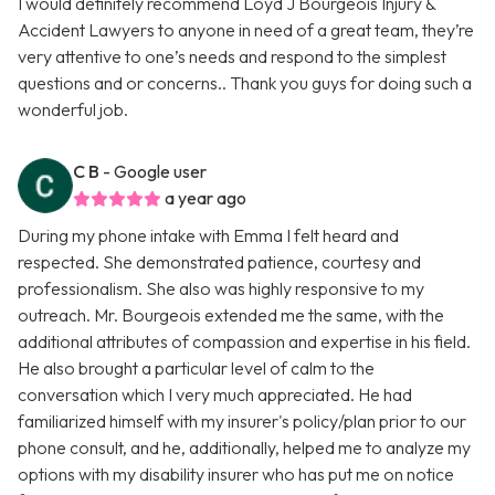
I would definitely recommend Loyd J Bourgeois Injury &
Accident Lawyers to anyone in need of a great team, they’re
very attentive to one’s needs and respond to the simplest
questions and or concerns.. Thank you guys for doing such a
wonderful job.
C B
- Google user
a year ago
During my phone intake with Emma I felt heard and
respected. She demonstrated patience, courtesy and
professionalism. She also was highly responsive to my
outreach. Mr. Bourgeois extended me the same, with the
additional attributes of compassion and expertise in his field.
He also brought a particular level of calm to the
conversation which I very much appreciated. He had
familiarized himself with my insurer's policy/plan prior to our
phone consult, and he, additionally, helped me to analyze my
options with my disability insurer who has put me on notice