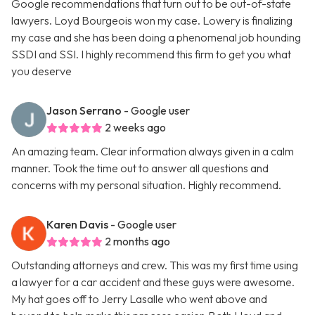
Google recommendations that turn out to be out-of-state
lawyers. Loyd Bourgeois won my case. Lowery is finalizing
my case and she has been doing a phenomenal job hounding
SSDI and SSI. I highly recommend this firm to get you what
you deserve
Jason Serrano
- Google user
2 weeks ago
An amazing team. Clear information always given in a calm
manner. Took the time out to answer all questions and
concerns with my personal situation. Highly recommend.
Karen Davis
- Google user
2 months ago
Outstanding attorneys and crew. This was my first time using
a lawyer for a car accident and these guys were awesome.
My hat goes off to Jerry Lasalle who went above and