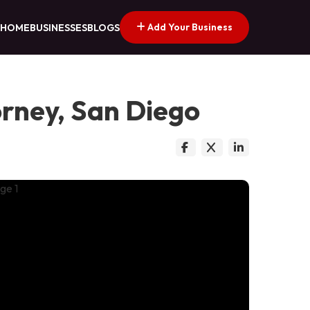
Add Your Business
HOME
BUSINESSES
BLOGS
orney, San Diego