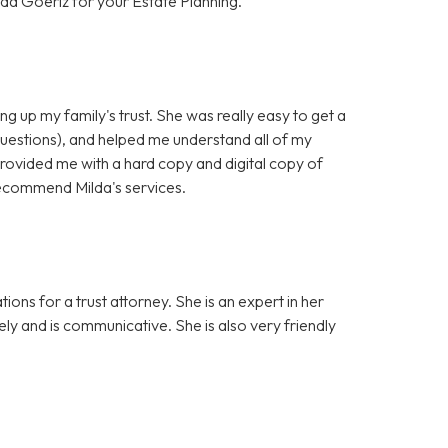
da Goeriz for your Estate Planning.
ng up my family's trust. She was really easy to get a
questions), and helped me understand all of my
provided me with a hard copy and digital copy of
y recommend Milda's services.
ons for a trust attorney. She is an expert in her
sely and is communicative. She is also very friendly