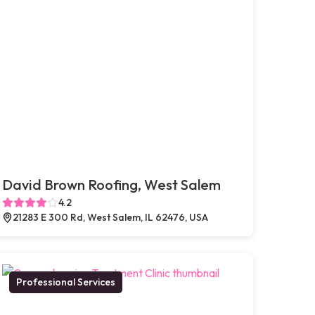
David Brown Roofing, West Salem
4.2
21283 E 300 Rd, West Salem, IL 62476, USA
Professional Services