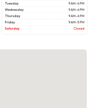
Tuesday
9 AM–6 PM
Wednesday
9 AM–6 PM
Thursday
9 AM–6 PM
Friday
9 AM–5 PM
Saturday
Closed