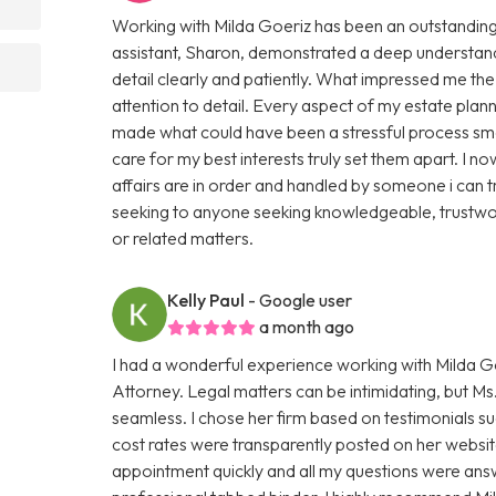
Working with Milda Goeriz has been an outstanding 
assistant, Sharon, demonstrated a deep understand
detail clearly and patiently. What impressed me th
attention to detail. Every aspect of my estate plan
made what could have been a stressful process smo
care for my best interests truly set them apart. I
affairs are in order and handled by someone i can 
seeking to anyone seeking knowledgeable, trustwor
or related matters.
Kelly Paul
- Google user
a month ago
I had a wonderful experience working with Milda Go
Attorney. Legal matters can be intimidating, but 
seamless. I chose her firm based on testimonials s
cost rates were transparently posted on her website
appointment quickly and all my questions were ans