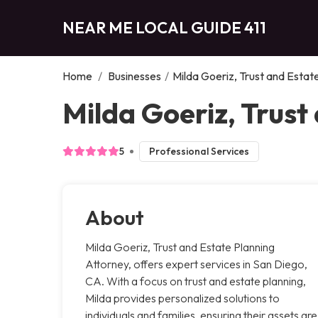
NEAR ME LOCAL GUIDE 411
Home
/
Businesses
/
Milda Goeriz, Trust and Estat
Milda Goeriz, Trust
5
Professional Services
About
Milda Goeriz, Trust and Estate Planning
Attorney, offers expert services in San Diego,
CA. With a focus on trust and estate planning,
Milda provides personalized solutions to
individuals and families, ensuring their assets are