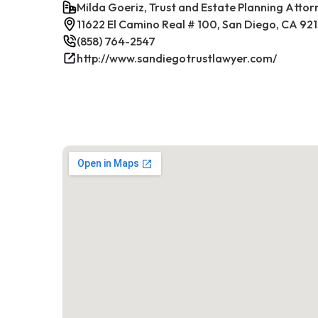
Milda Goeriz, Trust and Estate Planning Attor
11622 El Camino Real # 100, San Diego, CA 92
(858) 764-2547
http://www.sandiegotrustlawyer.com/