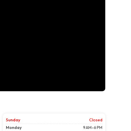
Sunday
Closed
Monday
9 AM–6 PM