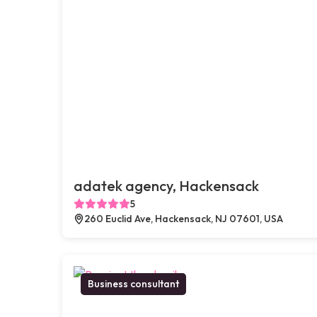
adatek agency, Hackensack
5
260 Euclid Ave, Hackensack, NJ 07601, USA
Business consultant