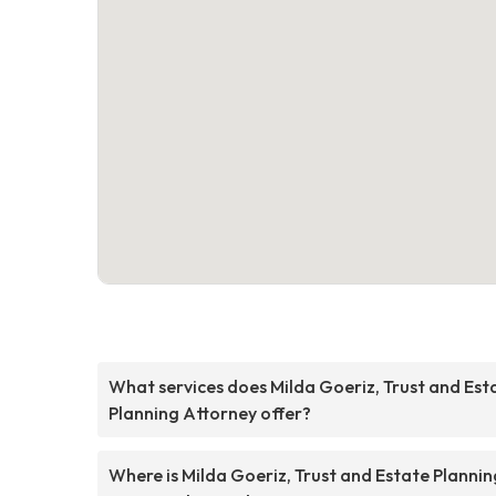
What services does Milda Goeriz, Trust and Est
Planning Attorney offer?
Where is Milda Goeriz, Trust and Estate Plannin