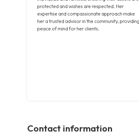
protected and wishes are respected. Her
expertise and compassionate approach make
her a trusted advisor in the community, providin
peace of mind for her clients.
Contact information