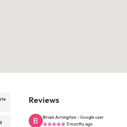
Reviews
ate
Brian Arrington
- Google user
g
3 months ago