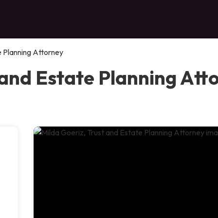
e Planning Attorney
 and Estate Planning Att