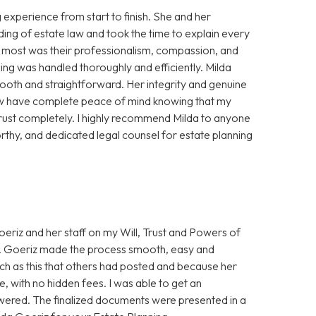
experience from start to finish. She and her
ing of estate law and took the time to explain every
e most was their professionalism, compassion, and
ning was handled thoroughly and efficiently. Milda
oth and straightforward. Her integrity and genuine
 now have complete peace of mind knowing that my
trust completely. I highly recommend Milda to anyone
thy, and dedicated legal counsel for estate planning
eriz and her staff on my Will, Trust and Powers of
Ms. Goeriz made the process smooth, easy and
uch as this that others had posted and because her
, with no hidden fees. I was able to get an
wered. The finalized documents were presented in a