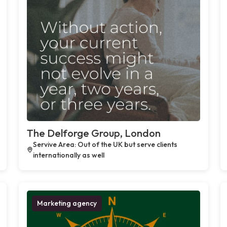
The Delforge Group, London
Servive Area: Out of the UK but serve clients
internationally as well
Marketing agency