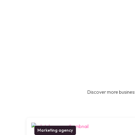
Discover more business
Marketing agency