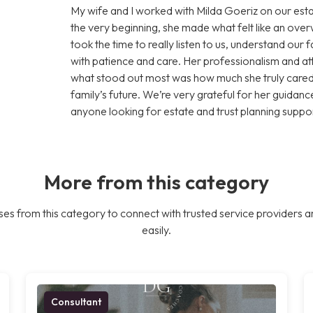
My wife and I worked with Milda Goeriz on our esta
the very beginning, she made what felt like an ov
took the time to really listen to us, understand our
with patience and care. Her professionalism and att
what stood out most was how much she truly cared 
family’s future. We’re very grateful for her guid
anyone looking for estate and trust planning suppor
More from this category
es from this category to connect with trusted service providers a
easily.
Consultant