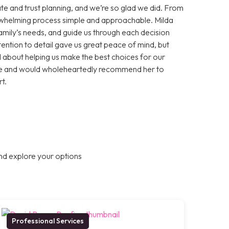
te and trust planning, and we’re so glad we did. From
erwhelming process simple and approachable. Milda
 family’s needs, and guide us through each decision
ention to detail gave us great peace of mind, but
about helping us make the best choices for our
ance and would wholeheartedly recommend her to
t.
nd explore your options
Professional Services