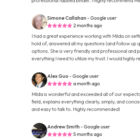
professional tabbed binder. I highly recommend Mil
Simone Callahan
- Google user
2 months ago
I had a great experience working with Milda on setti
hold of, answered all my questions (and follow up 
options. She is very friendly and professional and 
everything I need to utilize my trust. I would highl
Alex Guo
- Google user
a month ago
Milda is wonderful and exceeded all of our expectati
field, explains everything clearly, simply, and conci
and easy to talk to. Highly recommended!
Andrew Smith
- Google user
5 months ago