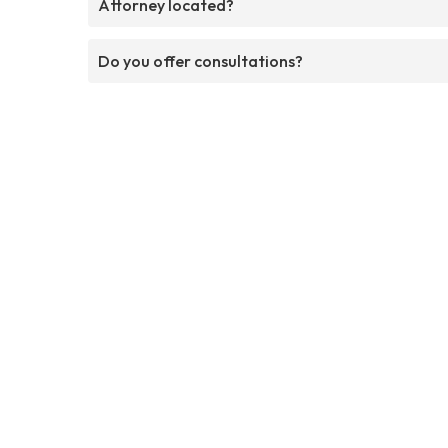
Attorney located?
Do you offer consultations?