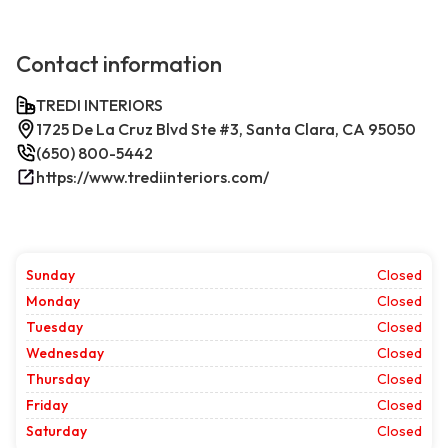
Contact information
TREDI INTERIORS
1725 De La Cruz Blvd Ste #3, Santa Clara, CA 95050
(650) 800-5442
https://www.trediinteriors.com/
Sunday
Closed
Monday
Closed
Tuesday
Closed
Wednesday
Closed
Thursday
Closed
Friday
Closed
Saturday
Closed