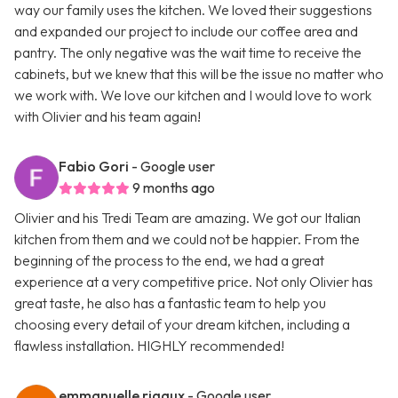
way our family uses the kitchen. We loved their suggestions
and expanded our project to include our coffee area and
pantry. The only negative was the wait time to receive the
cabinets, but we knew that this will be the issue no matter who
we work with. We love our kitchen and I would love to work
with Olivier and his team again!
Fabio Gori
- Google user
9 months ago
Olivier and his Tredi Team are amazing. We got our Italian
kitchen from them and we could not be happier. From the
beginning of the process to the end, we had a great
experience at a very competitive price. Not only Olivier has
great taste, he also has a fantastic team to help you
choosing every detail of your dream kitchen, including a
flawless installation. HIGHLY recommended!
emmanuelle rigaux
- Google user