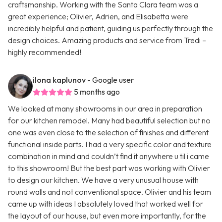
craftsmanship. Working with the Santa Clara team was a
great experience; Olivier, Adrien, and Elisabetta were
incredibly helpful and patient, guiding us perfectly through the
design choices. Amazing products and service from Tredi –
highly recommended!
ilona kaplunov
- Google user
5 months ago
We looked at many showrooms in our area in preparation
for our kitchen remodel. Many had beautiful selection but no
one was even close to the selection of finishes and different
functional inside parts. I had a very specific color and texture
combination in mind and couldn’t find it anywhere u til i came
to this showroom! But the best part was working with Olivier
to design our kitchen. We have a very unusual house with
round walls and not conventional space. Olivier and his team
came up with ideas I absolutely loved that worked well for
the layout of our house, but even more importantly, for the