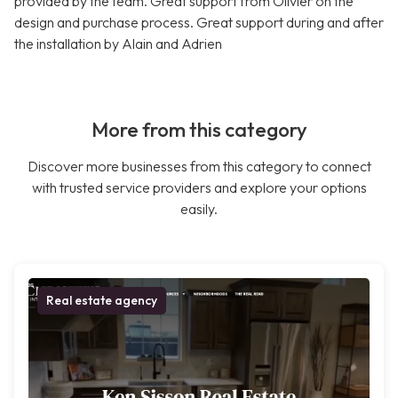
provided by the team. Great support from Olivier on the
design and purchase process. Great support during and after
the installation by Alain and Adrien
More from this category
Discover more businesses from this category to connect
with trusted service providers and explore your options
easily.
Real estate agency