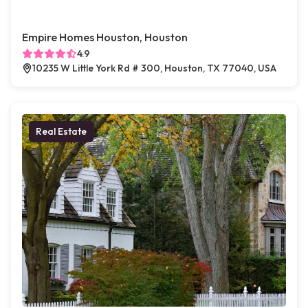
Empire Homes Houston, Houston
4.9
10235 W Little York Rd # 300, Houston, TX 77040, USA
Real Estate