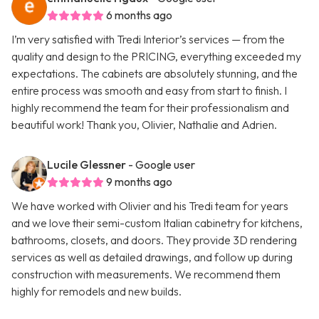
6 months ago
I’m very satisfied with Tredi Interior’s services — from the
quality and design to the PRICING, everything exceeded my
expectations. The cabinets are absolutely stunning, and the
entire process was smooth and easy from start to finish. I
highly recommend the team for their professionalism and
beautiful work! Thank you, Olivier, Nathalie and Adrien.
Lucile Glessner
- Google user
9 months ago
We have worked with Olivier and his Tredi team for years
and we love their semi-custom Italian cabinetry for kitchens,
bathrooms, closets, and doors. They provide 3D rendering
services as well as detailed drawings, and follow up during
construction with measurements. We recommend them
highly for remodels and new builds.