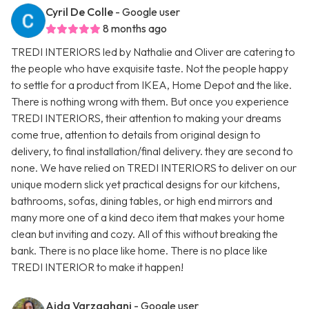
Cyril De Colle
- Google user
8 months ago
TREDI INTERIORS led by Nathalie and Oliver are catering to
the people who have exquisite taste. Not the people happy
to settle for a product from IKEA, Home Depot and the like.
There is nothing wrong with them. But once you experience
TREDI INTERIORS, their attention to making your dreams
come true, attention to details from original design to
delivery, to final installation/final delivery. they are second to
none. We have relied on TREDI INTERIORS to deliver on our
unique modern slick yet practical designs for our kitchens,
bathrooms, sofas, dining tables, or high end mirrors and
many more one of a kind deco item that makes your home
clean but inviting and cozy. All of this without breaking the
bank. There is no place like home. There is no place like
TREDI INTERIOR to make it happen!
Aida Varzaghani
- Google user