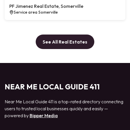
PF Jimenez Real Estate, Somerville
Service area Somerville
See All Real Estates
NEAR ME LOCAL GUIDE 411
Near Me Local Guide 411 is a top-rated directory connecting
users to trusted local businesses quickly and easily —
powered by
Bipper Media