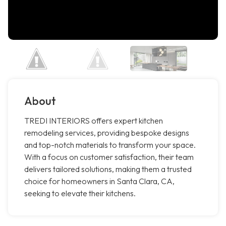
About
TREDI INTERIORS offers expert kitchen
remodeling services, providing bespoke designs
and top-notch materials to transform your space.
With a focus on customer satisfaction, their team
delivers tailored solutions, making them a trusted
choice for homeowners in Santa Clara, CA,
seeking to elevate their kitchens.