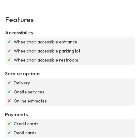
Features
Accessibility
✔
Wheelchair accessible entrance
✔
Wheelchair accessible parking lot
✔
Wheelchair accessible restroom
Service options
✔
Delivery
✔
Onsite services
✘
Online estimates
Payments
✔
Credit cards
✔
Debit cards