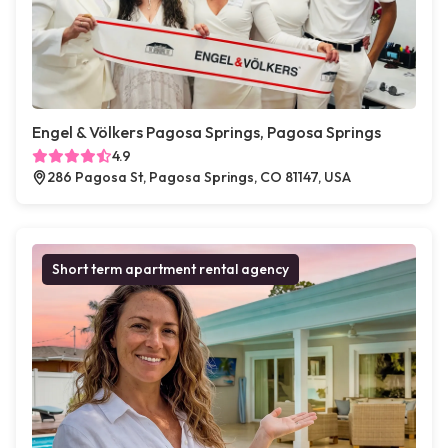
Engel & Völkers Pagosa Springs, Pagosa Springs
4.9
286 Pagosa St, Pagosa Springs, CO 81147, USA
Short term apartment rental agency