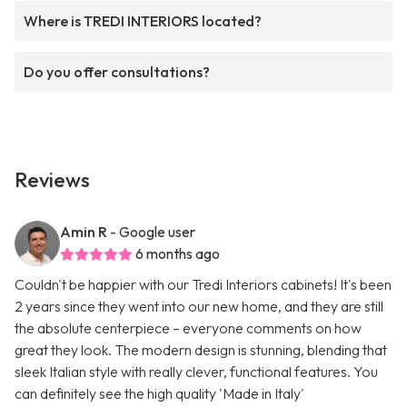
Where is TREDI INTERIORS located?
Do you offer consultations?
Reviews
Amin R
- Google user
6 months ago
Couldn't be happier with our Tredi Interiors cabinets! It's been
2 years since they went into our new home, and they are still
the absolute centerpiece – everyone comments on how
great they look. The modern design is stunning, blending that
sleek Italian style with really clever, functional features. You
can definitely see the high quality 'Made in Italy'