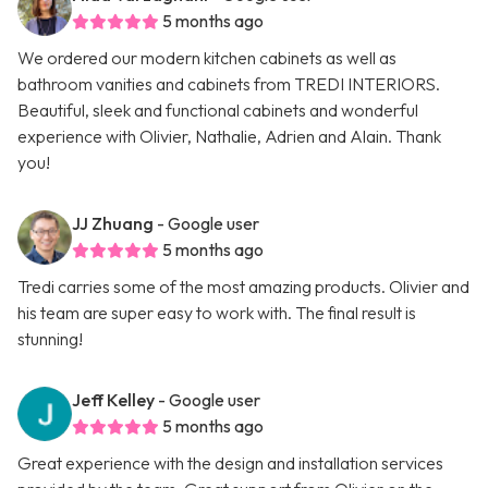
5 months ago
We ordered our modern kitchen cabinets as well as
bathroom vanities and cabinets from TREDI INTERIORS.
Beautiful, sleek and functional cabinets and wonderful
experience with Olivier, Nathalie, Adrien and Alain. Thank
you!
JJ Zhuang
- Google user
5 months ago
Tredi carries some of the most amazing products. Olivier and
his team are super easy to work with. The final result is
stunning!
Jeff Kelley
- Google user
5 months ago
Great experience with the design and installation services