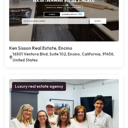
Ken Sisson Real Estate, Encino
16501 Ventura Blvd, Suite 102, Encino, California, 91436,
United States
Luxury real estate agency