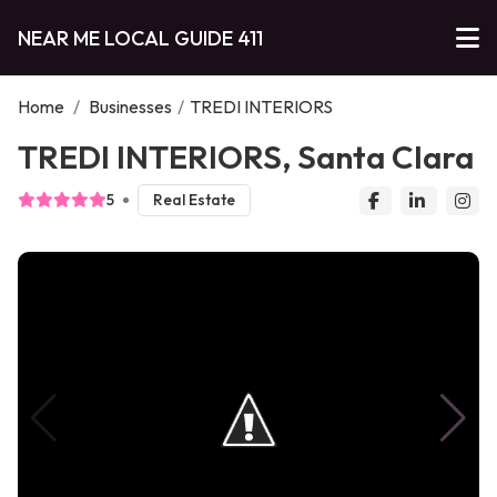
NEAR ME LOCAL GUIDE 411
Home
/
Businesses
/
TREDI INTERIORS
TREDI INTERIORS, Santa Clara
5
Real Estate