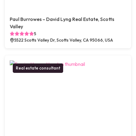
Paul Burrowes – David Lyng Real Estate, Scotts
Valley
5
5522 Scotts Valley Dr, Scotts Valley, CA 95066, USA
Real estate consultant