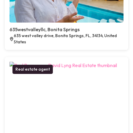
635westvalleyllc, Bonita Springs
635 west valley drive, Bonita Springs, FL, 34134, United
States
Real estate agent