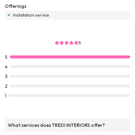
Offerings
✔
Installation service
5
5
4
3
2
1
What services does TREDI INTERIORS offer?