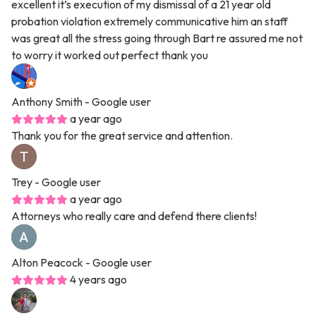
excellent it’s execution of my dismissal of a 21 year old
probation violation extremely communicative him an staff
was great all the stress going through Bart re assured me not
to worry it worked out perfect thank you
Anthony Smith
- Google user
a year ago
Thank you for the great service and attention.
Trey
- Google user
a year ago
Attorneys who really care and defend there clients!
Alton Peacock
- Google user
4 years ago