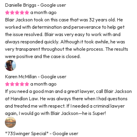
Danielle Briggs
- Google user
a month ago
Blair Jackson took on this case that was 32 years old. He
worked with determination and perseverance to help get
the issue resolved. Blair was very easy to work with and
always responded quickly. Although it took awhile, he was
very transparent throughout the whole process. The results
were positive and the case is closed.
Karen McMillan
- Google user
a month ago
If you need a good man and a great lawyer, call Blair Jackson
at Handlon Law. He was always there when I had questions
and treated me with respect. If I needed a criminal lawyer
again, I would go with Blair Jackson—he is Super!
*73Swinger Special*
- Google user