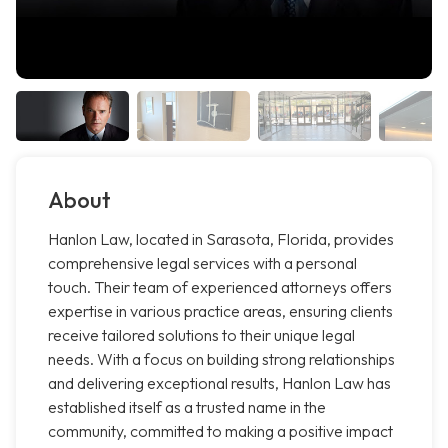
About
Hanlon Law, located in Sarasota, Florida, provides
comprehensive legal services with a personal
touch. Their team of experienced attorneys offers
expertise in various practice areas, ensuring clients
receive tailored solutions to their unique legal
needs. With a focus on building strong relationships
and delivering exceptional results, Hanlon Law has
established itself as a trusted name in the
community, committed to making a positive impact