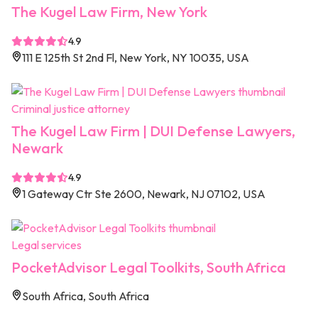
The Kugel Law Firm, New York
4.9
111 E 125th St 2nd Fl, New York, NY 10035, USA
Criminal justice attorney
The Kugel Law Firm | DUI Defense Lawyers,
Newark
4.9
1 Gateway Ctr Ste 2600, Newark, NJ 07102, USA
Legal services
PocketAdvisor Legal Toolkits, South Africa
South Africa, South Africa