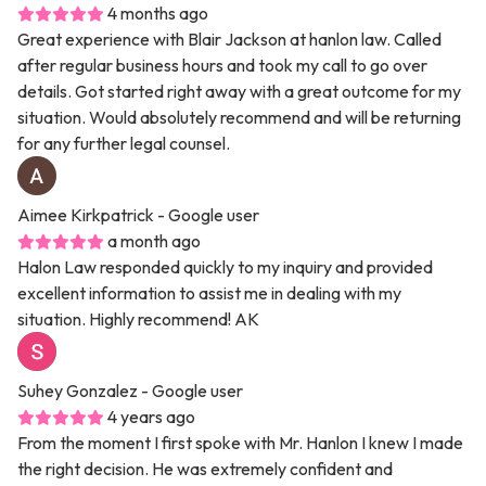
4 months ago
Great experience with Blair Jackson at hanlon law. Called
after regular business hours and took my call to go over
details. Got started right away with a great outcome for my
situation. Would absolutely recommend and will be returning
for any further legal counsel.
Aimee Kirkpatrick
- Google user
a month ago
Halon Law responded quickly to my inquiry and provided
excellent information to assist me in dealing with my
situation. Highly recommend! AK
Suhey Gonzalez
- Google user
4 years ago
From the moment I first spoke with Mr. Hanlon I knew I made
the right decision. He was extremely confident and