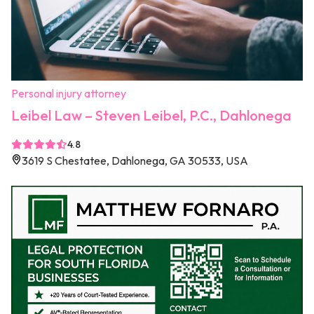
Personal injury attorney
Leibel Law – Steven Leibel, P.C., Dahlonega
4.8
3619 S Chestatee, Dahlonega, GA 30533, USA