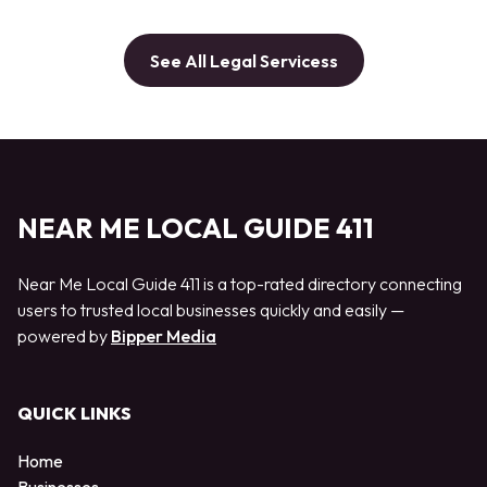
See All Legal Servicess
NEAR ME LOCAL GUIDE 411
Near Me Local Guide 411 is a top-rated directory connecting
users to trusted local businesses quickly and easily —
powered by
Bipper Media
QUICK LINKS
Home
Businesses