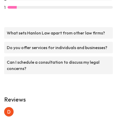
1
What sets Hanlon Law apart from other law firms?
Do you offer services for individuals and businesses?
Can I schedule a consultation to discuss my legal
concerns?
Reviews