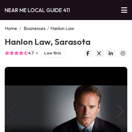
NEAR ME LOCAL GUIDE 411
Home
/
Businesses
/
Hanlon Law
Hanlon Law, Sarasota
4.7
Law firm