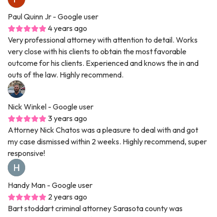
Paul Quinn Jr
- Google user
4 years ago
Very professional attorney with attention to detail. Works
very close with his clients to obtain the most favorable
outcome for his clients. Experienced and knows the in and
outs of the law. Highly recommend.
Nick Winkel
- Google user
3 years ago
Attorney Nick Chatos was a pleasure to deal with and got
my case dismissed within 2 weeks. Highly recommend, super
responsive!
Handy Man
- Google user
2 years ago
Bart stoddart criminal attorney Sarasota county was