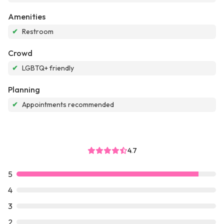
Amenities
✔
Restroom
Crowd
✔
LGBTQ+ friendly
Planning
✔
Appointments recommended
4.7
5
4
3
2