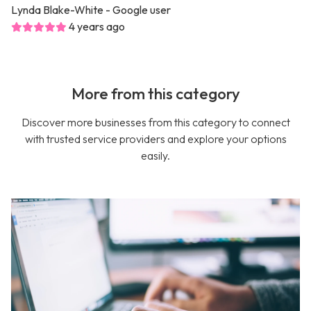
Lynda Blake-White
- Google user
4 years ago
More from this category
Discover more businesses from this category to connect
with trusted service providers and explore your options
easily.