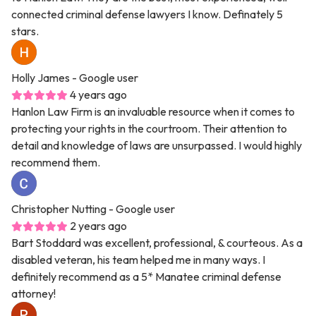
connected criminal defense lawyers I know. Definately 5
stars.
Holly James
- Google user
4 years ago
Hanlon Law Firm is an invaluable resource when it comes to
protecting your rights in the courtroom. Their attention to
detail and knowledge of laws are unsurpassed. I would highly
recommend them.
Christopher Nutting
- Google user
2 years ago
Bart Stoddard was excellent, professional, & courteous. As a
disabled veteran, his team helped me in many ways. I
definitely recommend as a 5* Manatee criminal defense
attorney!