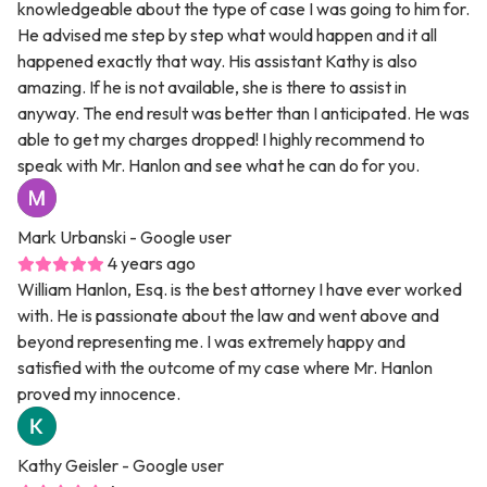
knowledgeable about the type of case I was going to him for.
He advised me step by step what would happen and it all
happened exactly that way. His assistant Kathy is also
amazing. If he is not available, she is there to assist in
anyway. The end result was better than I anticipated. He was
able to get my charges dropped! I highly recommend to
speak with Mr. Hanlon and see what he can do for you.
Mark Urbanski
- Google user
4 years ago
William Hanlon, Esq. is the best attorney I have ever worked
with. He is passionate about the law and went above and
beyond representing me. I was extremely happy and
satisfied with the outcome of my case where Mr. Hanlon
proved my innocence.
Kathy Geisler
- Google user