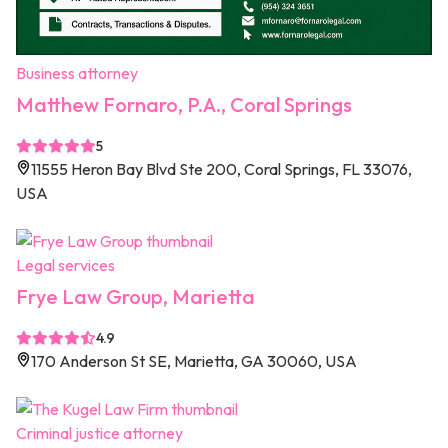
Business attorney
Matthew Fornaro, P.A., Coral Springs
5
11555 Heron Bay Blvd Ste 200, Coral Springs, FL 33076,
USA
Legal services
Frye Law Group, Marietta
4.9
170 Anderson St SE, Marietta, GA 30060, USA
Criminal justice attorney