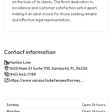
on the lives of its clients. The firm's dedication to
excellence and customer satisfaction sets it apart,
making it an ideal choice for those seeking reliable
and effective legal representation.
Contact information
Hanlon Law
1605 Main St Suite 1115, Sarasota, FL 34236
(941) 462-1789
https://www.sarasotadefenseattorney.com/
Sunday
Open 24 hours
Monday
Open 24 hours