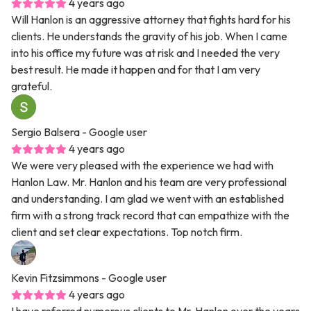
4 years ago
Will Hanlon is an aggressive attorney that fights hard for his
clients. He understands the gravity of his job. When I came
into his office my future was at risk and I needed the very
best result. He made it happen and for that I am very
grateful.
Sergio Balsera
- Google user
4 years ago
We were very pleased with the experience we had with
Hanlon Law. Mr. Hanlon and his team are very professional
and understanding. I am glad we went with an established
firm with a strong track record that can empathize with the
client and set clear expectations. Top notch firm.
Kevin Fitzsimmons
- Google user
4 years ago