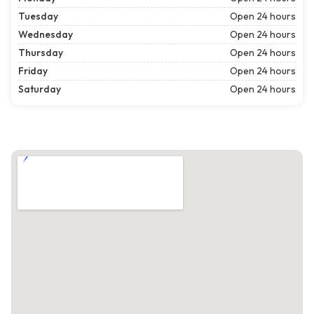
Tuesday
Open 24 hours
Wednesday
Open 24 hours
Thursday
Open 24 hours
Friday
Open 24 hours
Saturday
Open 24 hours