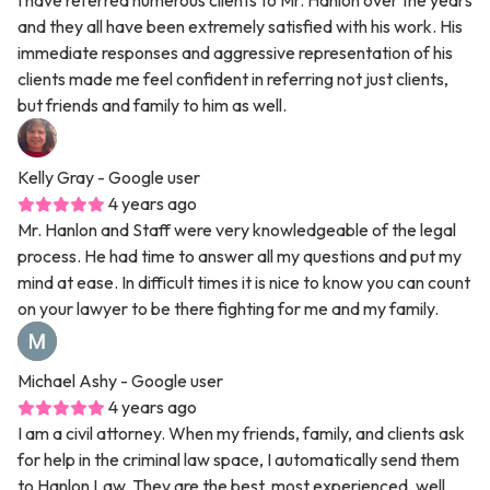
I have referred numerous clients to Mr. Hanlon over the years
and they all have been extremely satisfied with his work. His
immediate responses and aggressive representation of his
clients made me feel confident in referring not just clients,
but friends and family to him as well.
Kelly Gray
- Google user
4 years ago
Mr. Hanlon and Staff were very knowledgeable of the legal
process. He had time to answer all my questions and put my
mind at ease. In difficult times it is nice to know you can count
on your lawyer to be there fighting for me and my family.
Michael Ashy
- Google user
4 years ago
I am a civil attorney. When my friends, family, and clients ask
for help in the criminal law space, I automatically send them
to Hanlon Law. They are the best, most experienced, well