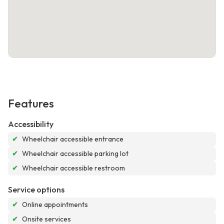
Features
Accessibility
✔
Wheelchair accessible entrance
✔
Wheelchair accessible parking lot
✔
Wheelchair accessible restroom
Service options
✔
Online appointments
✔
Onsite services