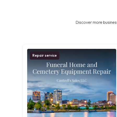
Discover more business
Repair service