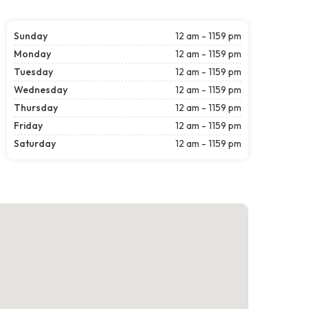
Sunday
12 am - 1159 pm
Monday
12 am - 1159 pm
Tuesday
12 am - 1159 pm
Wednesday
12 am - 1159 pm
Thursday
12 am - 1159 pm
Friday
12 am - 1159 pm
Saturday
12 am - 1159 pm