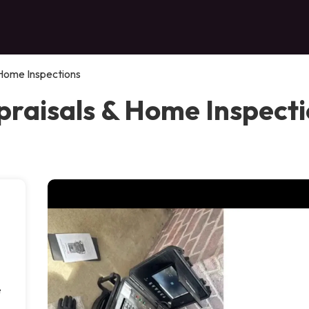
 Home Inspections
raisals & Home Inspectio
e