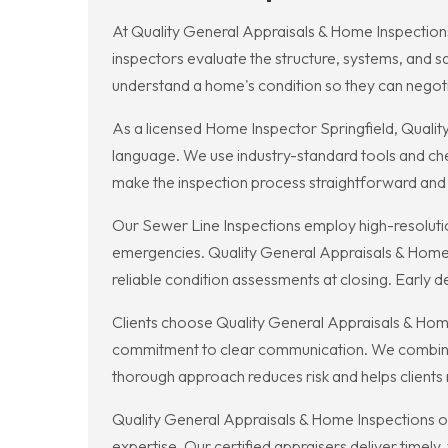
At Quality General Appraisals & Home Inspections
inspectors evaluate the structure, systems, and 
understand a home's condition so they can negot
As a licensed Home Inspector Springfield, Quality
language. We use industry-standard tools and check
make the inspection process straightforward and
Our Sewer Line Inspections employ high-resoluti
emergencies. Quality General Appraisals & Home 
reliable condition assessments at closing. Early de
Clients choose Quality General Appraisals & Home
commitment to clear communication. We combine vi
thorough approach reduces risk and helps clients
Quality General Appraisals & Home Inspections of
expertise. Our certified appraisers deliver timely,