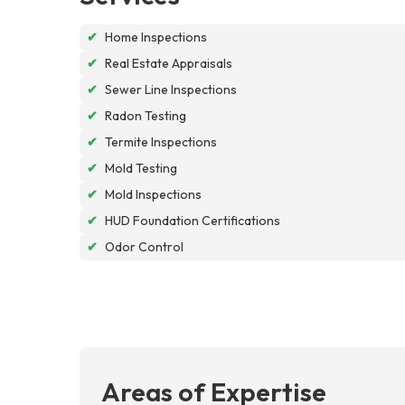
✔
Home Inspections
✔
Real Estate Appraisals
✔
Sewer Line Inspections
✔
Radon Testing
✔
Termite Inspections
✔
Mold Testing
✔
Mold Inspections
✔
HUD Foundation Certifications
✔
Odor Control
Areas of Expertise