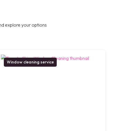
nd explore your options
Window cleaning service