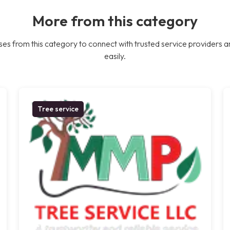
More from this category
es from this category to connect with trusted service providers a
easily.
Tree service