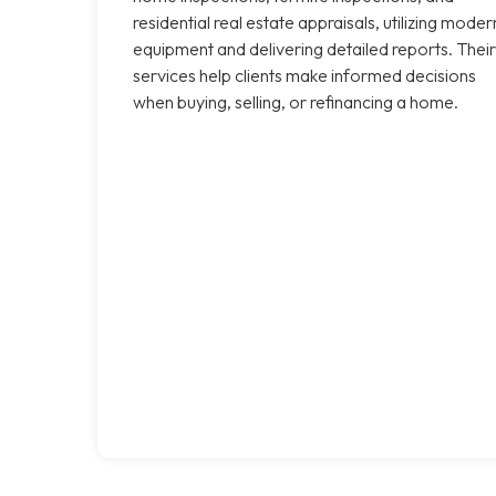
residential real estate appraisals, utilizing moder
equipment and delivering detailed reports. Their
services help clients make informed decisions
when buying, selling, or refinancing a home.