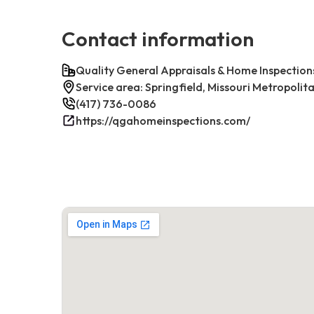
Contact information
Quality General Appraisals & Home Inspection
Service area: Springfield, Missouri Metropolit
(417) 736-0086
https://qgahomeinspections.com/