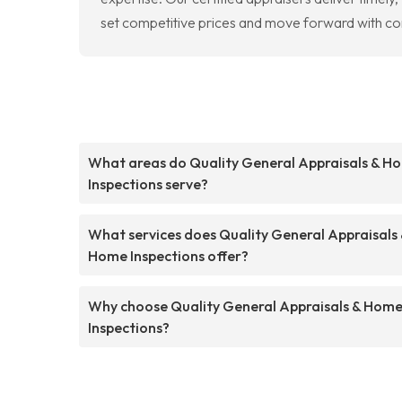
set competitive prices and move forward with conf
What areas do Quality General Appraisals & H
Inspections serve?
What services does Quality General Appraisals
Home Inspections offer?
Why choose Quality General Appraisals & Hom
Inspections?