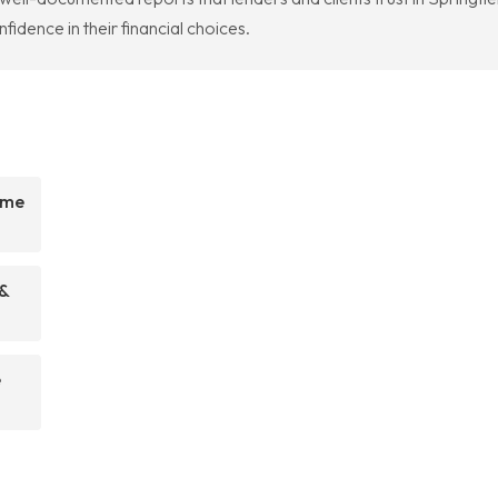
idence in their financial choices.
ome
 &
e