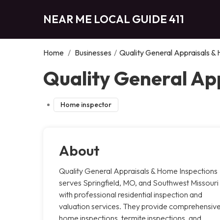
NEAR ME LOCAL GUIDE 411
Home
/
Businesses
/
Quality General Appraisals &
Quality General App
Home inspector
About
Quality General Appraisals & Home Inspections
serves Springfield, MO, and Southwest Missouri
with professional residential inspection and
valuation services. They provide comprehensiv
home inspections, termite inspections, and