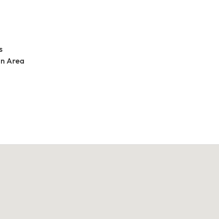
s
an Area