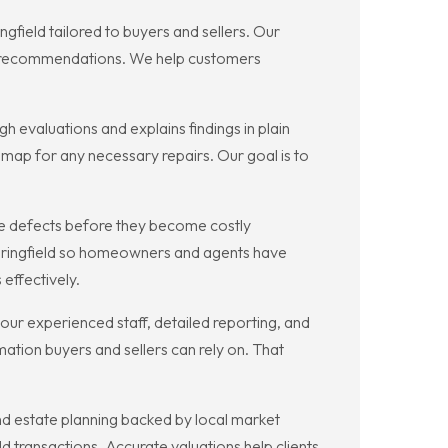
field tailored to buyers and sellers. Our
nce recommendations. We help customers
 evaluations and explains findings in plain
admap for any necessary repairs. Our goal is to
pe defects before they become costly
Springfield so homeowners and agents have
 effectively.
our experienced staff, detailed reporting, and
tion buyers and sellers can rely on. That
nd estate planning backed by local market
ld transactions. Accurate valuations help clients