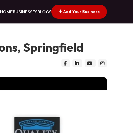
Add Your Business
HOME
BUSINESSES
BLOGS
ns, Springfield