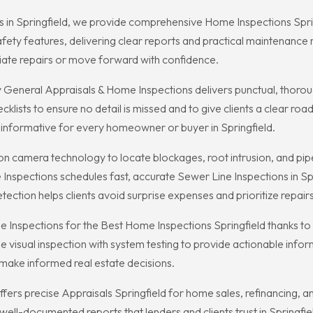
 in Springfield, we provide comprehensive Home Inspections Spring
safety features, delivering clear reports and practical maintena
iate repairs or move forward with confidence.
 General Appraisals & Home Inspections delivers punctual, thorough
lists to ensure no detail is missed and to give clients a clear ro
 informative for every homeowner or buyer in Springfield.
on camera technology to locate blockages, root intrusion, and pi
Inspections schedules fast, accurate Sewer Line Inspections in 
tection helps clients avoid surprise expenses and prioritize repairs
 Inspections for the Best Home Inspections Springfield thanks to 
sual inspection with system testing to provide actionable informa
 make informed real estate decisions.
fers precise Appraisals Springfield for home sales, refinancing, a
 well-documented reports that lenders and clients trust in Springfie