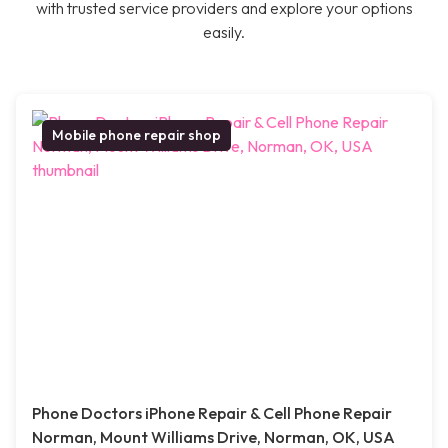
with trusted service providers and explore your options
easily.
Mobile phone repair shop
Phone Doctors iPhone Repair & Cell Phone Repair
Norman, Mount Williams Drive, Norman, OK, USA