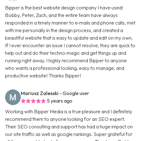
Bipper is the best website design company I have used!
Bobby, Peter, Zach, and the entire team have always
responded in a timely manner to e‑mails and phone calls, met
with me personally in the design process, and created a
beautiful website that is easy to update and edit on my own.
If I ever encounter an issue I cannot resolve, they are quick to
help out and do their techno‑magic and get things up and
running right away. I highly recommend Bipper to anyone
who wants a professional looking, easy to manage, and
productive website! Thanks Bipper!
Mariusz Zalesski
- Google user
5 years ago
Working with Bipper Media is a true pleasure and I definitely
recommend them to anyone looking for an SEO expert.
Their SEO consulting and support has had a huge impact on
our site traffic as well as google rankings. Super grateful for