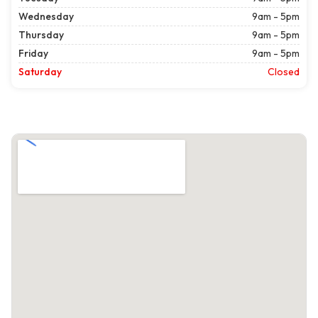
Wednesday
9am - 5pm
Thursday
9am - 5pm
Friday
9am - 5pm
Saturday
Closed