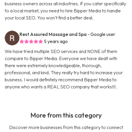
business owners across all industries. If you cater specifically
to a local market, you need to hire Bipper Media to handle
your local SEO. You won’t find a better deal.
Rest Assured Massage and Spa
- Google user
5 years ago
We have tried multiple SEO services and NONE of them
compare to Bipper Media. Everyone we have dealt with
there were extremely knowledgeable, thorough,
professional, and kind. They really try hard to increase your
business. I would definitely recommend Bipper Media to
anyone who wants a REAL SEO company that works!!!.
More from this category
Discover more businesses from this category to connect