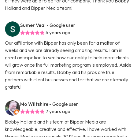
all they were able to do for our company. Thank you Bobby
Holland and Bipper Media team!
Sumer Veal
- Google user
6 years ago
Our affiliation with Bipper has only been for a matter of
weeks and we are already seeing amazing results. I am in
great anticipation to see how our ability to help more clients
will grow once the full marketing program is employed. Aside
from remarkable results, Bobby and his pros are true
partners with client businesses and for that we are eternally
grateful.
Mo Wiltshire
- Google user
7 years ago
Bobby Holland and his team at Bipper Media are
knowledgeable, creative and effective. I have worked with
Bipper Media since roughly 2012 and they have repeatedly