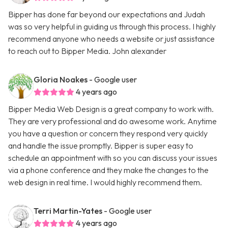
Bipper has done far beyond our expectations and Judah
was so very helpful in guiding us through this process. I highly
recommend anyone who needs a website or just assistance
to reach out to Bipper Media. John alexander
Gloria Noakes
- Google user
4 years ago
Bipper Media Web Design is a great company to work with.
They are very professional and do awesome work. Anytime
you have a question or concern they respond very quickly
and handle the issue promptly. Bipper is super easy to
schedule an appointment with so you can discuss your issues
via a phone conference and they make the changes to the
web design in real time. I would highly recommend them.
Terri Martin-Yates
- Google user
4 years ago