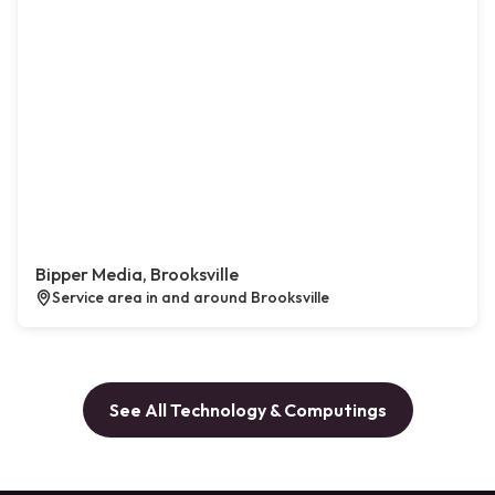
Bipper Media, Brooksville
Service area in and around Brooksville
See All Technology & Computings