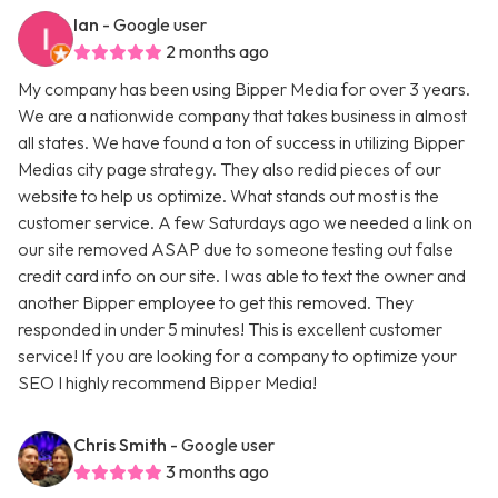
Ian
- Google user
2 months ago
My company has been using Bipper Media for over 3 years.
We are a nationwide company that takes business in almost
all states. We have found a ton of success in utilizing Bipper
Medias city page strategy. They also redid pieces of our
website to help us optimize. What stands out most is the
customer service. A few Saturdays ago we needed a link on
our site removed ASAP due to someone testing out false
credit card info on our site. I was able to text the owner and
another Bipper employee to get this removed. They
responded in under 5 minutes! This is excellent customer
service! If you are looking for a company to optimize your
SEO I highly recommend Bipper Media!
Chris Smith
- Google user
3 months ago