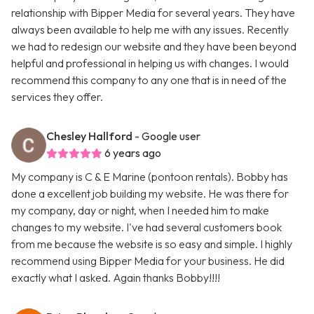
relationship with Bipper Media for several years. They have
always been available to help me with any issues. Recently
we had to redesign our website and they have been beyond
helpful and professional in helping us with changes. I would
recommend this company to any one that is in need of the
services they offer.
Chesley Hallford
- Google user
6 years ago
My company is C & E Marine (pontoon rentals). Bobby has
done a excellent job building my website. He was there for
my company, day or night, when I needed him to make
changes to my website. I've had several customers book
from me because the website is so easy and simple. I highly
recommend using Bipper Media for your business. He did
exactly what I asked. Again thanks Bobby!!!!