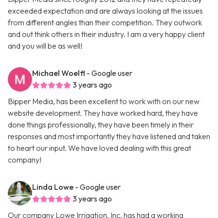
exceeded expectation and are always looking at the issues
from different angles than their competition. They outwork
and out think others in their industry. I am a very happy client
and you will be as well!
Michael Woelfl
- Google user
3 years ago
Bipper Media, has been excellent to work with on our new
website development. They have worked hard, they have
done things professionally, they have been timely in their
responses and most importantly they have listened and taken
to heart our input. We have loved dealing with this great
company!
Linda Lowe
- Google user
3 years ago
Our company Lowe Irrigation, Inc. has had a working