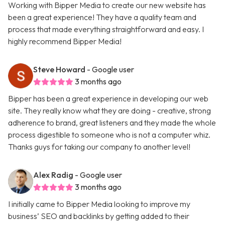
Working with Bipper Media to create our new website has
been a great experience! They have a quality team and
process that made everything straightforward and easy. I
highly recommend Bipper Media!
Steve Howard
- Google user
3 months ago
Bipper has been a great experience in developing our web
site. They really know what they are doing - creative, strong
adherence to brand, great listeners and they made the whole
process digestible to someone who is not a computer whiz.
Thanks guys for taking our company to another level!
Alex Radig
- Google user
3 months ago
I initially came to Bipper Media looking to improve my
business’ SEO and backlinks by getting added to their