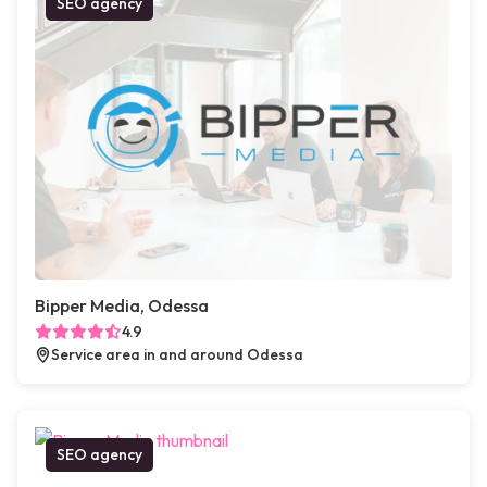
SEO agency
Bipper Media, Odessa
4.9
Service area in and around Odessa
SEO agency