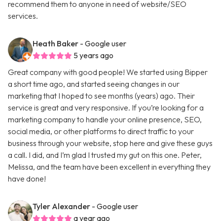
recommend them to anyone in need of website/SEO
services.
Heath Baker
- Google user
5 years ago
Great company with good people! We started using Bipper
a short time ago, and started seeing changes in our
marketing that I hoped to see months (years) ago. Their
service is great and very responsive. If you’re looking for a
marketing company to handle your online presence, SEO,
social media, or other platforms to direct traffic to your
business through your website, stop here and give these guys
a call. I did, and I’m glad I trusted my gut on this one. Peter,
Melissa, and the team have been excellent in everything they
have done!
Tyler Alexander
- Google user
a year ago