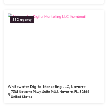
SEO agency
Whitewater Digital Marketing LLC, Navarre
7381 Navarre Pkwy, Suite 1402, Navarre, FL, 32566,
United States