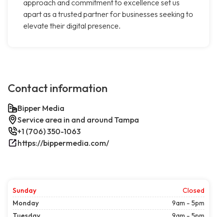
approach and commitment to excellence set us
apart as a trusted partner for businesses seeking to
elevate their digital presence.
Contact information
Bipper Media
Service area in and around Tampa
+1 (706) 350-1063
https://bippermedia.com/
Sunday
Closed
Monday
9am - 5pm
Tuesday
9am - 5pm