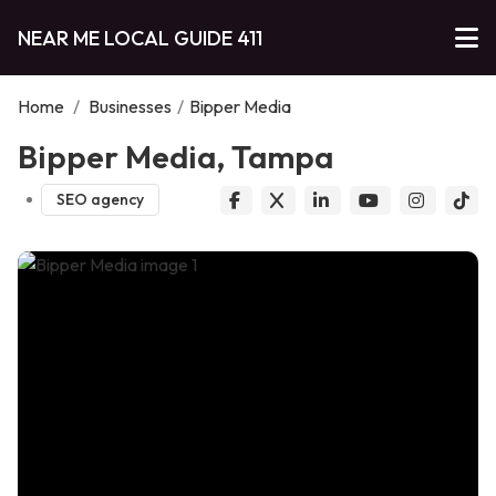
NEAR ME LOCAL GUIDE 411
Home
/
Businesses
/
Bipper Media
Bipper Media, Tampa
SEO agency