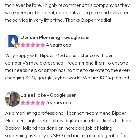
than ever before. I highly recommend this company as they
were very professional, competitive on price and delivered
the service in very little time. Thanks Bipper Media!
Duncan Plumbing
- Google user
4 years ago
Very happy with Bipper Media’s assistance with our
company’s media presence. I recommend them to anyone
that needs help or simply has no time to devote to the ever-
changing SEO, google, cyber world. We are 100% pleased.
Laine Hoke
- Google user
6 years ago
As a marketing professional, I cannot recommend Bipper
Media enough. I refer all my digital marketing clients to them.
Bobby Holland has done an incredible job of taking
something as scary as SEO and making it manageable for