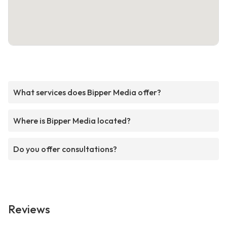
What services does Bipper Media offer?
Where is Bipper Media located?
Do you offer consultations?
Reviews