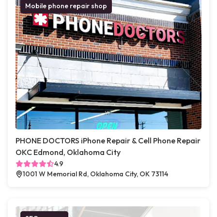
Mobile phone repair shop
PHONE DOCTORS iPhone Repair & Cell Phone Repair
OKC Edmond, Oklahoma City
4.9
1001 W Memorial Rd, Oklahoma City, OK 73114