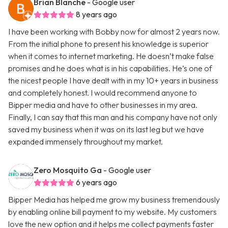
Brian Blanche
- Google user
8 years ago
I have been working with Bobby now for almost 2 years now.
From the initial phone to present his knowledge is superior
when it comes to internet marketing. He doesn’t make false
promises and he does what is in his capabilities. He’s one of
the nicest people I have dealt with in my 10+ years in business
and completely honest. I would recommend anyone to
Bipper media and have to other businesses in my area.
Finally, I can say that this man and his company have not only
saved my business when it was on its last leg but we have
expanded immensely throughout my market.
Zero Mosquito Ga
- Google user
6 years ago
Bipper Media has helped me grow my business tremendously
by enabling online bill payment to my website. My customers
love the new option and it helps me collect payments faster