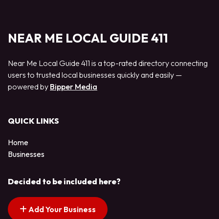
NEAR ME LOCAL GUIDE 411
Near Me Local Guide 411 is a top-rated directory connecting
users to trusted local businesses quickly and easily —
powered by
Bipper Media
QUICK LINKS
Home
Businesses
Decided to be included here?
Add Your Business