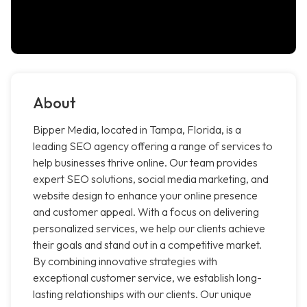
About
Bipper Media, located in Tampa, Florida, is a
leading SEO agency offering a range of services to
help businesses thrive online. Our team provides
expert SEO solutions, social media marketing, and
website design to enhance your online presence
and customer appeal. With a focus on delivering
personalized services, we help our clients achieve
their goals and stand out in a competitive market.
By combining innovative strategies with
exceptional customer service, we establish long-
lasting relationships with our clients. Our unique