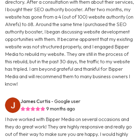
directory. After a consultation with them about their services,
I bought their SEO authority booster. After two months, my
website has gone from a 4 (out of 100) website authority (on
Ahrefs) to 68. Around the same time I purchased the SEO
authority booster, I began discussing website development
opportunities with them. It became apparent that my existing
website was not structured properly, and I engaged Bipper
Media to rebuild my website. They are still in the process of
this rebuild, but in the past 30 days, the traffic to my website
has tripled. I am beyond grateful and thankful for Bipper
Media and will recommend them to many business owners I
know!
James Curtis
- Google user
9 months ago
I have worked with Bipper Media on several occasions and
they do great work! They are highly responsive and really go
out of their way to make sure you are happy. I would highly