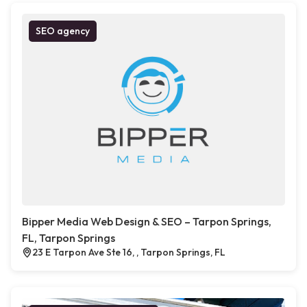
SEO agency
Bipper Media Web Design & SEO – Tarpon Springs,
FL, Tarpon Springs
23 E Tarpon Ave Ste 16, , Tarpon Springs, FL