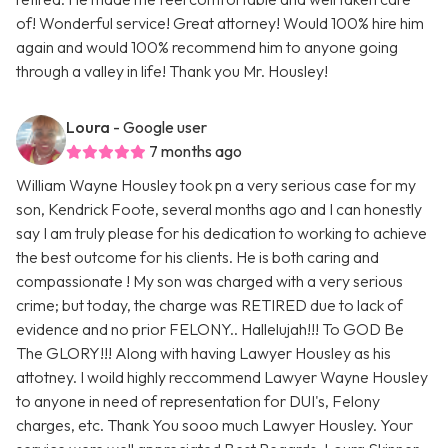
of! Wonderful service! Great attorney! Would 100% hire him
again and would 100% recommend him to anyone going
through a valley in life! Thank you Mr. Housley!
Loura
- Google user
7 months ago
William Wayne Housley took pn a very serious case for my
son, Kendrick Foote, several months ago and I can honestly
say I am truly please for his dedication to working to achieve
the best outcome for his clients. He is both caring and
compassionate ! My son was charged with a very serious
crime; but today, the charge was RETIRED due to lack of
evidence and no prior FELONY.. Hallelujah!!! To GOD Be
The GLORY!!! Along with having Lawyer Housley as his
attotney. I woild highly reccommend Lawyer Wayne Housley
to anyone in need of representation for DUI's, Felony
charges, etc. Thank You sooo much Lawyer Housley. Your