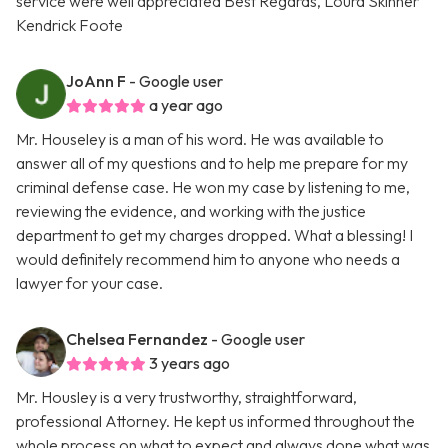
service were well appreciated Best Regards, Loura Skinner
Kendrick Foote
JoAnn F
- Google user
a year ago
Mr. Houseley is a man of his word. He was available to
answer all of my questions and to help me prepare for my
criminal defense case. He won my case by listening to me,
reviewing the evidence, and working with the justice
department to get my charges dropped. What a blessing! I
would definitely recommend him to anyone who needs a
lawyer for your case.
Chelsea Fernandez
- Google user
3 years ago
Mr. Housley is a very trustworthy, straightforward,
professional Attorney. He kept us informed throughout the
whole process on what to expect and always done what was