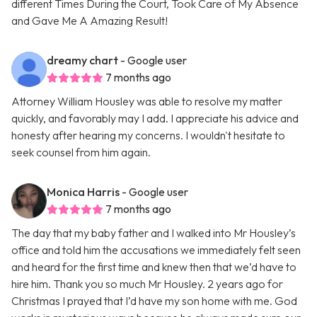
different Times During the Court, Took Care of My Absence
and Gave Me A Amazing Result!
dreamy chart
- Google user
7 months ago
Attorney William Housley was able to resolve my matter
quickly, and favorably may I add. I appreciate his advice and
honesty after hearing my concerns. I wouldn't hesitate to
seek counsel from him again.
Monica Harris
- Google user
7 months ago
The day that my baby father and I walked into Mr Housley’s
office and told him the accusations we immediately felt seen
and heard for the first time and knew then that we’d have to
hire him. Thank you so much Mr Housley. 2 years ago for
Christmas I prayed that I’d have my son home with me. God