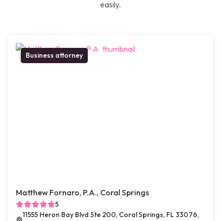
easily.
Business attorney
Matthew Fornaro, P.A., Coral Springs
5
11555 Heron Bay Blvd Ste 200, Coral Springs, FL 33076,