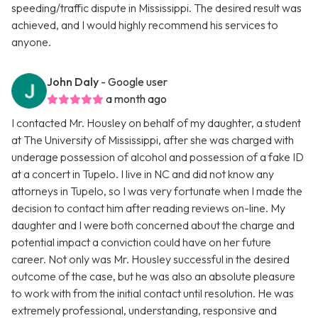
speeding/traffic dispute in Mississippi. The desired result was
achieved, and I would highly recommend his services to
anyone.
John Daly
- Google user
a month ago
I contacted Mr. Housley on behalf of my daughter, a student
at The University of Mississippi, after she was charged with
underage possession of alcohol and possession of a fake ID
at a concert in Tupelo. I live in NC and did not know any
attorneys in Tupelo, so I was very fortunate when I made the
decision to contact him after reading reviews on-line. My
daughter and I were both concerned about the charge and
potential impact a conviction could have on her future
career. Not only was Mr. Housley successful in the desired
outcome of the case, but he was also an absolute pleasure
to work with from the initial contact until resolution. He was
extremely professional, understanding, responsive and