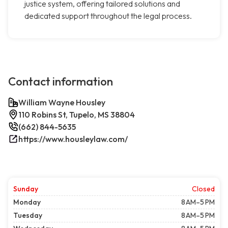
justice system, offering tailored solutions and
dedicated support throughout the legal process.
Contact information
William Wayne Housley
110 Robins St, Tupelo, MS 38804
(662) 844-5635
https://www.housleylaw.com/
Sunday
Closed
Monday
8 AM–5 PM
Tuesday
8 AM–5 PM