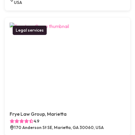
USA
Legal services
Frye Law Group, Marietta
4.9
170 Anderson St SE, Marietta, GA 30060, USA