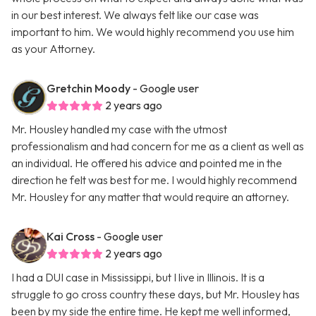
in our best interest. We always felt like our case was
important to him. We would highly recommend you use him
as your Attorney.
Gretchin Moody
- Google user
2 years ago
Mr. Housley handled my case with the utmost
professionalism and had concern for me as a client as well as
an individual. He offered his advice and pointed me in the
direction he felt was best for me. I would highly recommend
Mr. Housley for any matter that would require an attorney.
Kai Cross
- Google user
2 years ago
I had a DUI case in Mississippi, but I live in Illinois. It is a
struggle to go cross country these days, but Mr. Housley has
been by my side the entire time. He kept me well informed,