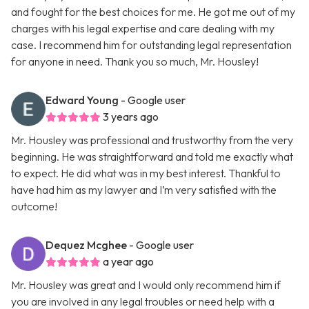
and fought for the best choices for me. He got me out of my
charges with his legal expertise and care dealing with my
case. I recommend him for outstanding legal representation
for anyone in need. Thank you so much, Mr. Housley!
Edward Young
- Google user
3 years ago
Mr. Housley was professional and trustworthy from the very
beginning. He was straightforward and told me exactly what
to expect. He did what was in my best interest. Thankful to
have had him as my lawyer and I’m very satisfied with the
outcome!
Dequez Mcghee
- Google user
a year ago
Mr. Housley was great and I would only recommend him if
you are involved in any legal troubles or need help with a