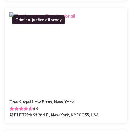
Criminal justice attorney
The Kugel Law Firm, New York
4.9
111 E 125th St 2nd Fl, New York, NY 10035, USA