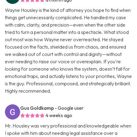
Wayne Housley is the kind of attorney you hope to find when
things get unnecessarily complicated. He handled my case
with calm, clarity, and precision—even when the other side
tried to turn a personal matter into a spectacle. What stood
out most was how Wayne never overreacted. He stayed
focused on the facts, shielded us from chaos, and ensured
we walked out of court with control and dignity—without
ever needing to raise our voice or overexplain. If you're
looking for someone who knows the system, doesn’t fall for
emotional traps, and actually listens to your priorities, Wayne
is the guy. Professional, composed, and strategically brilliant.
Highly recommended.
Gus Goldkamp
- Google user
4 weeks ago
Mr. Housley was very professional and knowledgeable when
I spoke with him about needing legal assistance over a