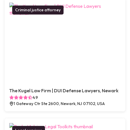
Criminal justice attorney
The Kugel Law Firm | DUI Defense Lawyers, Newark
4.9
1 Gateway Ctr Ste 2600, Newark, NJ 07102, USA