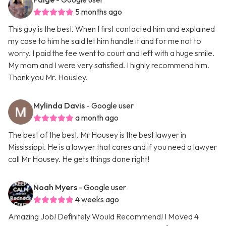
5 months ago
This guy is the best. When I first contacted him and explained
my case to him he said let him handle it and for me not to
worry. I paid the fee went to court and left with a huge smile.
My mom and I were very satisfied. I highly recommend him.
Thank you Mr. Housley.
Mylinda Davis
- Google user
a month ago
The best of the best. Mr Housey is the best lawyer in
Mississippi. He is a lawyer that cares and if you need a lawyer
call Mr Housey. He gets things done right!
Noah Myers
- Google user
4 weeks ago
Amazing Job! Definitely Would Recommend! I Moved 4