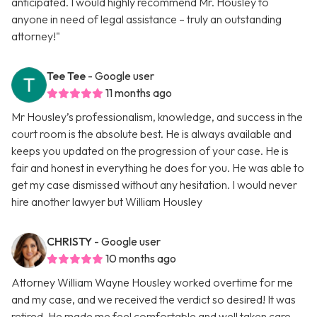
anticipated. I would highly recommend Mr. Housley to
anyone in need of legal assistance – truly an outstanding
attorney!"
Tee Tee
- Google user
11 months ago
Mr Housley’s professionalism, knowledge, and success in the
court room is the absolute best. He is always available and
keeps you updated on the progression of your case. He is
fair and honest in everything he does for you. He was able to
get my case dismissed without any hesitation. I would never
hire another lawyer but William Housley
CHRISTY
- Google user
10 months ago
Attorney William Wayne Housley worked overtime for me
and my case, and we received the verdict so desired! It was
retired. He made me feel comfortable and well taken care