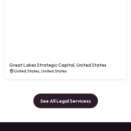
Great Lakes Strategic Capital, United States
United States, United States
See All Legal Servicess