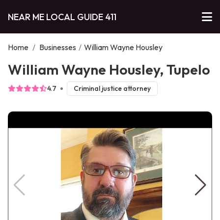
NEAR ME LOCAL GUIDE 411
Home
/
Businesses
/
William Wayne Housley
William Wayne Housley, Tupelo
4.7
Criminal justice attorney