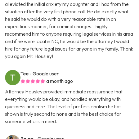
alleviated the initial anxiety my daughter and I had from the
situation after the very first phone call. He did exactly what
he said he would do with a very reasonable rate in an
expeditious manner, for criminal charges. I highly
recommend him to anyone requiring legal services in his area
and if he were local in NC, he would be the attorney I would
hire for any future legal issues for anyone in my family. Thank
you again Mr. Housley!
Tee
- Google user
a month ago
Attorney Housley provided immediate reassurance that
everything would be okay, and handled everything with
quickness and care. The level of professionalism he has
shown is truly second to none and is the best choice for
someone who is in need.
Paige
- Google user