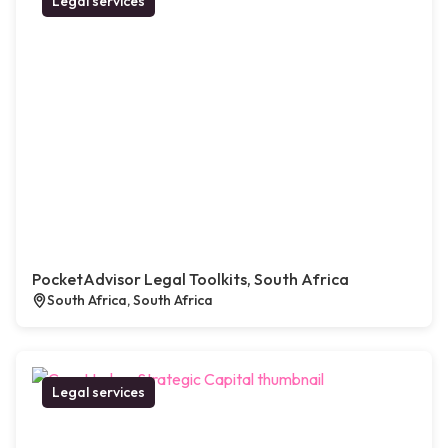
Legal services
PocketAdvisor Legal Toolkits, South Africa
South Africa, South Africa
Legal services