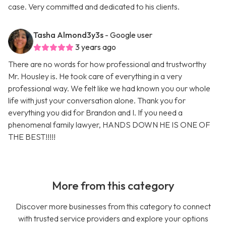
case. Very committed and dedicated to his clients.
Tasha Almond3y3s
- Google user
3 years ago
There are no words for how professional and trustworthy
Mr. Housley is. He took care of everything in a very
professional way. We felt like we had known you our whole
life with just your conversation alone. Thank you for
everything you did for Brandon and I. If you need a
phenomenal family lawyer, HANDS DOWN HE IS ONE OF
THE BEST!!!!!
More from this category
Discover more businesses from this category to connect
with trusted service providers and explore your options