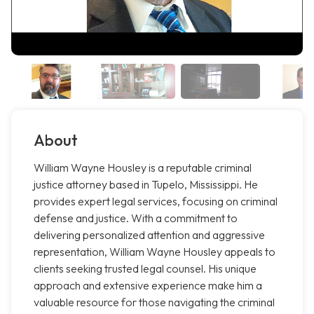
About
William Wayne Housley is a reputable criminal
justice attorney based in Tupelo, Mississippi. He
provides expert legal services, focusing on criminal
defense and justice. With a commitment to
delivering personalized attention and aggressive
representation, William Wayne Housley appeals to
clients seeking trusted legal counsel. His unique
approach and extensive experience make him a
valuable resource for those navigating the criminal