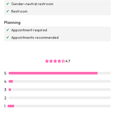
✔
Gender-neutral restroom
✔
Restroom
Planning
✔
Appointment required
✔
Appointments recommended
4.7
5
4
3
2
1