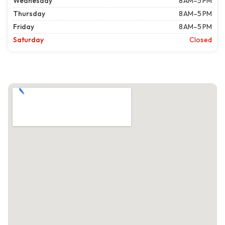
Wednesday
8 AM–5 PM
Thursday
8 AM–5 PM
Friday
8 AM–5 PM
Saturday
Closed