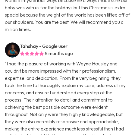
works in mysterious ways because he always made sure our
baby was with us for the holidays but this Christmas is extra
special because the weight of the world has been lifted off of
our shoulders. You are the best. We will recommend you a
million times.
Tahshay
- Google user
5 months ago
"I had the pleasure of working with Wayne Housley and
couldn't be more impressed with their professionalism,
expertise, and dedication. From the very beginning, they
took the time to thoroughly explain my case, address all my
concerns, and ensure I understood every step of the
process. Their attention to detail and commitment to
achieving the best possible outcome were evident
throughout. Not only were they highly knowledgeable, but
they were also incredibly responsive and approachable,
making the entire experience much less stressful than I had