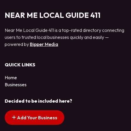
NEAR ME LOCAL GUIDE 411
Near Me Local Guide 411 is a top-rated directory connecting
users to trusted local businesses quickly and easily —
powered by
Bipper Media
QUICK LINKS
Home
Businesses
Decided to be included here?
Add Your Business