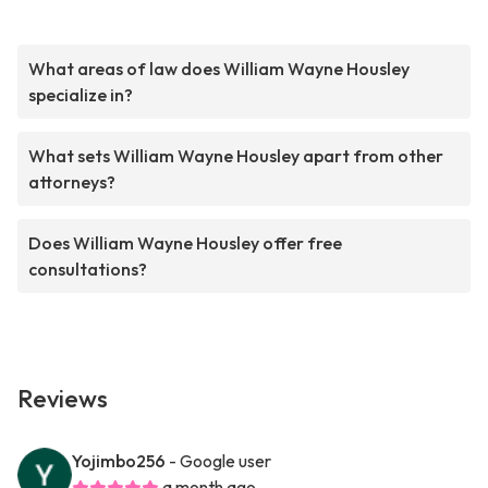
What areas of law does William Wayne Housley
specialize in?
What sets William Wayne Housley apart from other
attorneys?
Does William Wayne Housley offer free
consultations?
Reviews
Yojimbo256
- Google user
a month ago