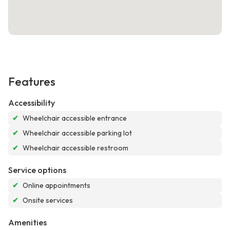
Features
Accessibility
✔
Wheelchair accessible entrance
✔
Wheelchair accessible parking lot
✔
Wheelchair accessible restroom
Service options
✔
Online appointments
✔
Onsite services
Amenities