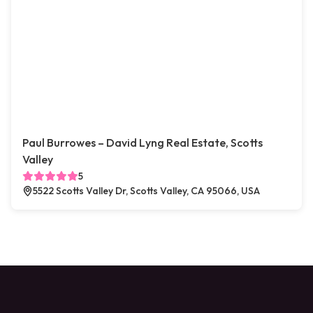
Paul Burrowes – David Lyng Real Estate, Scotts
Valley
5
5522 Scotts Valley Dr, Scotts Valley, CA 95066, USA