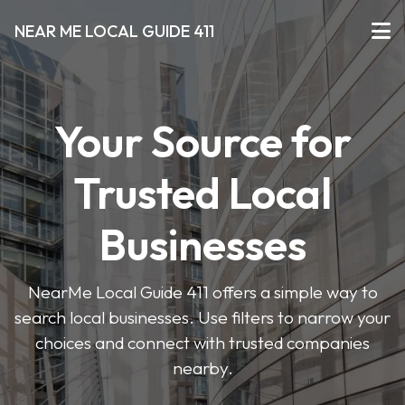
NEAR ME LOCAL GUIDE 411
Your Source for
Trusted Local
Businesses
NearMe Local Guide 411 offers a simple way to
search local businesses. Use filters to narrow your
choices and connect with trusted companies
nearby.