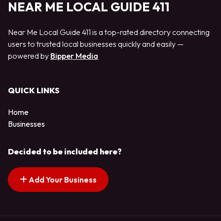
NEAR ME LOCAL GUIDE 411
Near Me Local Guide 411 is a top-rated directory connecting
users to trusted local businesses quickly and easily —
powered by
Bipper Media
QUICK LINKS
Home
Businesses
Decided to be included here?
Add Your Business