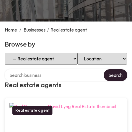
Home
/
Businesses
/
Real estate agent
Browse by
Select Category
Select Location
Search over directory
Search
Real estate agents
Real estate agent