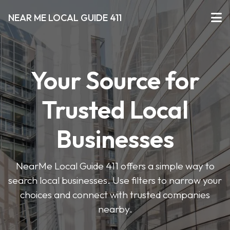
NEAR ME LOCAL GUIDE 411
Your Source for
Trusted Local
Businesses
NearMe Local Guide 411 offers a simple way to
search local businesses. Use filters to narrow your
choices and connect with trusted companies
nearby.