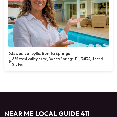
635westvalleyllc, Bonita Springs
635 west valley drive, Bonita Springs, FL, 34134, United
States
NEAR ME LOCAL GUIDE 411