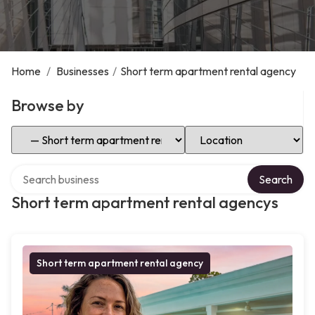
Home
/
Businesses
/
Short term apartment rental agency
Browse by
Select Category
Select Location
Search over directory
Search
Short term apartment rental agencys
Short term apartment rental agency