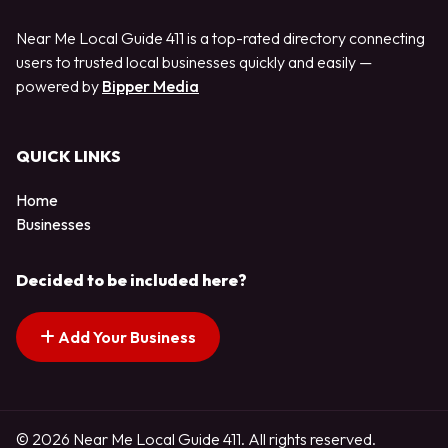
Near Me Local Guide 411 is a top-rated directory connecting
users to trusted local businesses quickly and easily —
powered by
Bipper Media
QUICK LINKS
Home
Businesses
Decided to be included here?
Add Your Business
© 2026 Near Me Local Guide 411. All rights reserved.