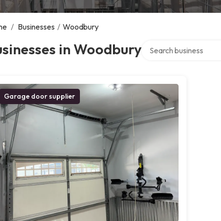
me
/
Businesses
/
Woodbury
Search over directory
usinesses in Woodbury
Garage door supplier