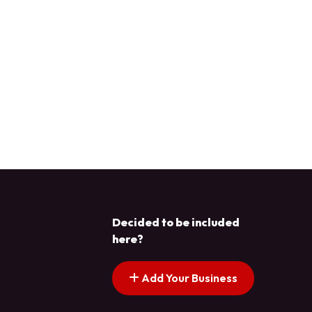
Decided to be included
here?
Add Your Business