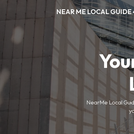
NEAR ME LOCAL GUIDE 
You
NearMe Local Guide 
y