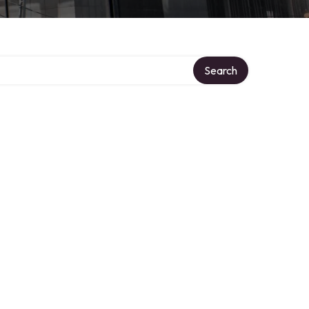
Search