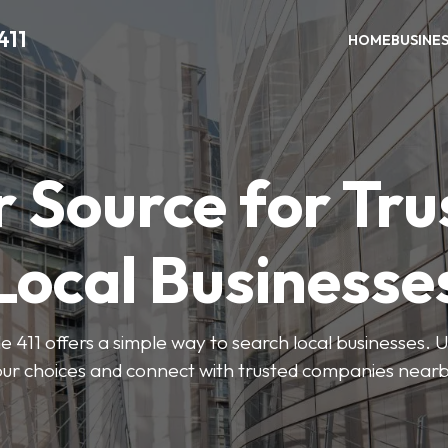
411
HOME
BUSINE
r Source for Tru
Local Businesse
411 offers a simple way to search local businesses. U
our choices and connect with trusted companies nearb