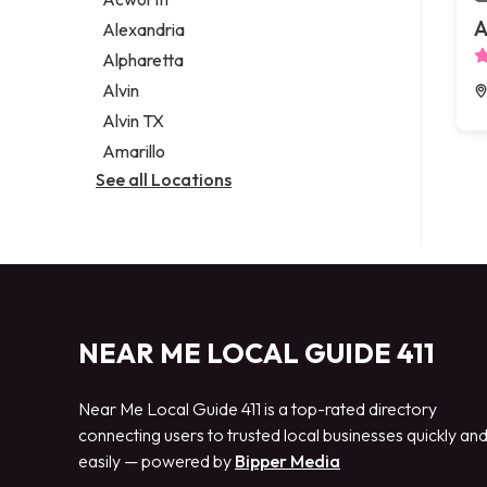
Legal services
A
Alexandria
Notary public
Alpharetta
Personal injury attorney
Alvin
Alvin TX
Amarillo
See all Locations
NEAR ME LOCAL GUIDE 411
Near Me Local Guide 411 is a top-rated directory
connecting users to trusted local businesses quickly an
easily — powered by
Bipper Media