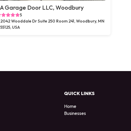
A Garage Door LLC, Woodbury
5
2042 Wooddale Dr Suite 250 Room 241, Woodbury, MN
55125, USA
QUICK LINKS
Home
Businesses
d