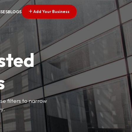
Add Your Business
SSES
BLOGS
sted
s
se filters to narrow
y.