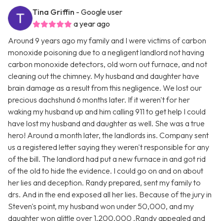
Tina Griffin
- Google user
a year ago
Around 9 years ago my family and I were victims of carbon
monoxide poisoning due to a negligent landlord not having
carbon monoxide detectors, old worn out furnace, and not
cleaning out the chimney. My husband and daughter have
brain damage as a result from this negligence. We lost our
precious dachshund 6 months later. If it weren't for her
waking my husband up and him calling 911 to get help I could
have lost my husband and daughter as well. She was a true
hero! Around a month later, the landlords ins. Company sent
us a registered letter saying they weren't responsible for any
of the bill. The landlord had put a new furnace in and got rid
of the old to hide the evidence. I could go on and on about
her lies and deception. Randy prepared, sent my family to
drs. And in the end exposed all her lies. Because of the jury in
Steven's point, my husband won under 50,000, and my
daughter won alittle over 1,200,000 .Randy appealed and