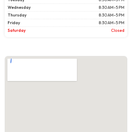
Wednesday
8:30 AM–5 PM
Thursday
8:30 AM–5 PM
Friday
8:30 AM–5 PM
Saturday
Closed