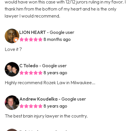
would have won this case with 12/12 jurors ruling in my favor. I
thank him from the bottom of my heart and he is the only
lawyer I would recommend.
LION HEART
- Google user
8 months ago
Love it ?
C Toledo
- Google user
8 years ago
Highly recommend Rozek Law in Milwaukee...
Andrew Koudelka
- Google user
8 years ago
The best brain injury lawyer in the country.