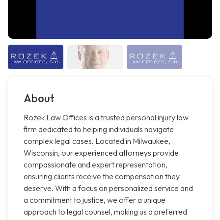
About
Rozek Law Offices is a trusted personal injury law
firm dedicated to helping individuals navigate
complex legal cases. Located in Milwaukee,
Wisconsin, our experienced attorneys provide
compassionate and expert representation,
ensuring clients receive the compensation they
deserve. With a focus on personalized service and
a commitment to justice, we offer a unique
approach to legal counsel, making us a preferred