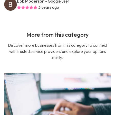
Bob Moderson
- Google user
3 years ago
More from this category
Discover more businesses from this category to connect
with trusted service providers and explore your options
easily.