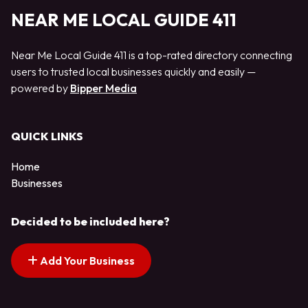
NEAR ME LOCAL GUIDE 411
Near Me Local Guide 411 is a top-rated directory connecting
users to trusted local businesses quickly and easily —
powered by
Bipper Media
QUICK LINKS
Home
Businesses
Decided to be included here?
Add Your Business