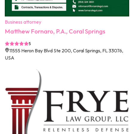
Business attorney
Matthew Fornaro, P.A., Coral Springs
5
11555 Heron Bay Blvd Ste 200, Coral Springs, FL 33076,
USA