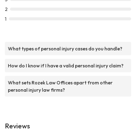
2
1
What types of personal injury cases do you handle?
How do I know if I have a valid personal injury claim?
What sets Rozek Law Offices apart from other
personal injury law firms?
Reviews