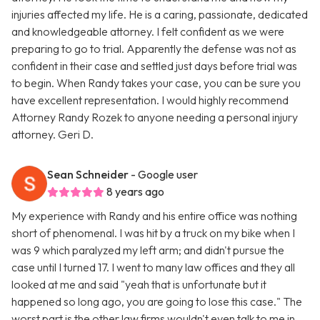
injuries affected my life. He is a caring, passionate, dedicated
and knowledgeable attorney. I felt confident as we were
preparing to go to trial. Apparently the defense was not as
confident in their case and settled just days before trial was
to begin. When Randy takes your case, you can be sure you
have excellent representation. I would highly recommend
Attorney Randy Rozek to anyone needing a personal injury
attorney. Geri D.
Sean Schneider
- Google user
8 years ago
My experience with Randy and his entire office was nothing
short of phenomenal. I was hit by a truck on my bike when I
was 9 which paralyzed my left arm; and didn't pursue the
case until I turned 17. I went to many law offices and they all
looked at me and said "yeah that is unfortunate but it
happened so long ago, you are going to lose this case." The
worst part is the other law firms wouldn't even talk to me in