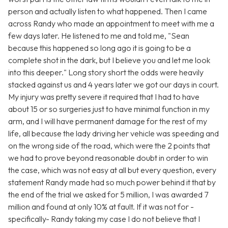
person and actually listen to what happened. Then I came
across Randy who made an appointment to meet with me a
few days later. He listened to me and told me, "Sean
because this happened so long ago it is going to be a
complete shot in the dark, but I believe you and let me look
into this deeper." Long story short the odds were heavily
stacked against us and 4 years later we got our days in court.
My injury was pretty severe it required that I had to have
about 15 or so surgeries just to have minimal function in my
arm, and I will have permanent damage for the rest of my
life, all because the lady driving her vehicle was speeding and
on the wrong side of the road, which were the 2 points that
we had to prove beyond reasonable doubt in order to win
the case, which was not easy at all but every question, every
statement Randy made had so much power behind it that by
the end of the trial we asked for 5 million, I was awarded 7
million and found at only 10% at fault. If it was not for -
specifically- Randy taking my case I do not believe that I