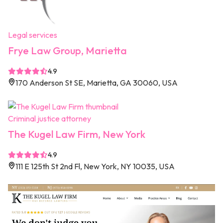
Legal services
Frye Law Group, Marietta
4.9
170 Anderson St SE, Marietta, GA 30060, USA
Criminal justice attorney
The Kugel Law Firm, New York
4.9
111 E 125th St 2nd Fl, New York, NY 10035, USA