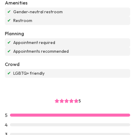
Amenities
✔
Gender-neutral restroom
✔
Restroom
Planning
✔
Appointment required
✔
Appointments recommended
Crowd
✔
LGBTQ+ friendly
5
5
4
3