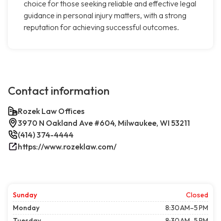
choice for those seeking reliable and effective legal
guidance in personal injury matters, with a strong
reputation for achieving successful outcomes.
Contact information
Rozek Law Offices
3970 N Oakland Ave #604, Milwaukee, WI 53211
(414) 374-4444
https://www.rozeklaw.com/
Sunday
Closed
Monday
8:30 AM–5 PM
Tuesday
8:30 AM–5 PM