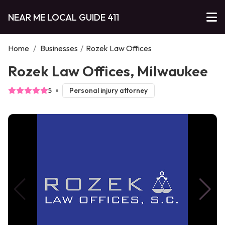
NEAR ME LOCAL GUIDE 411
Home
/
Businesses
/
Rozek Law Offices
Rozek Law Offices, Milwaukee
5
Personal injury attorney