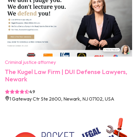
Criminal justice attorney
The Kugel Law Firm | DUI Defense Lawyers,
Newark
4.9
1 Gateway Ctr Ste 2600, Newark, NJ 07102, USA