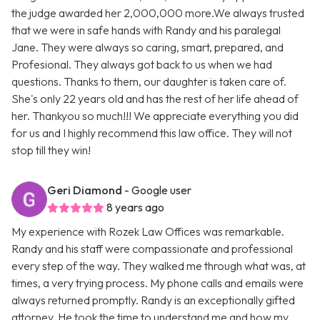
the judge awarded her 2,000,000 more.We always trusted
that we were in safe hands with Randy and his paralegal
Jane. They were always so caring, smart, prepared, and
Profesional. They always got back to us when we had
questions. Thanks to them, our daughter is taken care of.
She's only 22 years old and has the rest of her life ahead of
her. Thankyou so much!!! We appreciate everything you did
for us and I highly recommend this law office. They will not
stop till they win!
Geri Diamond
- Google user
8 years ago
My experience with Rozek Law Offices was remarkable.
Randy and his staff were compassionate and professional
every step of the way. They walked me through what was, at
times, a very trying process. My phone calls and emails were
always returned promptly. Randy is an exceptionally gifted
attorney. He took the time to understand me and how my