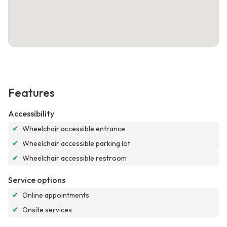
Features
Accessibility
✔
Wheelchair accessible entrance
✔
Wheelchair accessible parking lot
✔
Wheelchair accessible restroom
Service options
✔
Online appointments
✔
Onsite services