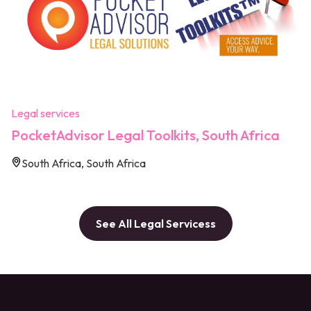
Legal services
PocketAdvisor Legal Toolkits, South Africa
South Africa, South Africa
See All Legal Servicess