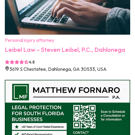
Personal injury attorney
Leibel Law – Steven Leibel, P.C., Dahlonega
4.8
3619 S Chestatee, Dahlonega, GA 30533, USA