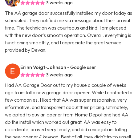
3 weeks ago
The AA garage door successfully installed my door today as
scheduled. They notified me via message about their arrival
time. The technician was courteous and kind. I am pleased
with the new door's smooth operation. Overall, everything is
functioning smoothly, and I appreciate the great service
provided by Devan.
Erinn Voigt-Johnson
- Google user
3 weeks ago
Had AA Garage Door out to my house a couple of weeks
ago to install a new garage door opener. While I contacted a
few companies, I liked that AA was super responsive, very
informative, and transparent about their pricing. Ultimately,
we opted to buy an opener from Home Depot and had AA
do the install which worked out great. AA was easy to
coordinate, arrived very timely, and did a nice job installing
the new opener & keypad. Best of all, they didn't try to upsell