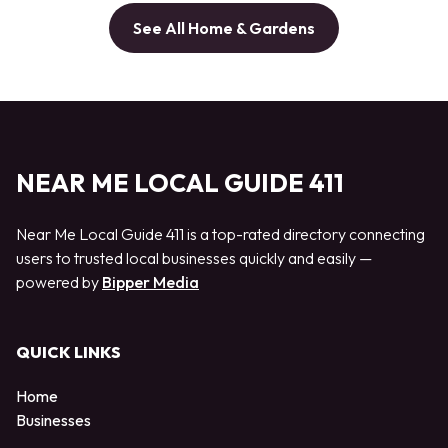
See All Home & Gardens
NEAR ME LOCAL GUIDE 411
Near Me Local Guide 411 is a top-rated directory connecting
users to trusted local businesses quickly and easily —
powered by
Bipper Media
QUICK LINKS
Home
Businesses