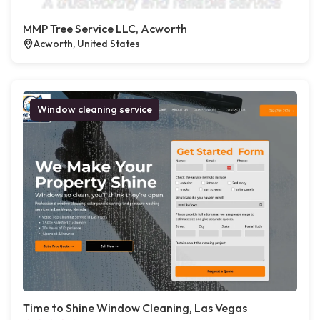
MMP Tree Service LLC, Acworth
Acworth, United States
Window cleaning service
Time to Shine Window Cleaning, Las Vegas