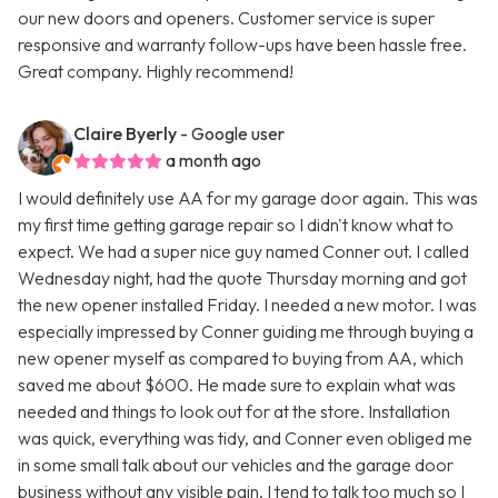
our new doors and openers. Customer service is super
responsive and warranty follow-ups have been hassle free.
Great company. Highly recommend!
Claire Byerly
- Google user
a month ago
I would definitely use AA for my garage door again. This was
my first time getting garage repair so I didn't know what to
expect. We had a super nice guy named Conner out. I called
Wednesday night, had the quote Thursday morning and got
the new opener installed Friday. I needed a new motor. I was
especially impressed by Conner guiding me through buying a
new opener myself as compared to buying from AA, which
saved me about $600. He made sure to explain what was
needed and things to look out for at the store. Installation
was quick, everything was tidy, and Conner even obliged me
in some small talk about our vehicles and the garage door
business without any visible pain. I tend to talk too much so I