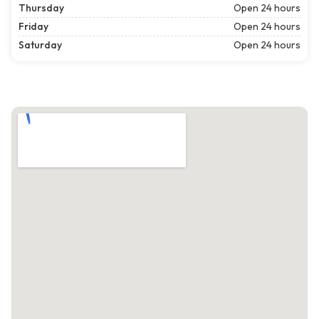
Thursday
Open 24 hours
Friday
Open 24 hours
Saturday
Open 24 hours