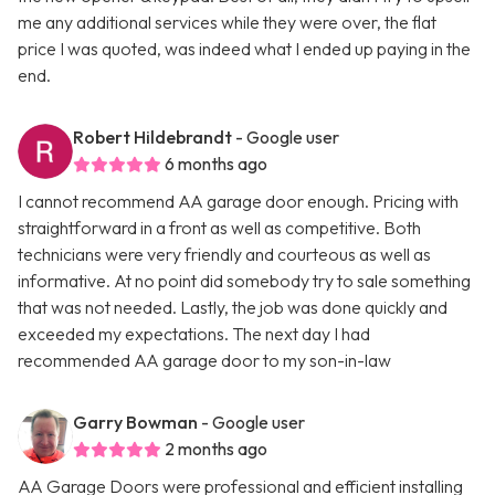
me any additional services while they were over, the flat
price I was quoted, was indeed what I ended up paying in the
end.
Robert Hildebrandt
- Google user
6 months ago
I cannot recommend AA garage door enough. Pricing with
straightforward in a front as well as competitive. Both
technicians were very friendly and courteous as well as
informative. At no point did somebody try to sale something
that was not needed. Lastly, the job was done quickly and
exceeded my expectations. The next day I had
recommended AA garage door to my son-in-law
Garry Bowman
- Google user
2 months ago
AA Garage Doors were professional and efficient installing