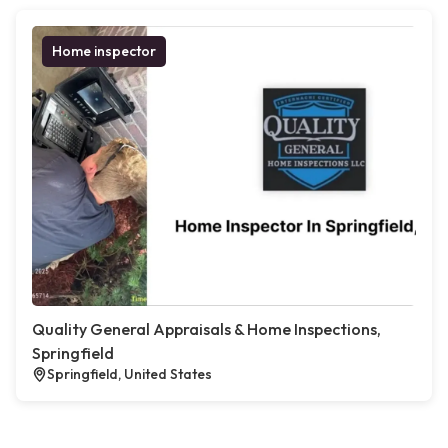
Home inspector
Quality General Appraisals & Home Inspections,
Springfield
Springfield, United States