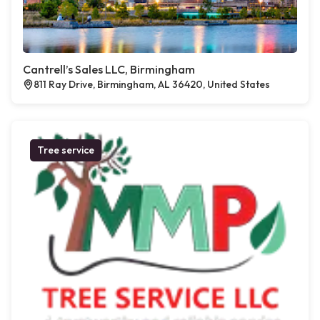
Cantrell’s Sales LLC, Birmingham
811 Ray Drive, Birmingham, AL 36420, United States
Tree service