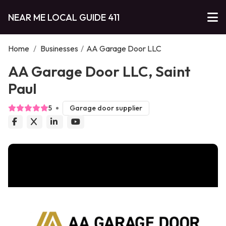
NEAR ME LOCAL GUIDE 411
Home
/
Businesses
/
AA Garage Door LLC
AA Garage Door LLC, Saint
Paul
5
Garage door supplier