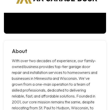
About
With over two decades of experience, our family-
owned business provides top-tier garage door
repair and installation services to homeowners and
businesses in Minnesota and Wisconsin. We've
grown from a one-man operation to a team of
skilled professionals, dedicated to delivering
reliable, fast, and affordable solutions. Founded in
2001, our core mission remains the same, despite
relocating from St. Paul to Hudson, Wisconsin, to