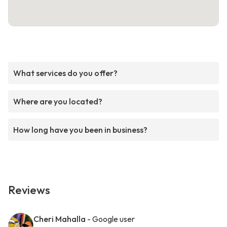
What services do you offer?
Where are you located?
How long have you been in business?
Reviews
Cheri Mahalla
- Google user