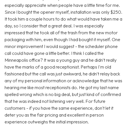
especially appreciate when people have a little time for me.
Since I bought the opener myself, installation was only $250.
It took him a couple hours to do what would have taken me a
day, so I consider that a great deal. I was especially
impressed that he took all of the trash from the new motor
packaging with him, even though I had bought it myself. One
minor improvement I would suggest - the scheduler phone
call could have gone a little better. I think I called the
Minneapolis office? It was a young guy and he didn't really
have the marks of a good receptionist. Perhaps I'm old
fashioned but the call was just awkward, he didn't relay back
any of my personal information or acknowledge that he was
hearing me like most receptionists do. He got my last name
spelled wrong which is no big deal, but just kind of confirmed
that he was indeed not listening very well. For future
customers - if you have the same experience, don't let it
deter you as the fair pricing and excellent in person
experience outweighs the initial impression.