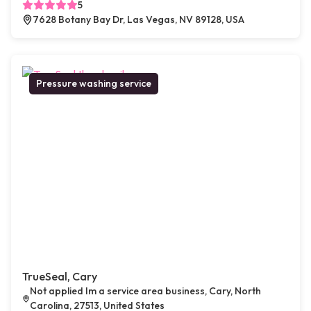
5
7628 Botany Bay Dr, Las Vegas, NV 89128, USA
Pressure washing service
TrueSeal, Cary
Not applied Im a service area business, Cary, North
Carolina, 27513, United States