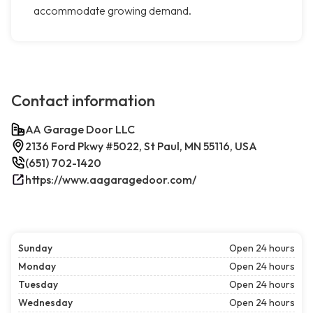
accommodate growing demand.
Contact information
AA Garage Door LLC
2136 Ford Pkwy #5022, St Paul, MN 55116, USA
(651) 702-1420
https://www.aagaragedoor.com/
Sunday
Open 24 hours
Monday
Open 24 hours
Tuesday
Open 24 hours
Wednesday
Open 24 hours