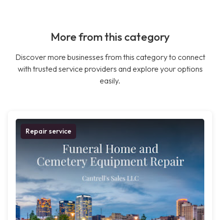
More from this category
Discover more businesses from this category to connect
with trusted service providers and explore your options
easily.
Repair service