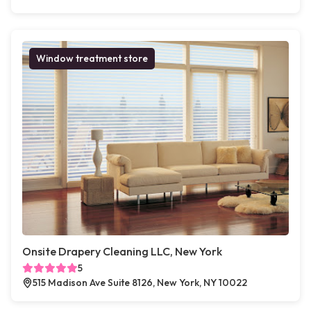
Window treatment store
Onsite Drapery Cleaning LLC, New York
5
515 Madison Ave Suite 8126, New York, NY 10022