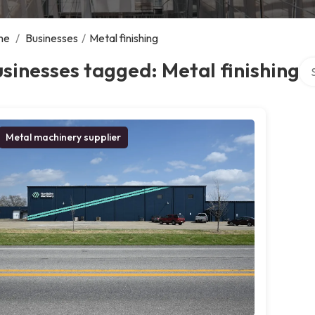
me
/
Businesses
/
Metal finishing
Sea
sinesses tagged: Metal finishing
Metal machinery supplier