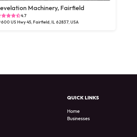
evelation Machinery, Fairfield
4.7
600 US Hwy 45, Fairfield, IL 62837, USA
QUICK LINKS
Home
Businesses
d