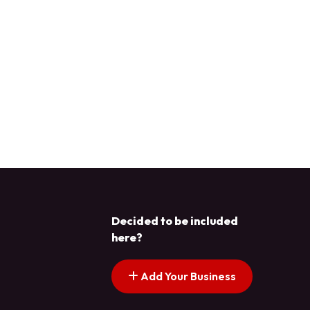
Decided to be included
here?
Add Your Business