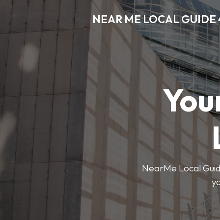
NEAR ME LOCAL GUIDE 
You
NearMe Local Guide 
y