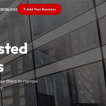
Add Your Business
SSES
BLOGS
sted
s
se filters to narrow
y.