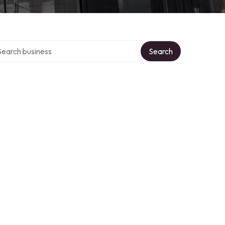
rch over directory
Search