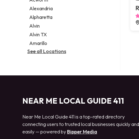
Legal services
R
Alexandria
Notary public
Alpharetta
Personal injury attorney
Alvin
Alvin TX
Amarillo
See all Locations
NEAR ME LOCAL GUIDE 411
Near Me Local Guide 411 is a top-rated directory
connecting users to trusted local businesses quickly an
easily — powered by
Bipper Media