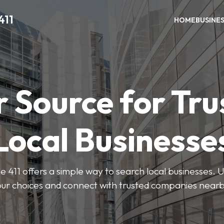
411
HOME
BUSINE
r Source for Tru
Local Businesse
411 offers a simple way to search local businesses. U
our choices and connect with trusted companies nearb