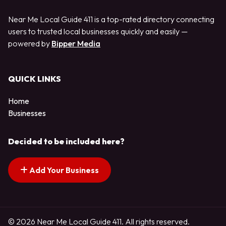
Near Me Local Guide 411 is a top-rated directory connecting
users to trusted local businesses quickly and easily —
powered by
Bipper Media
QUICK LINKS
Home
Businesses
Decided to be included here?
Add Your Business
© 2026 Near Me Local Guide 411. All rights reserved.