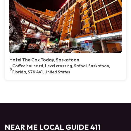
Hotel The Cox Today, Saskatoon
Coffee house rd, Level crossing, Satpai, Saskatoon,
Florida, S7K 4A1, United States
NEAR ME LOCAL GUIDE 411