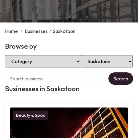
Home
/
Businesses
/
Saskatoon
Browse by
Select Category
Select Location
Search over directory
Search
Businesses in Saskatoon
Beauty & Spas