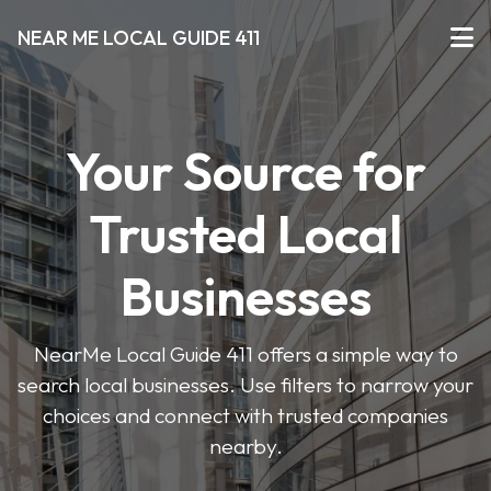
NEAR ME LOCAL GUIDE 411
Your Source for
Trusted Local
Businesses
NearMe Local Guide 411 offers a simple way to
search local businesses. Use filters to narrow your
choices and connect with trusted companies
nearby.