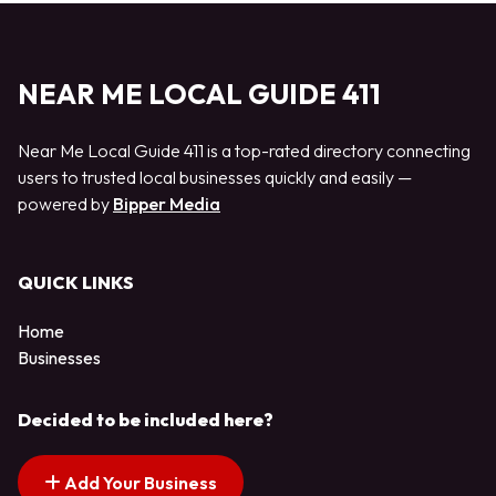
NEAR ME LOCAL GUIDE 411
Near Me Local Guide 411 is a top-rated directory connecting
users to trusted local businesses quickly and easily —
powered by
Bipper Media
QUICK LINKS
Home
Businesses
Decided to be included here?
Add Your Business