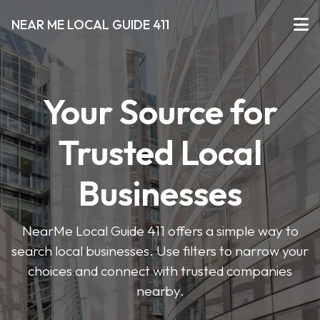
NEAR ME LOCAL GUIDE 411
Your Source for
Trusted Local
Businesses
NearMe Local Guide 411 offers a simple way to
search local businesses. Use filters to narrow your
choices and connect with trusted companies
nearby.