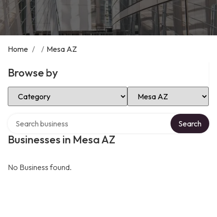
Home
/
/
Mesa AZ
Browse by
Select Category
Select Location
Search over directory
Search
Businesses in Mesa AZ
No Business found.