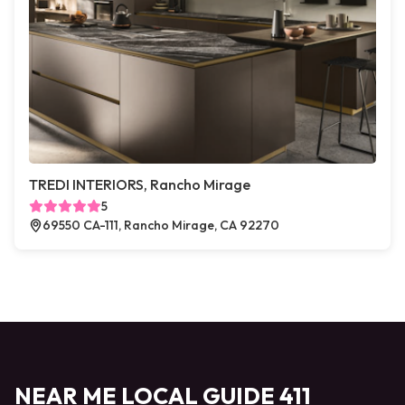
TREDI INTERIORS, Rancho Mirage
5
69550 CA-111, Rancho Mirage, CA 92270
NEAR ME LOCAL GUIDE 411