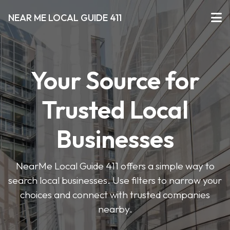
NEAR ME LOCAL GUIDE 411
Your Source for
Trusted Local
Businesses
NearMe Local Guide 411 offers a simple way to
search local businesses. Use filters to narrow your
choices and connect with trusted companies
nearby.