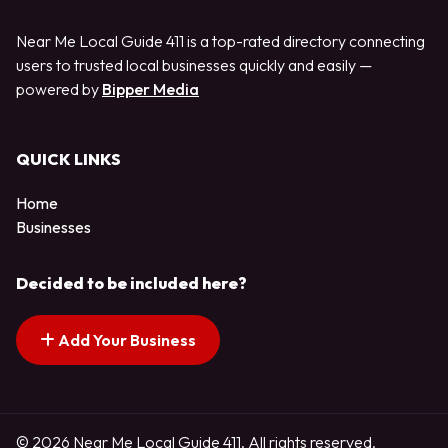
Near Me Local Guide 411 is a top-rated directory connecting
users to trusted local businesses quickly and easily —
powered by
Bipper Media
QUICK LINKS
Home
Businesses
Decided to be included here?
Add Your Business
© 2026 Near Me Local Guide 411. All rights reserved.