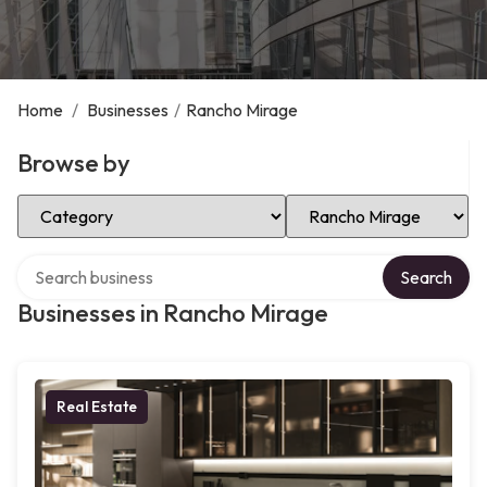
Home
/
Businesses
/
Rancho Mirage
Browse by
Select Category
Select Location
Search over directory
Search
Businesses in Rancho Mirage
Real Estate