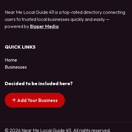
Near Me Local Guide 411 is a top-rated directory connecting
users to trusted local businesses quickly and easily —
powered by
Bipper Media
QUICK LINKS
Home
Businesses
Decided to be included here?
Add Your Business
© 2026 Near Me Local Guide 411. All rights reserved.