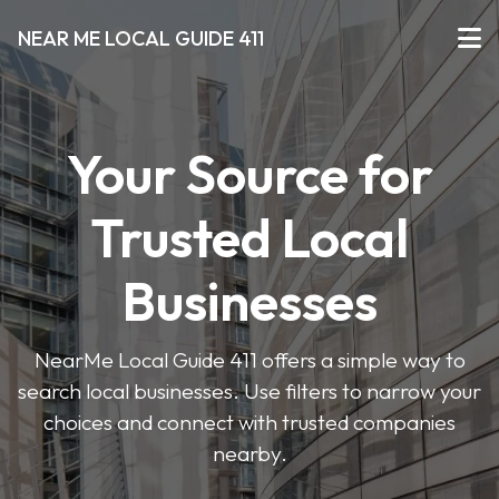
NEAR ME LOCAL GUIDE 411
Your Source for
Trusted Local
Businesses
NearMe Local Guide 411 offers a simple way to
search local businesses. Use filters to narrow your
choices and connect with trusted companies
nearby.