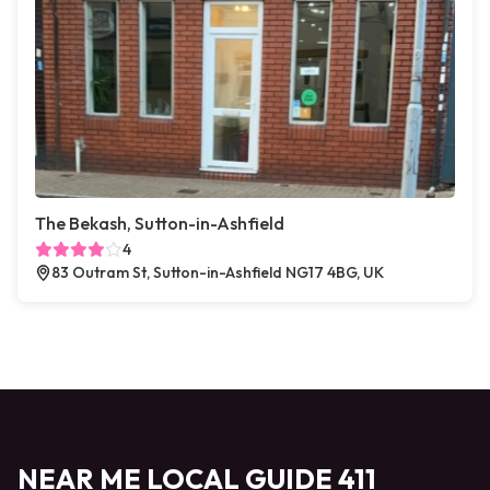
The Bekash, Sutton-in-Ashfield
4
83 Outram St, Sutton-in-Ashfield NG17 4BG, UK
NEAR ME LOCAL GUIDE 411