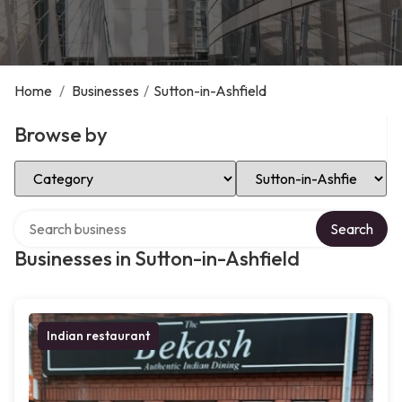
Home
/
Businesses
/
Sutton-in-Ashfield
Browse by
Select Category
Select Location
Search over directory
Search
Businesses in Sutton-in-Ashfield
Indian restaurant