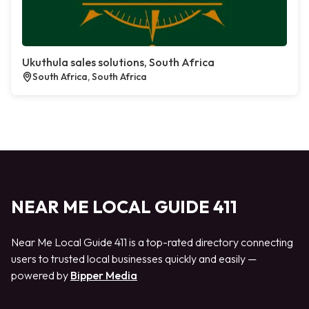
Ukuthula sales solutions, South Africa
South Africa, South Africa
NEAR ME LOCAL GUIDE 411
Near Me Local Guide 411 is a top-rated directory connecting
users to trusted local businesses quickly and easily —
powered by
Bipper Media