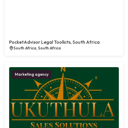
PocketAdvisor Legal Toolkits, South Africa
South Africa, South Africa
Marketing agency