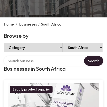
Home
/
Businesses
/
South Africa
Browse by
Select Category
Select Location
Search over directory
Search
Businesses in South Africa
Beauty product supplier