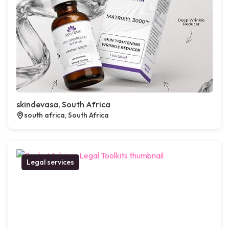
skindevasa, South Africa
south africa, South Africa
Legal services