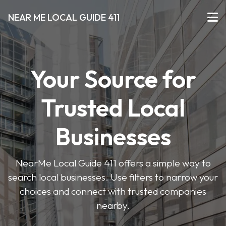
NEAR ME LOCAL GUIDE 411
Your Source for
Trusted Local
Businesses
NearMe Local Guide 411 offers a simple way to
search local businesses. Use filters to narrow your
choices and connect with trusted companies
nearby.