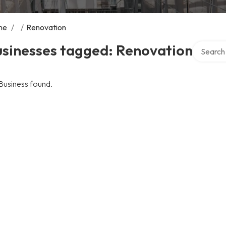
me
/
/
Renovation
Search ov
usinesses tagged: Renovation
Business found.