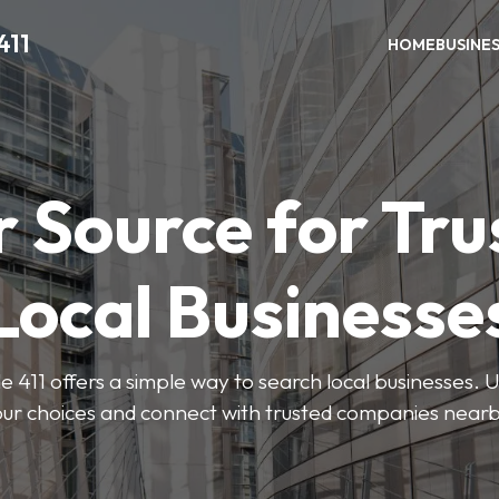
411
HOME
BUSINE
r Source for Tru
Local Businesse
411 offers a simple way to search local businesses. U
our choices and connect with trusted companies nearb