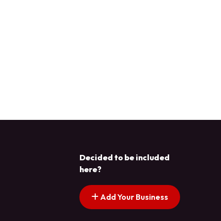
Decided to be included
here?
Add Your Business