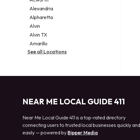
Legal services
Alexandria
Notary public
Alpharetta
Personal injury attorney
Alvin
Alvin TX
Amarillo
See all Locations
NEAR ME LOCAL GUIDE 411
Near Me Local Guide 411 is a top-rated directory
connecting users to trusted local businesses quickly an
easily — powered by
Bipper Media