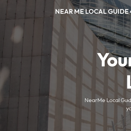
NEAR ME LOCAL GUIDE 
You
NearMe Local Guide 
y