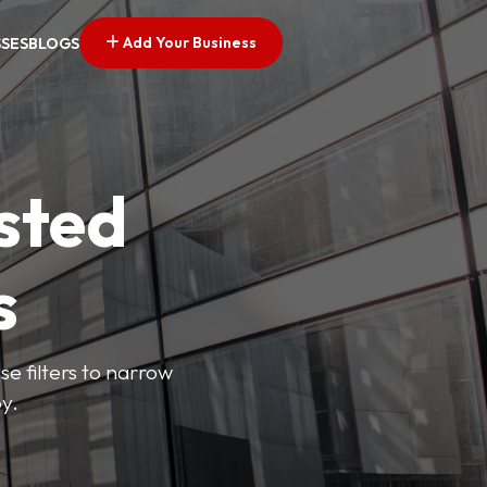
Add Your Business
SSES
BLOGS
sted
s
se filters to narrow
y.