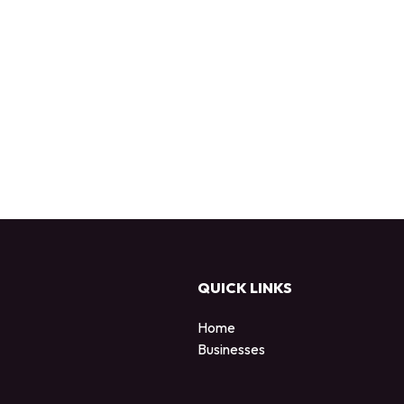
QUICK LINKS
Home
Businesses
d