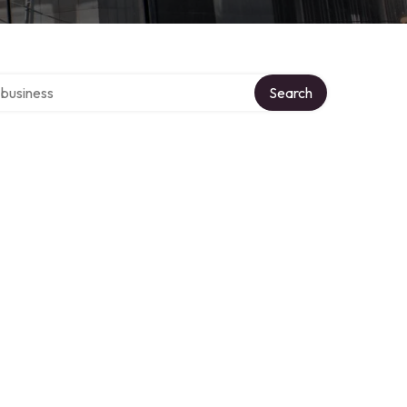
er directory
Search