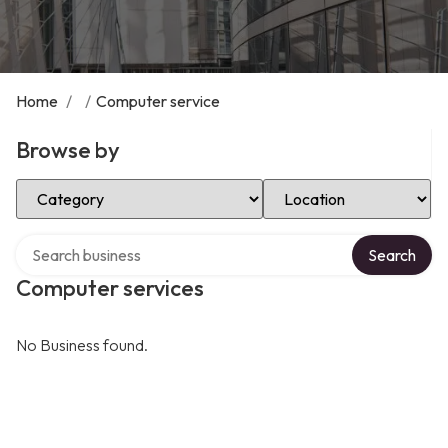
Home
/
/
Computer service
Browse by
Select Category
Select Location
Search over directory
Search
Computer services
No Business found.