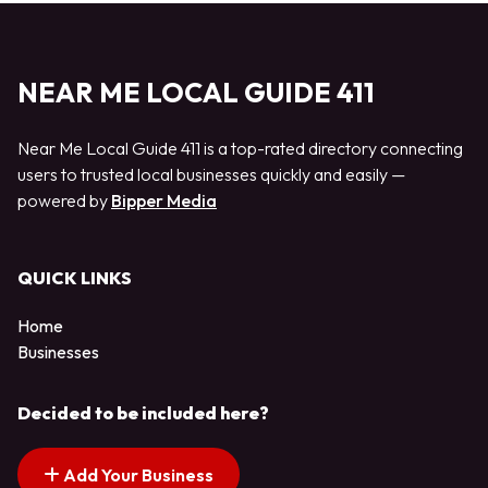
NEAR ME LOCAL GUIDE 411
Near Me Local Guide 411 is a top-rated directory connecting
users to trusted local businesses quickly and easily —
powered by
Bipper Media
QUICK LINKS
Home
Businesses
Decided to be included here?
Add Your Business