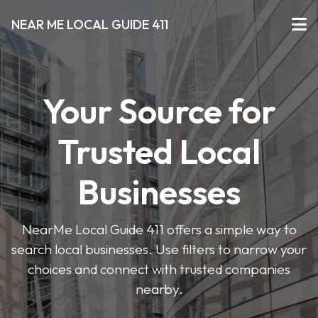
NEAR ME LOCAL GUIDE 411
Your Source for
Trusted Local
Businesses
NearMe Local Guide 411 offers a simple way to
search local businesses. Use filters to narrow your
choices and connect with trusted companies
nearby.