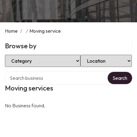
Home
/
/
Moving service
Browse by
Select Category
Select Location
Search over directory
Search
Moving services
No Business found.