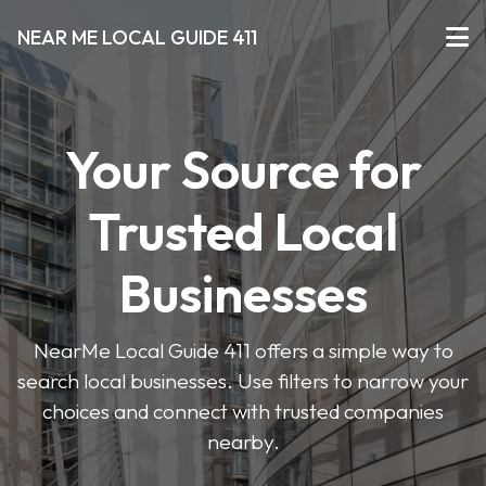
NEAR ME LOCAL GUIDE 411
Your Source for
Trusted Local
Businesses
NearMe Local Guide 411 offers a simple way to
search local businesses. Use filters to narrow your
choices and connect with trusted companies
nearby.