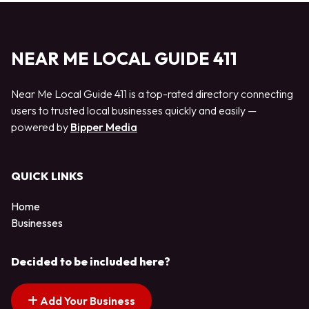
NEAR ME LOCAL GUIDE 411
Near Me Local Guide 411 is a top-rated directory connecting
users to trusted local businesses quickly and easily —
powered by
Bipper Media
QUICK LINKS
Home
Businesses
Decided to be included here?
Add Your Business