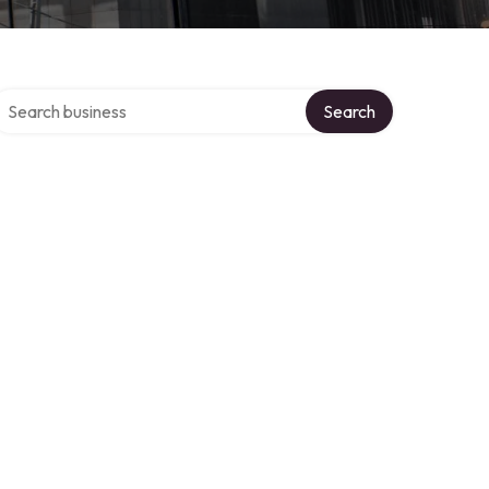
earch over directory
Search