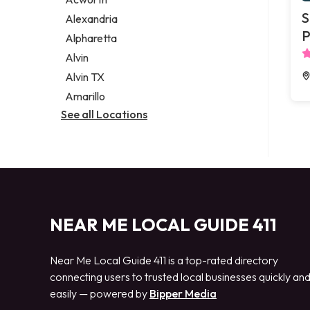
Legal services
S
Alexandria
Notary public
P
Alpharetta
Personal injury attorney
Alvin
Alvin TX
Amarillo
See all Locations
NEAR ME LOCAL GUIDE 411
Near Me Local Guide 411 is a top-rated directory
connecting users to trusted local businesses quickly an
easily — powered by
Bipper Media