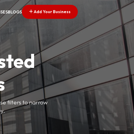
Add Your Business
SSES
BLOGS
sted
s
se filters to narrow
y.