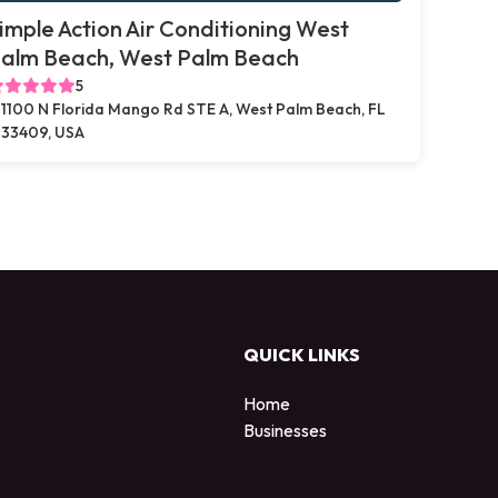
imple Action Air Conditioning West
alm Beach, West Palm Beach
5
1100 N Florida Mango Rd STE A, West Palm Beach, FL
33409, USA
QUICK LINKS
Home
Businesses
d