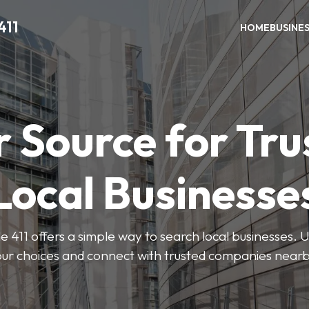
411
HOME
BUSINE
r Source for Tru
Local Businesse
411 offers a simple way to search local businesses. U
our choices and connect with trusted companies nearb