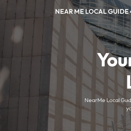
NEAR ME LOCAL GUIDE 
You
NearMe Local Guide 
y