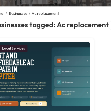
me
/
Businesses
/
Ac replacement
S
usinesses tagged: Ac replacement
Local Services