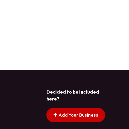
Decided to be included
here?
Add Your Business