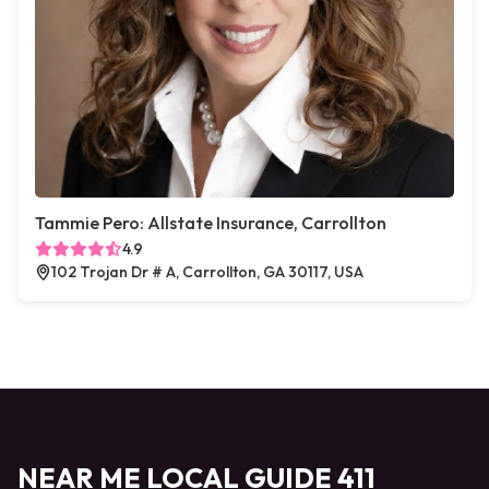
Tammie Pero: Allstate Insurance, Carrollton
4.9
102 Trojan Dr # A, Carrollton, GA 30117, USA
NEAR ME LOCAL GUIDE 411