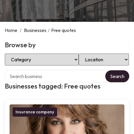
Home
/
Businesses
/
Free quotes
Browse by
Select Category
Select Location
Search over directory
Search
Businesses tagged: Free quotes
Insurance company