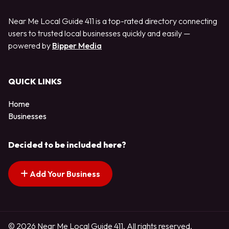
Near Me Local Guide 411 is a top-rated directory connecting
users to trusted local businesses quickly and easily —
powered by
Bipper Media
QUICK LINKS
Home
Businesses
Decided to be included here?
Add Your Business
© 2026 Near Me Local Guide 411. All rights reserved.