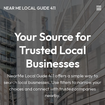
NEAR ME LOCAL GUIDE 411
Your Source for
Trusted Local
Businesses
NearMe Local Guide 411 offers a simple way to
search local businesses. Use filters to narrow your
choices and connect with trusted companies
nearby.