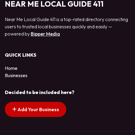
NEAR ME LOCAL GUIDE 411
Near Me Local Guide 411 is a top-rated directory connecting
users to trusted local businesses quickly and easily —
powered by
Bipper Media
QUICK LINKS
Home
Businesses
Decided to be included here?
Add Your Business