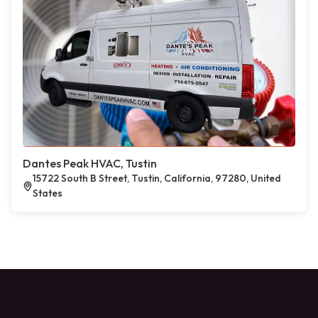
Dantes Peak HVAC, Tustin
15722 South B Street, Tustin, California, 97280, United
States