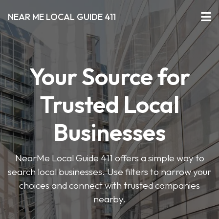
NEAR ME LOCAL GUIDE 411
Your Source for
Trusted Local
Businesses
NearMe Local Guide 411 offers a simple way to
search local businesses. Use filters to narrow your
choices and connect with trusted companies
nearby.