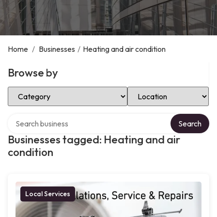
Home
/
Businesses
/
Heating and air condition
Browse by
Select Category
Select Location
Search over directory
Search
Businesses tagged: Heating and air
condition
Local Services