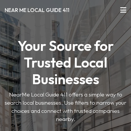
NEAR ME LOCAL GUIDE 411
Your Source for
Trusted Local
Businesses
NearMe Local Guide 411 offers a simple way to
search local businesses. Use filters to narrow your
choices and connect with trusted companies
nearby.