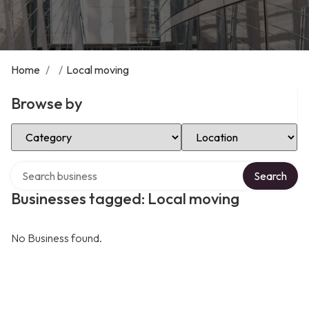
Home
/
/
Local moving
Browse by
Select Category
Select Location
Search over directory
Search
Businesses tagged: Local moving
No Business found.