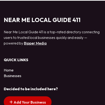
NEAR ME LOCAL GUIDE 411
Near Me Local Guide 411 is a top-rated directory connecting
users to trusted local businesses quickly and easily —
powered by
Bipper Media
QUICK LINKS
Home
Businesses
Decided to be included here?
Add Your Business