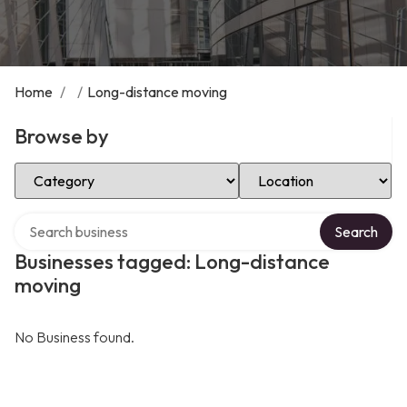
Home
/
/
Long-distance moving
Browse by
Select Category
Select Location
Search over directory
Search
Businesses tagged: Long-distance
moving
No Business found.