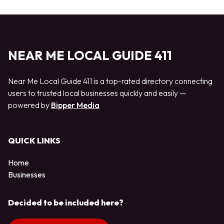
NEAR ME LOCAL GUIDE 411
Near Me Local Guide 411 is a top-rated directory connecting
users to trusted local businesses quickly and easily —
powered by
Bipper Media
QUICK LINKS
Home
Businesses
Decided to be included here?