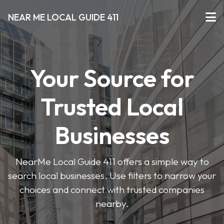
NEAR ME LOCAL GUIDE 411
Your Source for
Trusted Local
Businesses
NearMe Local Guide 411 offers a simple way to
search local businesses. Use filters to narrow your
choices and connect with trusted companies
nearby.